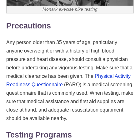
Monark execise bike testing
Precautions
Any person older than 35 years of age, particularly
anyone overweight or with a history of high blood
pressure and heart disease, should consult a physician
before undertaking any vigorous testing. Make sure that a
medical clearance has been given. The
Physical Activity
Readiness Questionnaire
(PARQ) is a medical screening
questionnaire that is commonly used. When testing, make
sure that medical assistance and first aid supplies are
close at hand, and adequate resuscitation equipment
should be available nearby.
Testing Programs