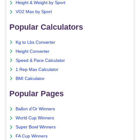
Height & Weight by Sport
VO2 Max by Sport
Popular Calculators
Kg to Lbs Converter
Height Converter
Speed & Pace Calculator
1 Rep Max Calculator
BMI Calculator
Popular Pages
Ballon d'Or Winners
World Cup Winners
Super Bowl Winners
FA Cup Winners