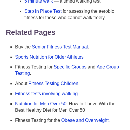
6 minute walk
— a timed walking test.
Step in Place Test
for assessing the aerobic
fitness for those who cannot walk freely.
Related Pages
Buy the
Senior Fitness Test Manual
.
Sports Nutrition for Older Athletes
Fitness Testing for
Specific Groups
and
Age Group
Testing
.
About
Fitness Testing Children
.
Fitness tests involving walking
Nutrition for Men Over 50:
How to Thrive With the
Best Healthy Diet for Men Over 50
Fitness Testing for the
Obese and Overweight
.