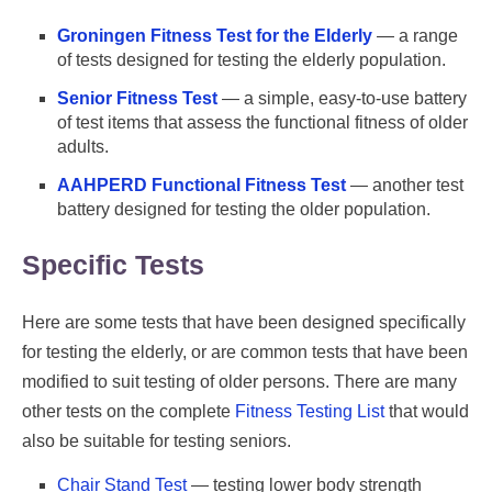
Groningen Fitness Test for the Elderly
— a range
of tests designed for testing the elderly population.
Senior Fitness Test
— a simple, easy-to-use battery
of test items that assess the functional fitness of older
adults.
AAHPERD Functional Fitness Test
— another test
battery designed for testing the older population.
Specific Tests
Here are some tests that have been designed specifically
for testing the elderly, or are common tests that have been
modified to suit testing of older persons. There are many
other tests on the complete
Fitness Testing List
that would
also be suitable for testing seniors.
Chair Stand Test
— testing lower body strength