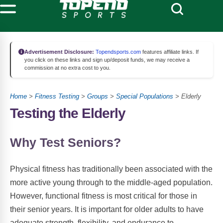
Advertisement Disclosure:
Topendsports.com
features affiliate links. If
you click on these links and sign up/deposit funds, we may receive a
commission at no extra cost to you.
Home
>
Fitness Testing
>
Groups
>
Special Populations
> Elderly
Testing the Elderly
Why Test Seniors?
Physical fitness has traditionally been associated with the
more active young through to the middle-aged population.
However, functional fitness is most critical for those in
their senior years. It is important for older adults to have
adequate strength, flexibility, and endurance to