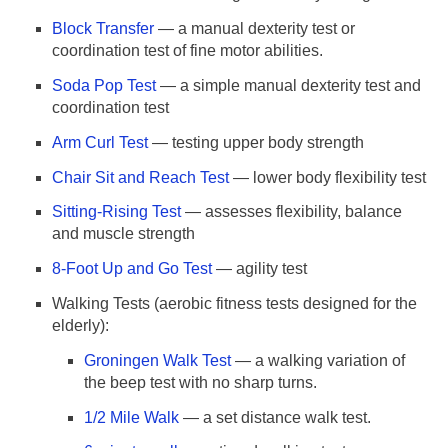
Block Transfer
— a manual dexterity test or
coordination test of fine motor abilities.
Soda Pop Test
— a simple manual dexterity test and
coordination test
Arm Curl Test
— testing upper body strength
Chair Sit and Reach Test
— lower body flexibility test
Sitting-Rising Test
— assesses flexibility, balance
and muscle strength
8-Foot Up and Go Test
— agility test
Walking Tests (aerobic fitness tests designed for the
elderly):
Groningen Walk Test
— a walking variation of
the beep test with no sharp turns.
1/2 Mile Walk
— a set distance walk test.