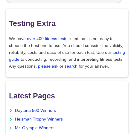
Testing Extra
We have
over 400 fitness tests
listed, so it's not easy to
choose the best one to use. You should consider the validity,
reliability, costs and ease of use for each test. Use our
testing
guide
to conducting, recording, and interpreting fitness tests.
Any questions,
please ask
or
search
for your answer.
Latest Pages
Daytona 500 Winners
Heisman Trophy Winners
Mr. Olympia Winners