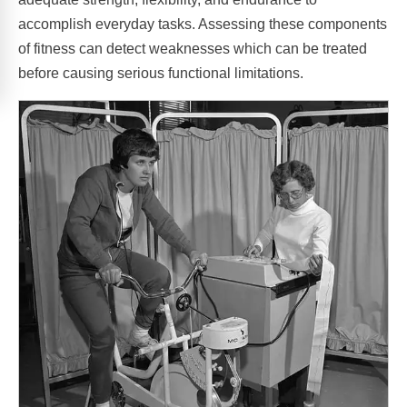
accomplish everyday tasks. Assessing these components
of fitness can detect weaknesses which can be treated
before causing serious functional limitations.