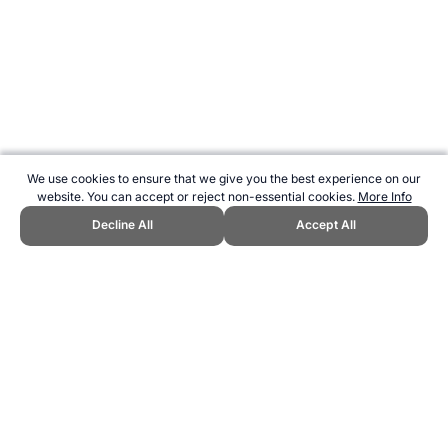
We use cookies to ensure that we give you the best experience on our
website. You can accept or reject non-essential cookies.
More Info
Decline All
Accept All