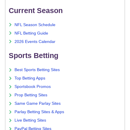
Current Season
NFL Season Schedule
NFL Betting Guide
2026 Events Calendar
Sports Betting
Best Sports Betting Sites
Top Betting Apps
Sportsbook Promos
Prop Betting Sites
Same Game Parlay Sites
Parlay Betting Sites & Apps
Live Betting Sites
PayPal Betting Sites