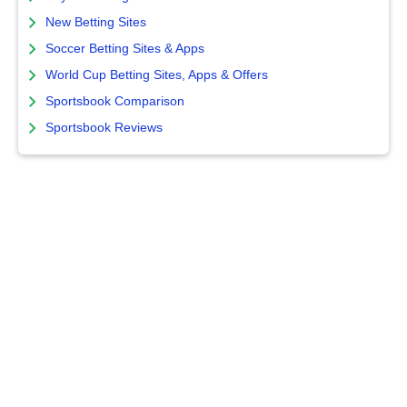
New Betting Sites
Soccer Betting Sites & Apps
World Cup Betting Sites, Apps & Offers
Sportsbook Comparison
Sportsbook Reviews