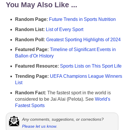
You May Also Like ...
Random Page:
Future Trends in Sports Nutrition
Random List:
List of Every Sport
Random Poll:
Greatest Sporting Highlights of 2024
Featured Page:
Timeline of Significant Events in
Ballon d'Or History
Featured Resource:
Sports Lists on This Sport Life
Trending Page:
UEFA Champions League Winners
List
Random Fact:
The fastest sport in the world is
considered to be Jai Alai (Pelota). See
World's
Fastest Sports
Any comments, suggestions, or corrections?
Please let us know
.