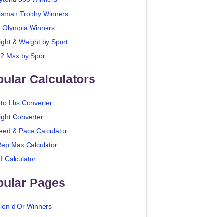
isman Trophy Winners
. Olympia Winners
ight & Weight by Sport
2 Max by Sport
ular Calculators
 to Lbs Converter
ight Converter
eed & Pace Calculator
Rep Max Calculator
I Calculator
pular Pages
llon d'Or Winners