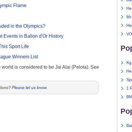
Olympic Flame
He
Mr
He
uded in the Olympics?
VO
nt Events in Ballon d'Or History
This Sport Life
Pop
gue Winners List
Kg
e world is considered to be Jai Alai (Pelota). See
He
Sp
tions?
Please let us know
.
1 
BM
Po
Ba