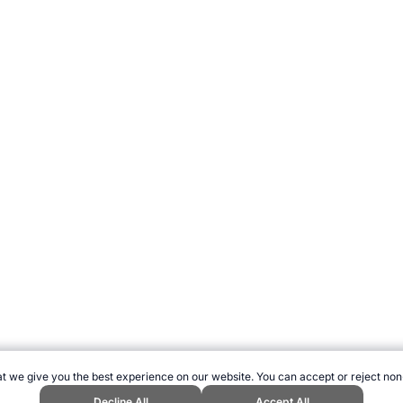
t we give you the best experience on our website. You can accept or reject non
Decline All
Accept All