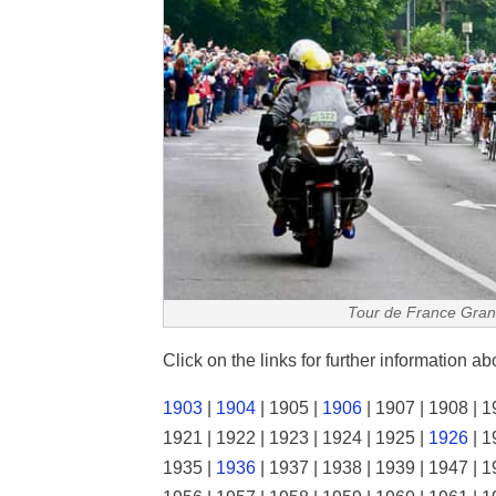
Tour de France Gran
Click on the links for further information a
1903
|
1904
| 1905 |
1906
| 1907 | 1908 | 1
1921 | 1922 | 1923 | 1924 | 1925 |
1926
| 1
1935 |
1936
| 1937 | 1938 | 1939 | 1947 | 1