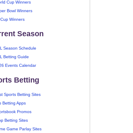
rld Cup Winners
per Bowl Winners
 Cup Winners
rrent Season
L Season Schedule
L Betting Guide
26 Events Calendar
rts Betting
t Sports Betting Sites
p Betting Apps
ortsbook Promos
p Betting Sites
me Game Parlay Sites