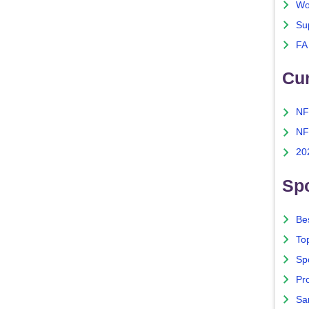
Wo
Su
FA
Cu
NF
NF
20
Spo
Bes
To
Sp
Pro
Sa