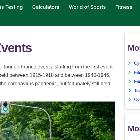
ss Testing
Calculators
World of Sports
Fitness
Events
Mo
Cy
 Tour de France events, starting from the first event
Fi
ot held between 1915-1918 and between 1940-1946,
Fit
e coronavirus pandemic, but fortunately still held
To
Cyc
Mor