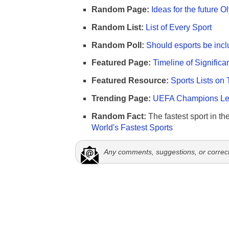
Random Page:
Ideas for the future 
Random List:
List of Every Sport
Random Poll:
Should esports be incl
Featured Page:
Timeline of Significa
Featured Resource:
Sports Lists on 
Trending Page:
UEFA Champions Lea
Random Fact:
The fastest sport in th
World's Fastest Sports
Any comments, suggestions, or correc