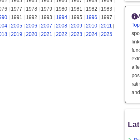
962 | 1963 | 1964 | 1965 | 1966 | 1967 | 1968 | 1969 |
976 | 1977 | 1978 | 1979 | 1980 | 1981 | 1982 | 1983 |
990
| 1991 | 1992 | 1993 |
1994
| 1995 |
1996
| 1997 |
Top
004
|
2005
|
2006
|
2007
|
2008
|
2009
|
2010
|
2011
|
spor
018
|
2019
|
2020
|
2021
|
2022
|
2023
|
2024
|
2025
lin
fun
ext
aff
posi
rat
and
Lat
Da