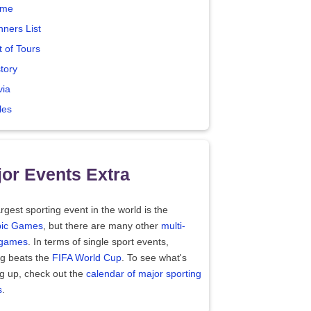
me
nners List
t of Tours
tory
via
les
or Events Extra
rgest sporting event in the world is the
ic Games
, but there are many other
multi-
 games
. In terms of single sport events,
ng beats the
FIFA World Cup
. To see what's
g up, check out the
calendar of major sporting
s
.