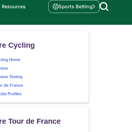
Resources
Sports Betting
re Cycling
cling Home
tness
ness Testing
ur de France
list Profiles
e Tour de France