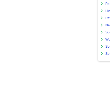
Par
Liv
Pa
Ne
So
Wo
Sp
Sp