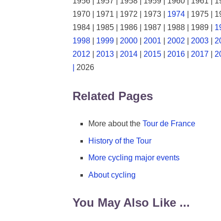
1956 | 1957 | 1958 | 1959 | 1960 | 1961 | 1
1970 | 1971 | 1972 | 1973 |
1974
| 1975 | 1
1984 | 1985 | 1986 | 1987 | 1988 | 1989 |
1
1998
|
1999
|
2000
|
2001
|
2002
|
2003
|
2
2012
|
2013
|
2014
|
2015
|
2016
|
2017
|
2
|
2026
Related Pages
More about the
Tour de France
History of the Tour
More cycling major events
About cycling
You May Also Like ...