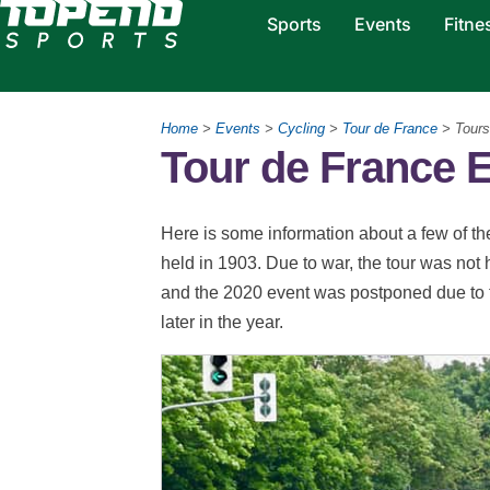
Sports
Events
Fitne
Home
>
Events
>
Cycling
>
Tour de France
> Tours
Tour de France 
Here is some information about a few of the
held in 1903. Due to war, the tour was n
and the 2020 event was postponed due to th
later in the year.