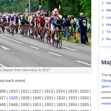
Ho
Wi
Lis
His
Tri
Ru
Maj
d Depart from Germany in 2017
The la
bout each event.
Olymp
sport
909 | 1910 | 1911 | 1912 | 1913 | 1914 | 1919 | 1920 |
nothi
comin
927 |
1928
| 1929 | 1930 | 1931 | 1932 | 1933 | 1934 |
event
948 | 1949 | 1950 | 1951 | 1952 | 1953 | 1954 | 1955 |