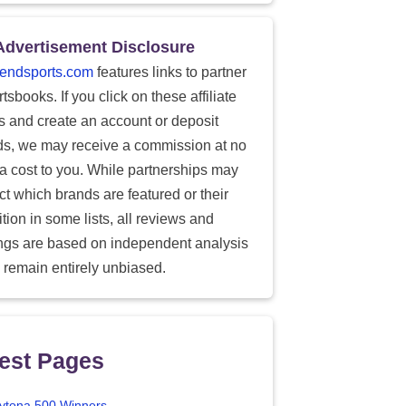
Advertisement Disclosure
endsports.com
features links to partner
tsbooks. If you click on these affiliate
ks and create an account or deposit
ds, we may receive a commission at no
ra cost to you. While partnerships may
ect which brands are featured or their
tion in some lists, all reviews and
ings are based on independent analysis
 remain entirely unbiased.
est Pages
ytona 500 Winners