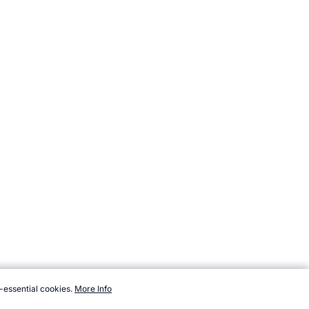
-essential cookies.
More Info