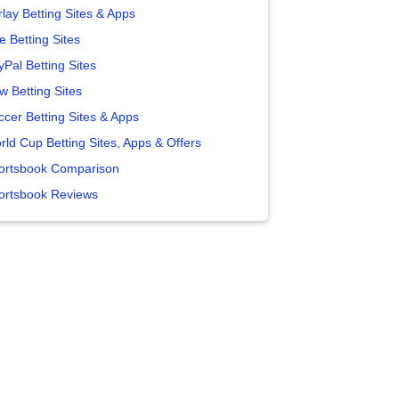
lay Betting Sites & Apps
e Betting Sites
yPal Betting Sites
w Betting Sites
ccer Betting Sites & Apps
rld Cup Betting Sites, Apps & Offers
ortsbook Comparison
ortsbook Reviews