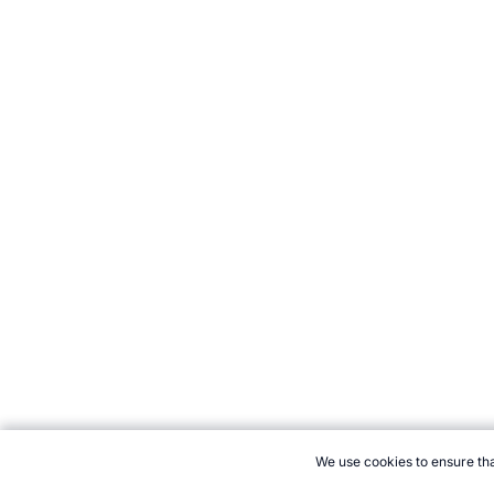
We use cookies to ensure tha