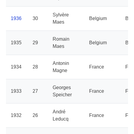
Sylvère
1936
30
Belgium
Bel
Maes
Romain
1935
29
Belgium
Bel
Maes
Antonin
1934
28
France
Fra
Magne
Georges
1933
27
France
Fra
Speicher
André
1932
26
France
Fra
Leducq