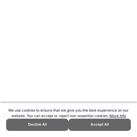
We use cookies to ensure that we give you the best experience on our
website. You can accept or reject non-essential cookies.
More Info
Decline All
Accept All