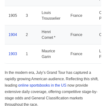
Louis
Cyc
1905
3
France
Trousselier
Peu
Henri
1904
2
France
Cyc
Cornet *
Maurice
La
1903
1
France
Garin
Fra
In the modern era, July’s Grand Tour has captured a
rapidly growing American audience. Reflecting this shift,
leading
online sportsbooks in the US
now provide
extensive daily coverage, offering competitive stage-by-
stage odds and General Classification markets
throughout the race.