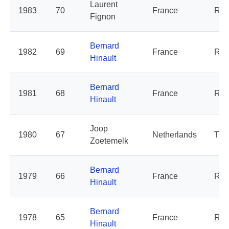
Laurent
1983
70
France
Ren
Fignon
Bernard
1982
69
France
Ren
Hinault
Bernard
1981
68
France
Ren
Hinault
Joop
1980
67
Netherlands
TI 
Zoetemelk
Bernard
1979
66
France
Ren
Hinault
Bernard
1978
65
France
Ren
Hinault