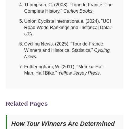
Thompson, C. (2008). "Tour de France: The
Complete History."
Carlton Books
.
Union Cycliste Internationale. (2024). "UCI
Road World Rankings and Historical Data."
UCI
.
Cycling News. (2025). "Tour de France
Winners and Historical Statistics."
Cycling
News
.
Fotheringham, W. (2011). "Merckx: Half
Man, Half Bike."
Yellow Jersey Press
.
Related Pages
How Tour Winners Are Determined