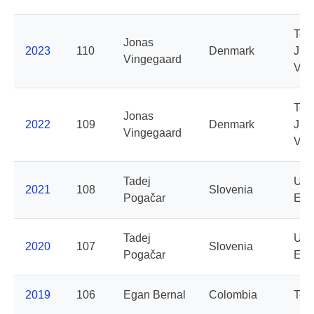
Te
Jonas
2023
110
Denmark
Jum
Vingegaard
Vis
Te
Jonas
2022
109
Denmark
Jum
Vingegaard
Vis
Tadej
UAE
2021
108
Slovenia
Pogačar
Emi
Tadej
UAE
2020
107
Slovenia
Pogačar
Emi
2019
106
Egan Bernal
Colombia
Tea