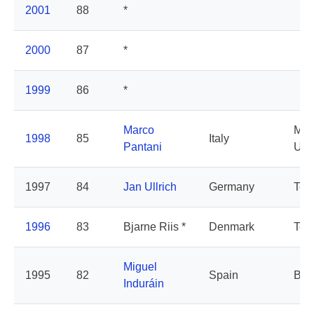
2001
88
*
2000
87
*
1999
86
*
Marco
Mer
1998
85
Italy
Pantani
Un
1997
84
Jan Ullrich
Germany
Tel
1996
83
Bjarne Riis *
Denmark
Tel
Miguel
1995
82
Spain
Ban
Induráin