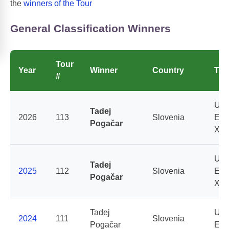
the
winners of the Tour
General Classification Winners
Tour
Year
Winner
Country
Te
#
UAE
Tadej
2026
113
Slovenia
Emi
Pogačar
XR
UAE
Tadej
2025
112
Slovenia
Emi
Pogačar
XR
Tadej
UAE
2024
111
Slovenia
Pogačar
Emi