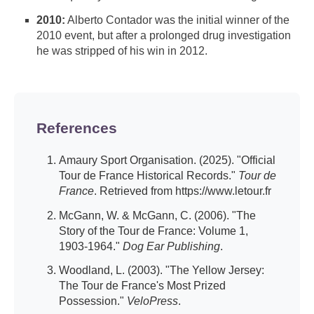
2010:
Alberto Contador was the initial winner of the
2010 event, but after a prolonged drug investigation
he was stripped of his win in 2012.
References
Amaury Sport Organisation. (2025). "Official
Tour de France Historical Records."
Tour de
France
. Retrieved from https://www.letour.fr
McGann, W. & McGann, C. (2006). "The
Story of the Tour de France: Volume 1,
1903-1964."
Dog Ear Publishing
.
Woodland, L. (2003). "The Yellow Jersey:
The Tour de France's Most Prized
Possession."
VeloPress
.