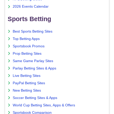
2026 Events Calendar
Sports Betting
Best Sports Betting Sites
Top Betting Apps
Sportsbook Promos
Prop Betting Sites
Same Game Parlay Sites
Parlay Betting Sites & Apps
Live Betting Sites
PayPal Betting Sites
New Betting Sites
Soccer Betting Sites & Apps
World Cup Betting Sites, Apps & Offers
Sportsbook Comparison