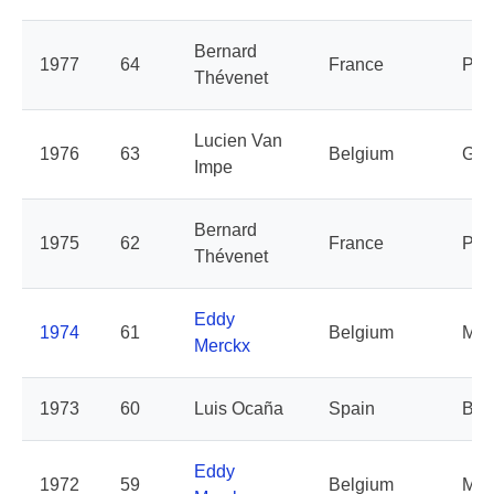
Bernard
1977
64
France
Peu
Thévenet
Lucien Van
1976
63
Belgium
Git
Impe
Bernard
1975
62
France
Peu
Thévenet
Eddy
1974
61
Belgium
Mol
Merckx
1973
60
Luis Ocaña
Spain
Bic
Eddy
1972
59
Belgium
Mol