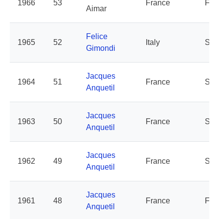
1966
53
France
For
Aimar
Felice
1965
52
Italy
Salv
Gimondi
Jacques
1964
51
France
St-
Anquetil
Jacques
1963
50
France
St-
Anquetil
Jacques
1962
49
France
St-
Anquetil
Jacques
1961
48
France
Fra
Anquetil