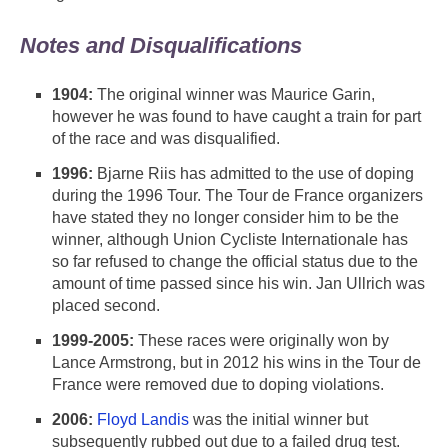
Notes and Disqualifications
1904:
The original winner was Maurice Garin,
however he was found to have caught a train for part
of the race and was disqualified.
1996:
Bjarne Riis has admitted to the use of doping
during the 1996 Tour. The Tour de France organizers
have stated they no longer consider him to be the
winner, although Union Cycliste Internationale has
so far refused to change the official status due to the
amount of time passed since his win. Jan Ullrich was
placed second.
1999-2005:
These races were originally won by
Lance Armstrong, but in 2012 his wins in the Tour de
France were removed due to doping violations.
2006:
Floyd Landis
was the initial winner but
subsequently rubbed out due to a failed drug test.