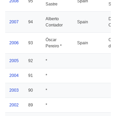
2008
95
Spain
Sastre
Sax
Alberto
Dis
2007
94
Spain
Contador
Cha
Óscar
Cai
2006
93
Spain
Pereiro *
d'E
2005
92
*
2004
91
*
2003
90
*
2002
89
*