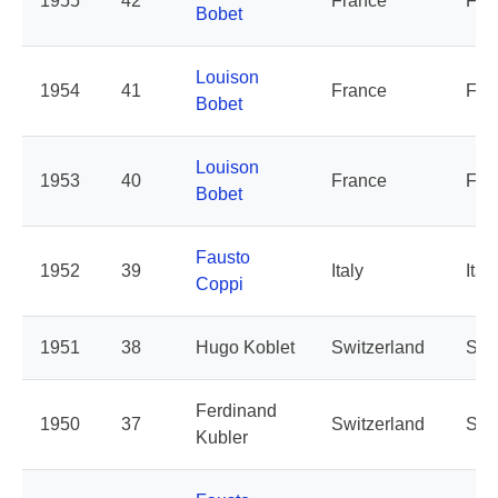
1955
42
France
Fra
Bobet
Louison
1954
41
France
Fra
Bobet
Louison
1953
40
France
Fra
Bobet
Fausto
1952
39
Italy
Italy
Coppi
1951
38
Hugo Koblet
Switzerland
Swi
Ferdinand
1950
37
Switzerland
Swi
Kubler