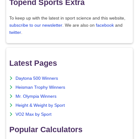
Topend Sports Extra
To keep up with the latest in sport science and this website,
subscribe to our newsletter
. We are also on
facebook
and
twitter
.
Latest Pages
Daytona 500 Winners
Heisman Trophy Winners
Mr. Olympia Winners
Height & Weight by Sport
VO2 Max by Sport
Popular Calculators