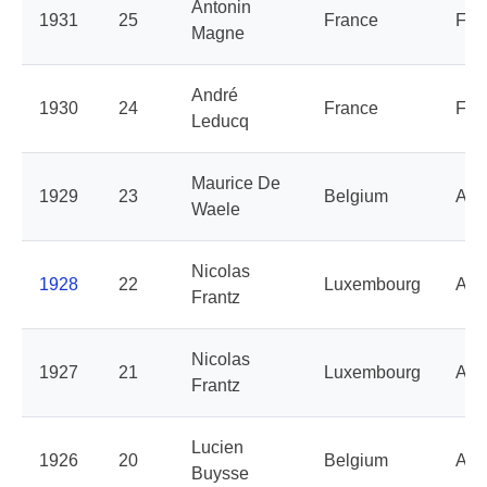
Antonin
1931
25
France
Fra
Magne
André
1930
24
France
Fra
Leducq
Maurice De
1929
23
Belgium
Alc
Waele
Nicolas
1928
22
Luxembourg
Alc
Frantz
Nicolas
1927
21
Luxembourg
Alc
Frantz
Lucien
1926
20
Belgium
Aut
Buysse