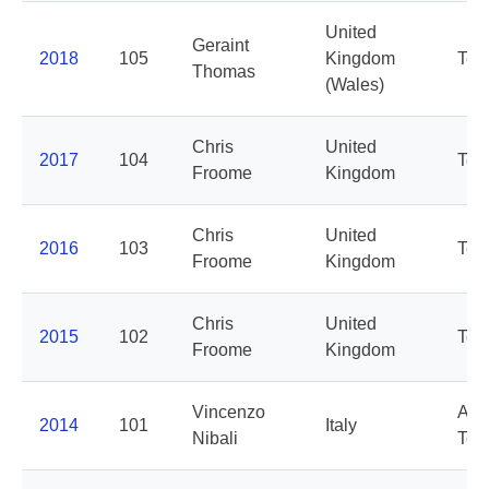
United
Geraint
2018
105
Kingdom
Tea
Thomas
(Wales)
Chris
United
2017
104
Tea
Froome
Kingdom
Chris
United
2016
103
Tea
Froome
Kingdom
Chris
United
2015
102
Tea
Froome
Kingdom
Vincenzo
Ast
2014
101
Italy
Nibali
Te