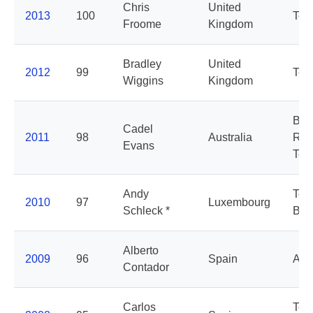
Chris
United
2013
100
Tea
Froome
Kingdom
Bradley
United
2012
99
Tea
Wiggins
Kingdom
BM
Cadel
2011
98
Australia
Rac
Evans
Te
Andy
Tea
2010
97
Luxembourg
Schleck *
Ban
Alberto
2009
96
Spain
Ast
Contador
Carlos
Te