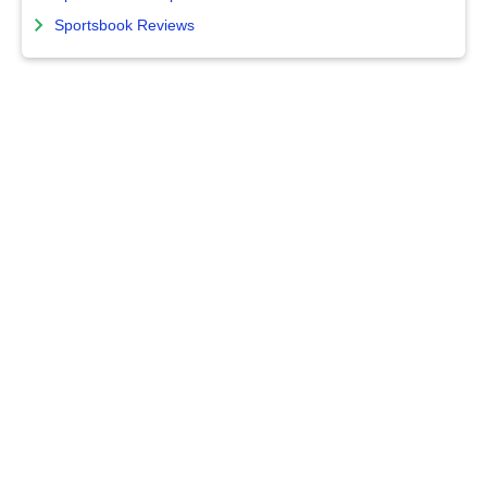
Sportsbook Reviews