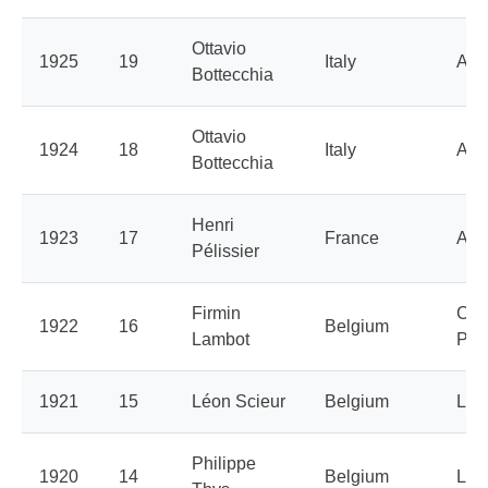
Ottavio
1925
19
Italy
Aut
Bottecchia
Ottavio
1924
18
Italy
Aut
Bottecchia
Henri
1923
17
France
Aut
Pélissier
Firmin
Cyc
1922
16
Belgium
Lambot
Peu
1921
15
Léon Scieur
Belgium
La 
Philippe
1920
14
Belgium
La 