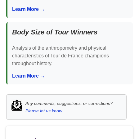
Learn More →
Body Size of Tour Winners
Analysis of the anthropometry and physical
characteristics of Tour de France champions
throughout history.
Learn More →
Any comments, suggestions, or corrections?
Please let us know
.