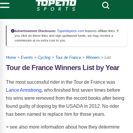
Advertisement Disclosure:
Topendsports.com
features affiliate links. If
you click on these links and sign up/deposit funds, we may receive a
commission at no extra cost to you.
Home
>
Events
>
Cycling
>
Tour de France
>
Winners
>
List
Tour de France Winners List by Year
The most successful rider in the Tour de France was
Lance Armstrong
, who finished first seven times before
his wins were removed from the record books after being
found guilty of doping by the USADA in 2012. No rider
has been named to replace him for those years.
> see also more information about how they determine