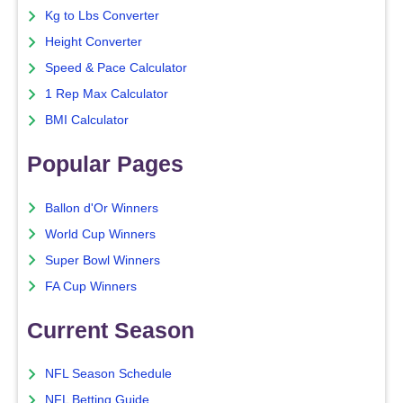
Kg to Lbs Converter
Height Converter
Speed & Pace Calculator
1 Rep Max Calculator
BMI Calculator
Popular Pages
Ballon d'Or Winners
World Cup Winners
Super Bowl Winners
FA Cup Winners
Current Season
NFL Season Schedule
NFL Betting Guide