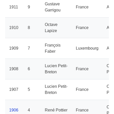
Gustave
1911
9
France
Aly
Garrigou
Octave
1910
8
France
Aly
Lapize
François
1909
7
Luxembourg
Aly
Faber
Lucien Petit-
Cyc
1908
6
France
Breton
Peu
Lucien Petit-
Cyc
1907
5
France
Breton
Peu
Cyc
1906
4
René Pottier
France
Peu