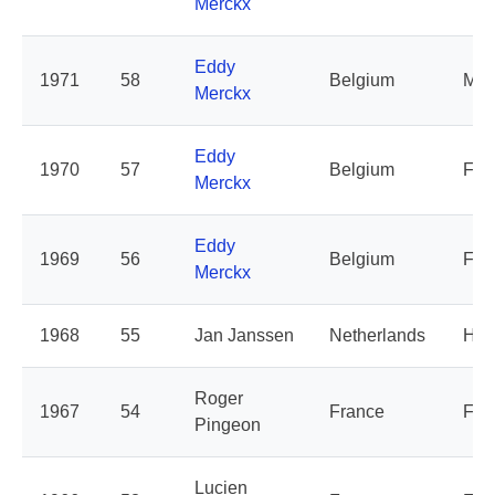
Merckx
Eddy
1971
58
Belgium
Mol
Merckx
Eddy
1970
57
Belgium
Fae
Merckx
Eddy
1969
56
Belgium
Fa
Merckx
1968
55
Jan Janssen
Netherlands
Hol
Roger
1967
54
France
Fra
Pingeon
Lucien