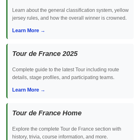
Learn about the general classification system, yellow
jersey rules, and how the overall winner is crowned.
Learn More →
Tour de France 2025
Complete guide to the latest Tour including route
details, stage profiles, and participating teams.
Learn More →
Tour de France Home
Explore the complete Tour de France section with
history, trivia, course information, and more.