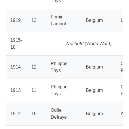
Thys
Firmin
1919
13
Belgium
La 
Lambot
1915-
Not held (World War I)
18
Philippe
Cyc
1914
12
Belgium
Thys
Peu
Philippe
Cyc
1913
11
Belgium
Thys
Peu
Odile
1912
10
Belgium
Aly
Defraye