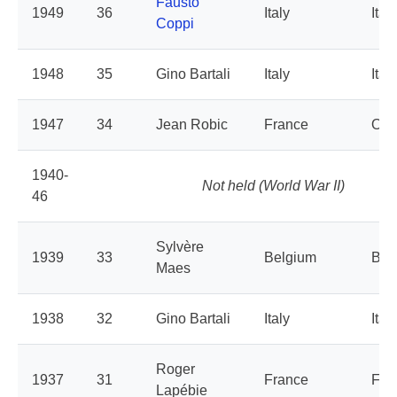
Fausto
1949
36
Italy
Italy
Coppi
1948
35
Gino Bartali
Italy
Italy
1947
34
Jean Robic
France
Oue
1940-
Not held (World War II)
46
Sylvère
1939
33
Belgium
Bel
Maes
1938
32
Gino Bartali
Italy
Italy
Roger
1937
31
France
Fra
Lapébie