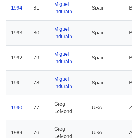
Miguel
1994
81
Spain
Ban
Induráin
Miguel
1993
80
Spain
Ban
Induráin
Miguel
1992
79
Spain
Ban
Induráin
Miguel
1991
78
Spain
Ban
Induráin
Greg
1990
77
USA
Z
LeMond
Greg
1989
76
USA
AD
LeMond