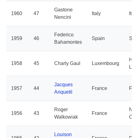
Gastone
1960
47
Italy
Italy
Nencini
Federico
1959
46
Spain
Spa
Bahamontes
Hol
1958
45
Charly Gaul
Luxembourg
Lux
Jacques
1957
44
France
Fra
Anquetil
Roger
Nor
1956
43
France
Walkowiak
Cen
Louison