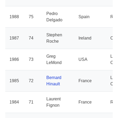
Pedro
1988
75
Spain
Rey
Delgado
Stephen
1987
74
Ireland
Car
Roche
Greg
La 
1986
73
USA
LeMond
Clai
Bernard
La 
1985
72
France
Hinault
Clai
Laurent
1984
71
France
Ren
Fignon