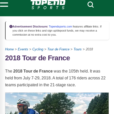
Advertisement Disclosure:
Topendsports.com
features affiliate links. If
you click on these links and sign up/deposit funds, we may receive a
commission at no extra cost to you.
Home
>
Events
>
Cycling
>
Tour de France
>
Tours
> 2018
2018 Tour de France
The
2018 Tour de France
was the 105th held. It was
held from July 7-29, 2018. A total of 176 riders across 22
teams participated in the 21-stage race.