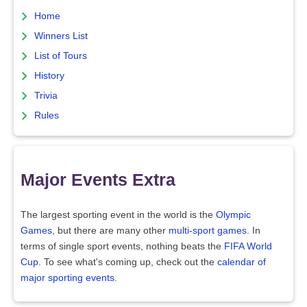
Home
Winners List
List of Tours
History
Trivia
Rules
Major Events Extra
The largest sporting event in the world is the
Olympic
Games
, but there are many other
multi-sport games
. In
terms of single sport events, nothing beats the
FIFA World
Cup
. To see what's coming up, check out the
calendar of
major sporting events
.