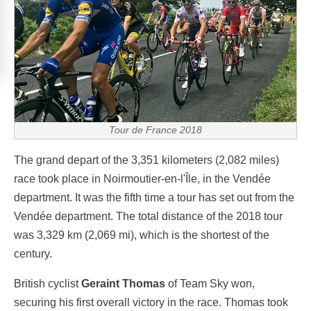
Tour de France 2018
The grand depart of the 3,351 kilometers (2,082 miles)
race took place in Noirmoutier-en-l'Île, in the Vendée
department. It was the fifth time a tour has set out from the
Vendée department. The total distance of the 2018 tour
was 3,329 km (2,069 mi), which is the shortest of the
century.
British cyclist
Geraint Thomas
of Team Sky won,
securing his first overall victory in the race. Thomas took