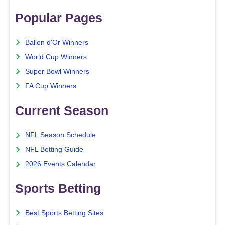
Popular Pages
Ballon d'Or Winners
World Cup Winners
Super Bowl Winners
FA Cup Winners
Current Season
NFL Season Schedule
NFL Betting Guide
2026 Events Calendar
Sports Betting
Best Sports Betting Sites