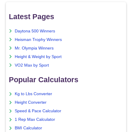
Latest Pages
Daytona 500 Winners
Heisman Trophy Winners
Mr. Olympia Winners
Height & Weight by Sport
VO2 Max by Sport
Popular Calculators
Kg to Lbs Converter
Height Converter
Speed & Pace Calculator
1 Rep Max Calculator
BMI Calculator