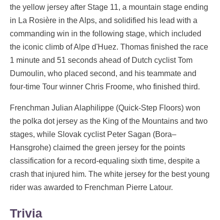
the yellow jersey after Stage 11, a mountain stage ending
in La Rosière in the Alps, and solidified his lead with a
commanding win in the following stage, which included
the iconic climb of Alpe d'Huez. Thomas finished the race
1 minute and 51 seconds ahead of Dutch cyclist Tom
Dumoulin, who placed second, and his teammate and
four-time Tour winner Chris Froome, who finished third.
Frenchman Julian Alaphilippe (Quick-Step Floors) won
the polka dot jersey as the King of the Mountains and two
stages, while Slovak cyclist Peter Sagan (Bora–
Hansgrohe) claimed the green jersey for the points
classification for a record-equaling sixth time, despite a
crash that injured him. The white jersey for the best young
rider was awarded to Frenchman Pierre Latour.
Trivia