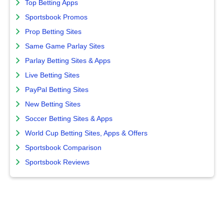
Top Betting Apps
Sportsbook Promos
Prop Betting Sites
Same Game Parlay Sites
Parlay Betting Sites & Apps
Live Betting Sites
PayPal Betting Sites
New Betting Sites
Soccer Betting Sites & Apps
World Cup Betting Sites, Apps & Offers
Sportsbook Comparison
Sportsbook Reviews