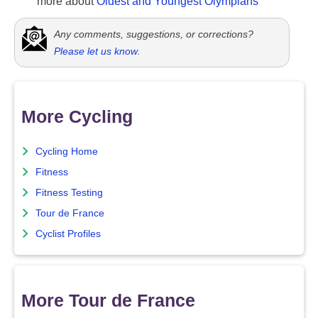
more about
Oldest and Youngest Olympians
Any comments, suggestions, or corrections?
Please let us know
.
More Cycling
Cycling Home
Fitness
Fitness Testing
Tour de France
Cyclist Profiles
More Tour de France