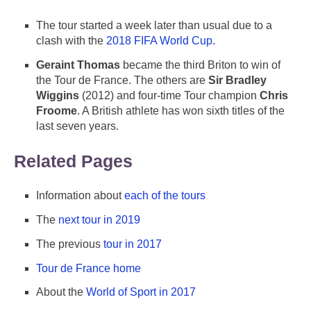
The tour started a week later than usual due to a
clash with the
2018 FIFA World Cup
.
Geraint Thomas
became the third Briton to win of
the Tour de France. The others are
Sir Bradley
Wiggins
(2012) and four-time Tour champion
Chris
Froome
. A British athlete has won sixth titles of the
last seven years.
Related Pages
Information about
each of the tours
The
next tour in 2019
The previous
tour in 2017
Tour de France home
About the
World of Sport in 2017