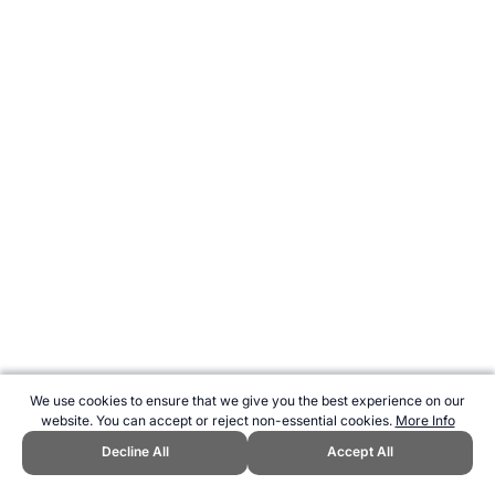
We use cookies to ensure that we give you the best experience on our
website. You can accept or reject non-essential cookies.
More Info
Decline All
Accept All