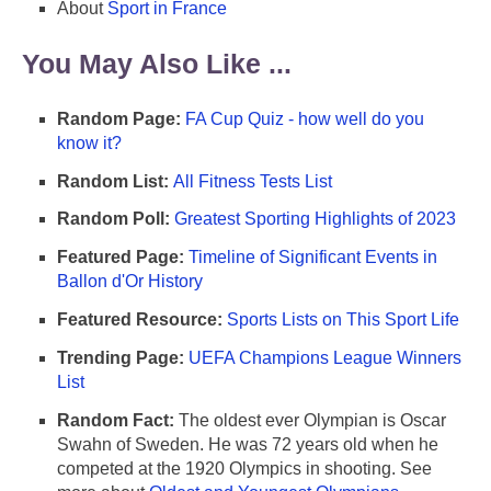
About
Sport in France
You May Also Like ...
Random Page:
FA Cup Quiz - how well do you
know it?
Random List:
All Fitness Tests List
Random Poll:
Greatest Sporting Highlights of 2023
Featured Page:
Timeline of Significant Events in
Ballon d'Or History
Featured Resource:
Sports Lists on This Sport Life
Trending Page:
UEFA Champions League Winners
List
Random Fact:
The oldest ever Olympian is Oscar
Swahn of Sweden. He was 72 years old when he
competed at the 1920 Olympics in shooting. See