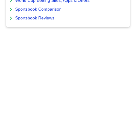
World Cup Betting Sites, Apps & Offers
Sportsbook Comparison
Sportsbook Reviews