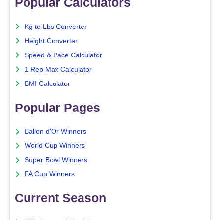
Popular Calculators
Kg to Lbs Converter
Height Converter
Speed & Pace Calculator
1 Rep Max Calculator
BMI Calculator
Popular Pages
Ballon d'Or Winners
World Cup Winners
Super Bowl Winners
FA Cup Winners
Current Season