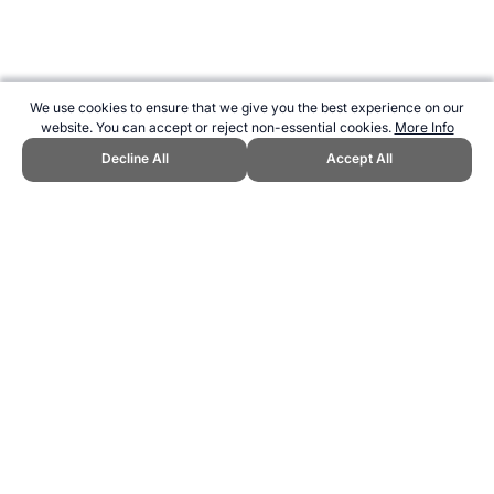
We use cookies to ensure that we give you the best experience on our
website. You can accept or reject non-essential cookies.
More Info
Decline All
Accept All
CITE THIS PAGE:
Robert Wood, "List of Sports at the 1980 Olympic
Games." Topend Sports Website, first published May 2016,
https://www.topendsports.com/events/summer/sports/1980.htm,