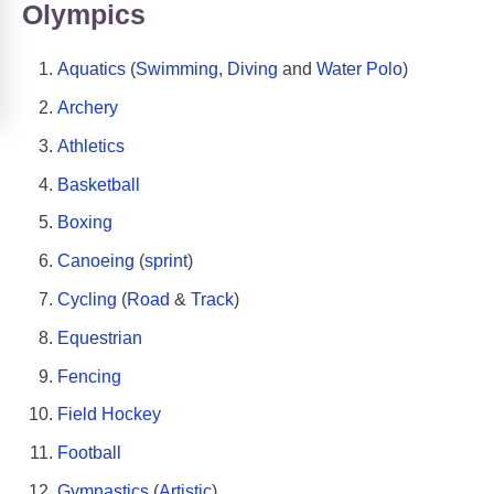
Olympics
Aquatics
(
Swimming
,
Diving
and
Water Polo
)
Archery
Athletics
Basketball
Boxing
Canoeing
(
sprint
)
Cycling
(
Road
&
Track
)
Equestrian
Fencing
Field Hockey
Football
Gymnastics
(
Artistic
)