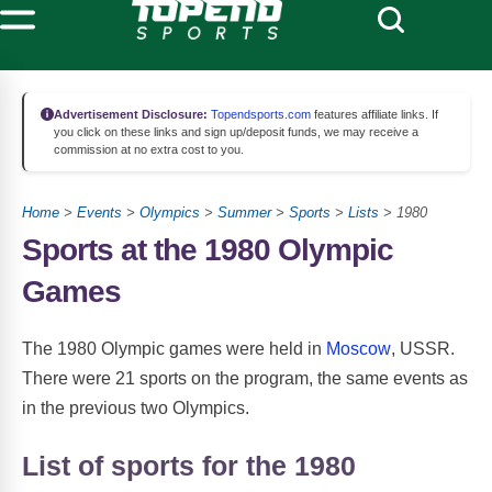
Advertisement Disclosure:
Topendsports.com
features affiliate links. If
you click on these links and sign up/deposit funds, we may receive a
commission at no extra cost to you.
Home
>
Events
>
Olympics
>
Summer
>
Sports
>
Lists
> 1980
Sports at the 1980 Olympic
Games
The 1980 Olympic games were held in
Moscow
, USSR.
There were 21 sports on the program, the same events as
in the previous two Olympics.
List of sports for the 1980