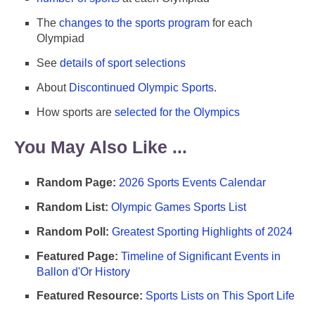
The
changes to the sports program
for each
Olympiad
See
details of sport selections
About
Discontinued Olympic Sports
.
How sports are
selected for the Olympics
You May Also Like ...
Random Page:
2026 Sports Events Calendar
Random List:
Olympic Games Sports List
Random Poll:
Greatest Sporting Highlights of 2024
Featured Page:
Timeline of Significant Events in
Ballon d'Or History
Featured Resource:
Sports Lists on This Sport Life