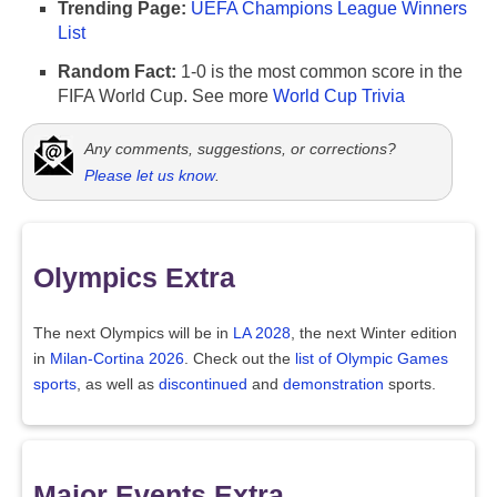
Trending Page:
UEFA Champions League Winners
List
Random Fact:
1-0 is the most common score in the
FIFA World Cup. See more
World Cup Trivia
Any comments, suggestions, or corrections?
Please let us know
.
Olympics Extra
The next Olympics will be in
LA 2028
, the next Winter edition
in
Milan-Cortina 2026
. Check out the
list of Olympic Games
sports
, as well as
discontinued
and
demonstration
sports.
Major Events Extra