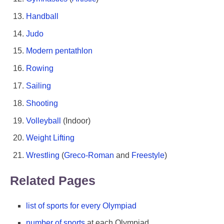
Handball
Judo
Modern pentathlon
Rowing
Sailing
Shooting
Volleyball
(Indoor)
Weight Lifting
Wrestling
(
Greco-Roman
and
Freestyle
)
Related Pages
list of sports for every Olympiad
number of sports
at each Olympiad