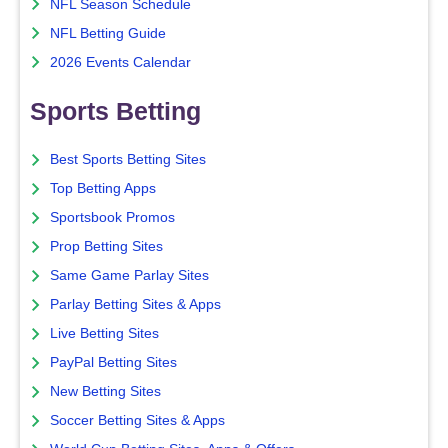
NFL Season Schedule
NFL Betting Guide
2026 Events Calendar
Sports Betting
Best Sports Betting Sites
Top Betting Apps
Sportsbook Promos
Prop Betting Sites
Same Game Parlay Sites
Parlay Betting Sites & Apps
Live Betting Sites
PayPal Betting Sites
New Betting Sites
Soccer Betting Sites & Apps