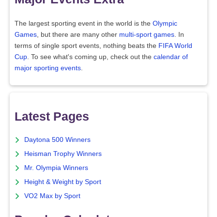
The largest sporting event in the world is the
Olympic
Games
, but there are many other
multi-sport games
. In
terms of single sport events, nothing beats the
FIFA World
Cup
. To see what's coming up, check out the
calendar of
major sporting events
.
Latest Pages
Daytona 500 Winners
Heisman Trophy Winners
Mr. Olympia Winners
Height & Weight by Sport
VO2 Max by Sport