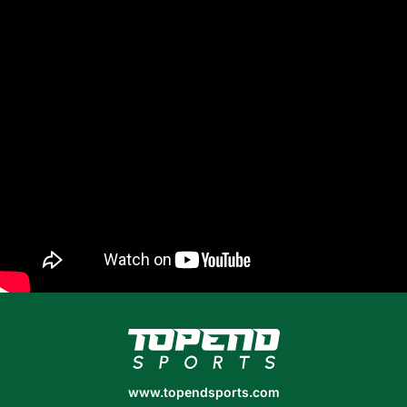
www.topendsports.com
www.topendsports.com