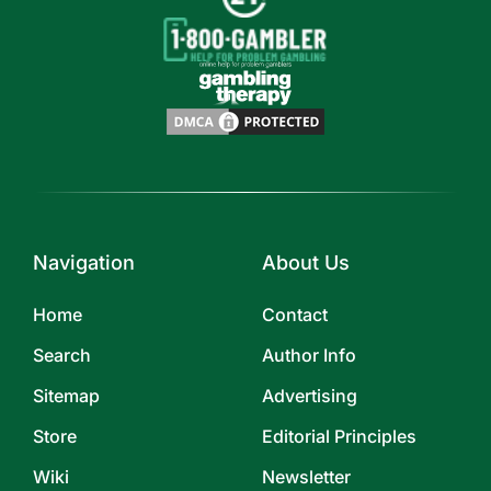
Navigation
About Us
Home
Contact
Search
Author Info
Sitemap
Advertising
Store
Editorial Principles
Wiki
Newsletter