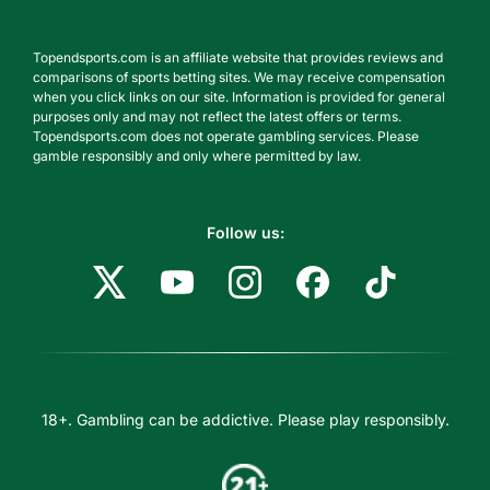
Topendsports.com is an affiliate website that provides reviews and
comparisons of sports betting sites. We may receive compensation
when you click links on our site. Information is provided for general
purposes only and may not reflect the latest offers or terms.
Topendsports.com does not operate gambling services. Please
gamble responsibly and only where permitted by law.
Follow us:
18+. Gambling can be addictive. Please play responsibly.