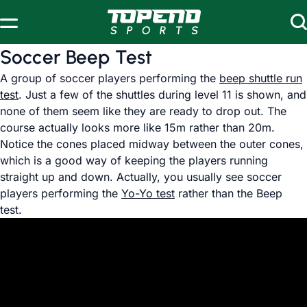
Skip to content
Soccer Beep Test
A group of soccer players performing the
beep shuttle run
test
. Just a few of the shuttles during level 11 is shown, and
none of them seem like they are ready to drop out. The
course actually looks more like 15m rather than 20m.
Notice the cones placed midway between the outer cones,
which is a good way of keeping the players running
straight up and down. Actually, you usually see soccer
players performing the
Yo-Yo test
rather than the Beep
test.