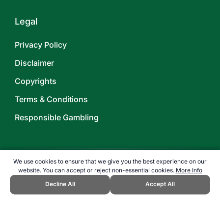
Legal
Privacy Policy
Disclaimer
Copyrights
Terms & Conditions
Responsible Gambling
We use cookies to ensure that we give you the best experience on our
website. You can accept or reject non-essential cookies.
More Info
©
2026
TOPENDSPORTS.COM
Decline All
Accept All