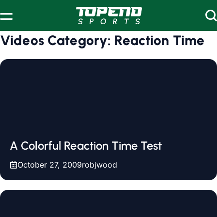
Skip to content
Videos Category:
Reaction Time
A Colorful Reaction Time Test
October 27, 2009
robjwood