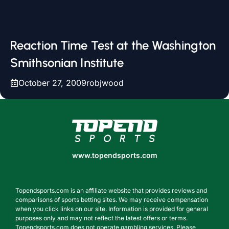
Reaction Time Test at the Washington
Smithsonian Institute
October 27, 2009
robjwood
www.topendsports.com
www.topendsports.com
Topendsports.com is an affiliate website that provides reviews and
comparisons of sports betting sites. We may receive compensation
when you click links on our site. Information is provided for general
purposes only and may not reflect the latest offers or terms.
Topendsports.com does not operate gambling services. Please