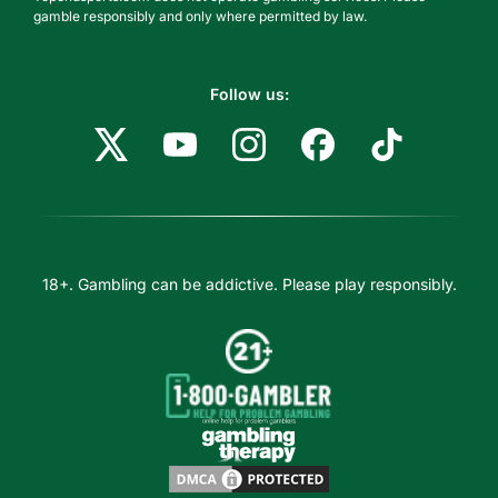
gamble responsibly and only where permitted by law.
Follow us:
18+. Gambling can be addictive. Please play responsibly.