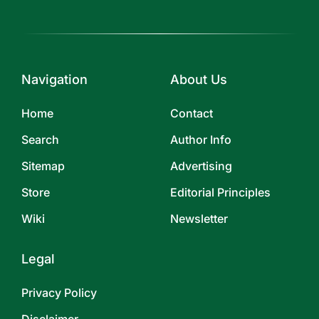
Navigation
About Us
Home
Contact
Search
Author Info
Sitemap
Advertising
Store
Editorial Principles
Wiki
Newsletter
Legal
Privacy Policy