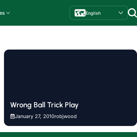
es
English
Wrong Ball Trick Play
January 27, 2010
robjwood