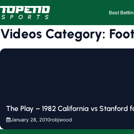
Skip to content
Best Bettin
Videos Category:
Foot
The Play – 1982 California vs Stanford 
January 28, 2010
robjwood