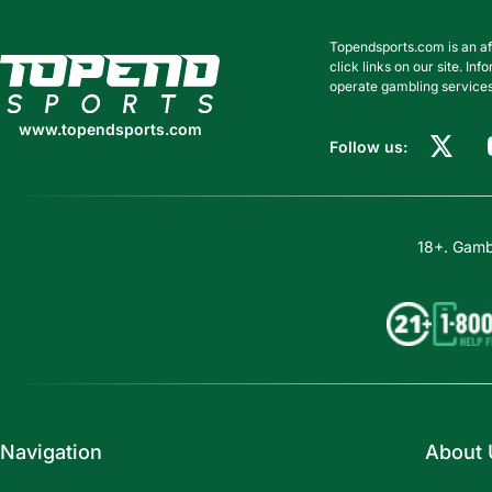
Topendsports.com is an af
www.topendsports.com
click links on our site. I
operate gambling services
www.topendsports.com
Follow us:
18+. Gambl
Navigation
About 