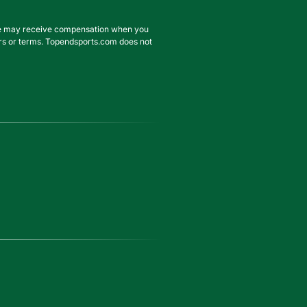
. We may receive compensation when you
ffers or terms. Topendsports.com does not