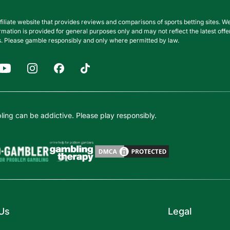
filiate website that provides reviews and comparisons of sports betting sites
nformation is provided for general purposes only and may not reflect the latest o
. Please gamble responsibly and only where permitted by law.
ing can be addictive. Please play responsibly.
Us
Legal