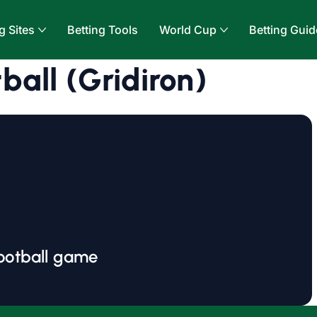
g Sites
Betting Tools
World Cup
Betting Guid
ball (Gridiron)
football game