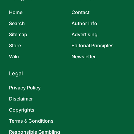
Home
Contact
Search
Author Info
Sitemap
Advertising
Store
Editorial Principles
Wiki
Newsletter
Legal
Privacy Policy
Disclaimer
Copyrights
Terms & Conditions
Responsible Gambling