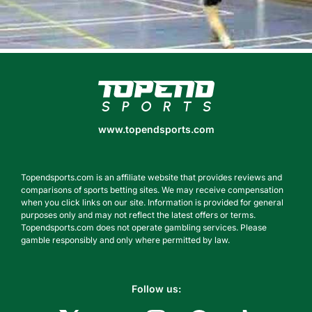
www.topendsports.com
www.topendsports.com
Topendsports.com is an affiliate website that provides reviews and
comparisons of sports betting sites. We may receive compensation
when you click links on our site. Information is provided for general
purposes only and may not reflect the latest offers or terms.
Topendsports.com does not operate gambling services. Please
gamble responsibly and only where permitted by law.
Follow us: