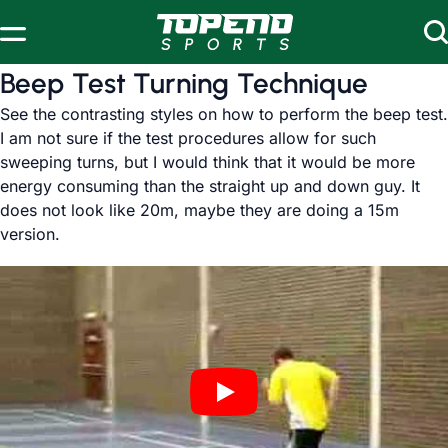
Skip to content
Beep Test Turning Technique
See the contrasting styles on how to perform the beep test.
I am not sure if the test procedures allow for such
sweeping turns, but I would think that it would be more
energy consuming than the straight up and down guy. It
does not look like 20m, maybe they are doing a 15m
version.