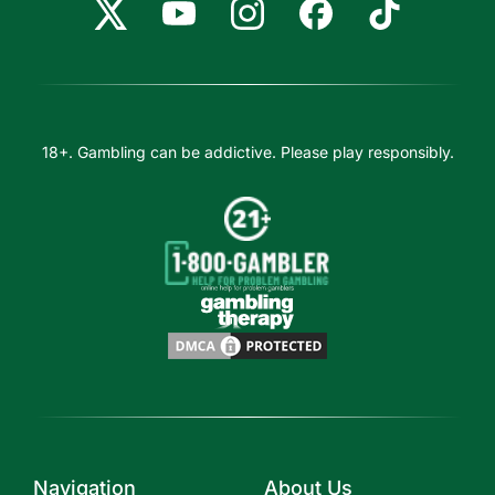
18+. Gambling can be addictive. Please play responsibly.
Navigation
About Us