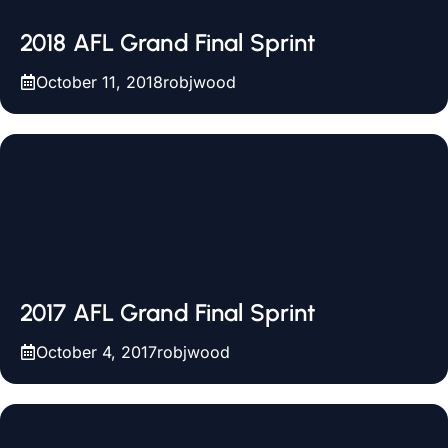
2018 AFL Grand Final Sprint
October 11, 2018
robjwood
2017 AFL Grand Final Sprint
October 4, 2017
robjwood