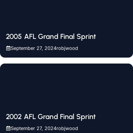
2005 AFL Grand Final Sprint
September 27, 2024
robjwood
2002 AFL Grand Final Sprint
September 27, 2024
robjwood