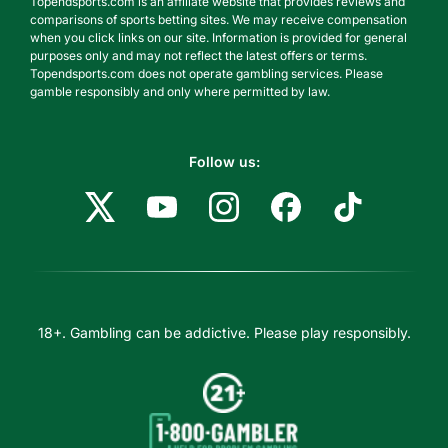
Topendsports.com is an affiliate website that provides reviews and
comparisons of sports betting sites. We may receive compensation
when you click links on our site. Information is provided for general
purposes only and may not reflect the latest offers or terms.
Topendsports.com does not operate gambling services. Please
gamble responsibly and only where permitted by law.
Follow us:
18+. Gambling can be addictive. Please play responsibly.