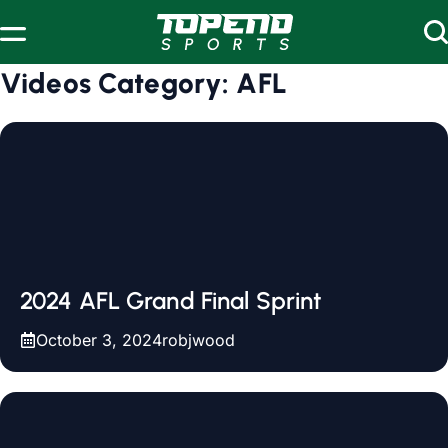
Skip to content
Videos Category:
AFL
2024 AFL Grand Final Sprint
October 3, 2024
robjwood