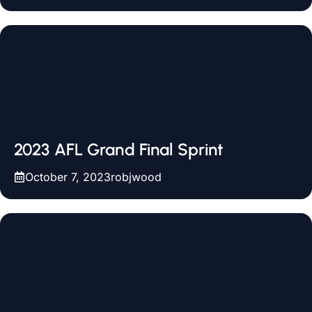
2023 AFL Grand Final Sprint
October 7, 2023
robjwood