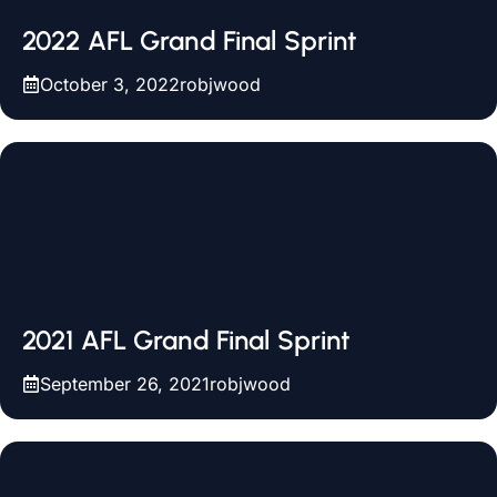
2022 AFL Grand Final Sprint
October 3, 2022
robjwood
2021 AFL Grand Final Sprint
September 26, 2021
robjwood