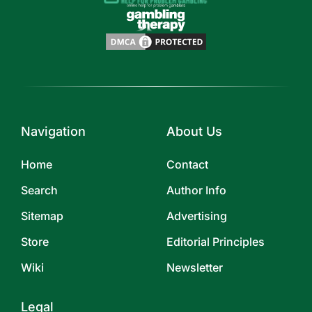
Navigation
About Us
Home
Contact
Search
Author Info
Sitemap
Advertising
Store
Editorial Principles
Wiki
Newsletter
Legal