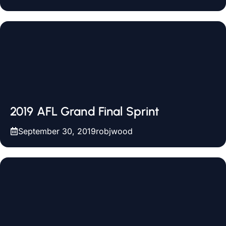
2019 AFL Grand Final Sprint
September 30, 2019
robjwood