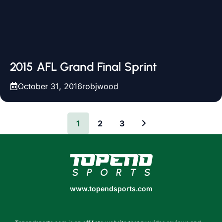
2015 AFL Grand Final Sprint
October 31, 2016
robjwood
1
2
3
www.topendsports.com
www.topendsports.com