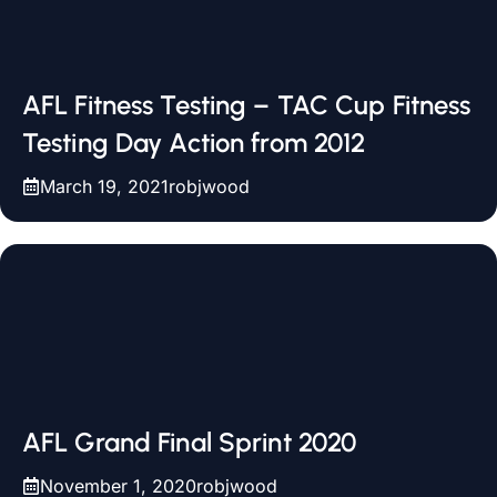
AFL Fitness Testing – TAC Cup Fitness
Testing Day Action from 2012
March 19, 2021
robjwood
AFL Grand Final Sprint 2020
November 1, 2020
robjwood