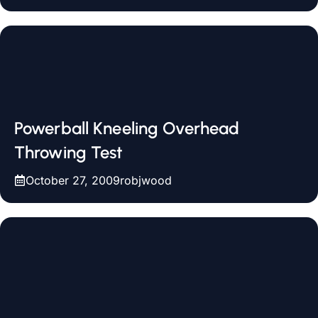
Powerball Kneeling Overhead
Throwing Test
October 27, 2009
robjwood