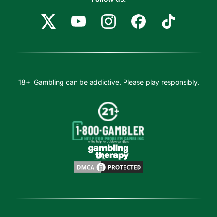
18+. Gambling can be addictive. Please play responsibly.