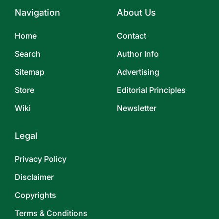
Navigation
About Us
Home
Contact
Search
Author Info
Sitemap
Advertising
Store
Editorial Principles
Wiki
Newsletter
Legal
Privacy Policy
Disclaimer
Copyrights
Terms & Conditions