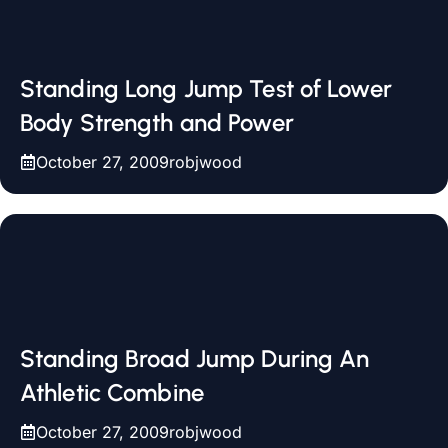
Standing Long Jump Test of Lower
Body Strength and Power
October 27, 2009
robjwood
Standing Broad Jump During An
Athletic Combine
October 27, 2009
robjwood