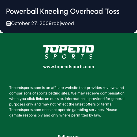
Powerball Kneeling Overhead Toss
October 27, 2009
robjwood
www.topendsports.com
www.topendsports.com
Topendsports.com is an affiliate website that provides reviews and
comparisons of sports betting sites. We may receive compensation
when you click links on our site. Information is provided for general
purposes only and may not reflect the latest offers or terms.
Topendsports.com does not operate gambling services. Please
gamble responsibly and only where permitted by law.
Follow us: