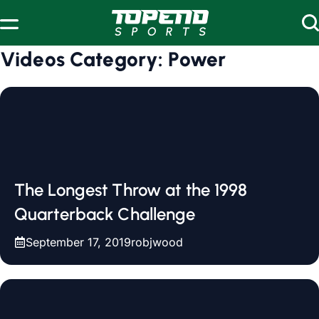
Skip to content
Videos Category:
Power
The Longest Throw at the 1998
Quarterback Challenge
September 17, 2019
robjwood