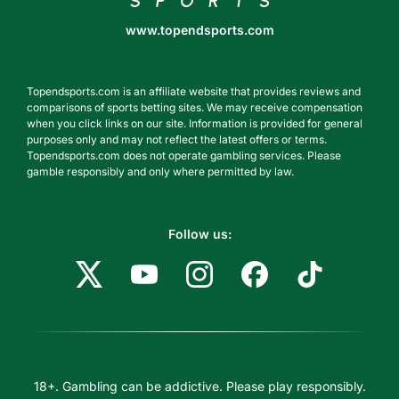
www.topendsports.com
Topendsports.com is an affiliate website that provides reviews and
comparisons of sports betting sites. We may receive compensation
when you click links on our site. Information is provided for general
purposes only and may not reflect the latest offers or terms.
Topendsports.com does not operate gambling services. Please
gamble responsibly and only where permitted by law.
Follow us:
18+. Gambling can be addictive. Please play responsibly.