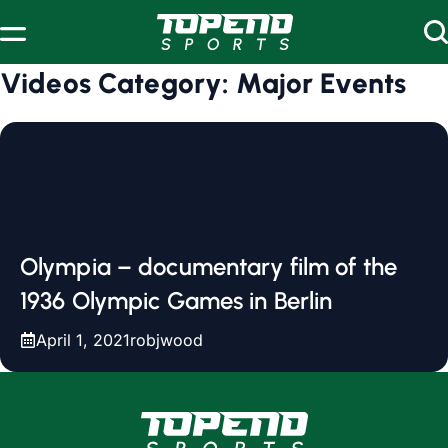
Skip to content
Videos Category:
Major Events
Olympia – documentary film of the
1936 Olympic Games in Berlin
April 1, 2021
robjwood
www.topendsports.com