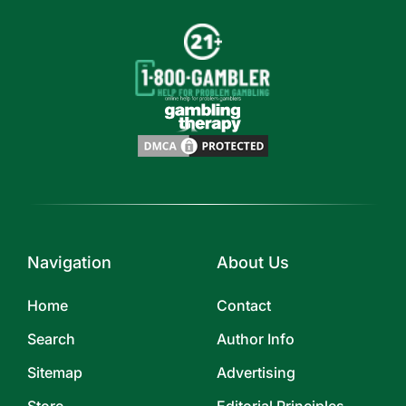
Navigation
About Us
Home
Contact
Search
Author Info
Sitemap
Advertising