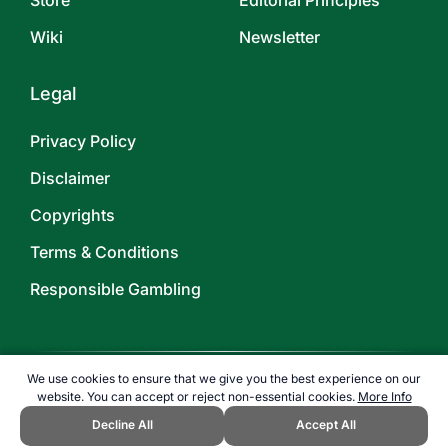
Store
Editorial Principles
Wiki
Newsletter
Legal
Privacy Policy
Disclaimer
Copyrights
Terms & Conditions
Responsible Gambling
We use cookies to ensure that we give you the best experience on our
website. You can accept or reject non-essential cookies.
More Info
©
2026
TOPENDSPORTS.COM
Decline All
Accept All