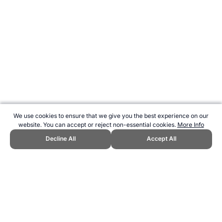
We use cookies to ensure that we give you the best experience on our
website. You can accept or reject non-essential cookies.
More Info
Decline All
Accept All