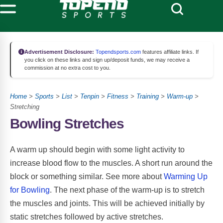
Advertisement Disclosure:
Topendsports.com
features affiliate links. If
you click on these links and sign up/deposit funds, we may receive a
commission at no extra cost to you.
Home
>
Sports
>
List
>
Tenpin
>
Fitness
>
Training
>
Warm-up
>
Stretching
Bowling Stretches
A warm up should begin with some light activity to
increase blood flow to the muscles. A short run around the
block or something similar. See more about
Warming Up
for Bowling
. The next phase of the warm-up is to stretch
the muscles and joints. This will be achieved initially by
static stretches followed by active stretches.