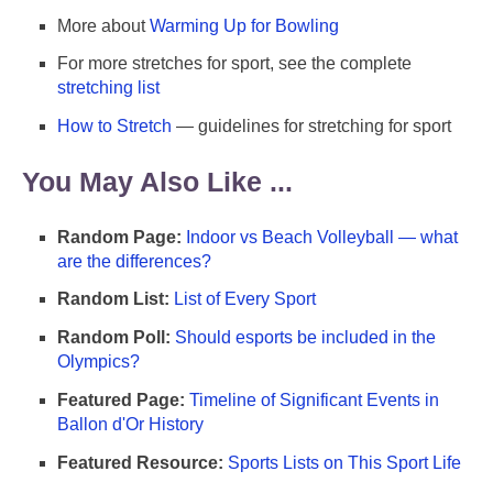
More about
Warming Up for Bowling
For more stretches for sport, see the complete
stretching list
How to Stretch
— guidelines for stretching for sport
You May Also Like ...
Random Page:
Indoor vs Beach Volleyball — what
are the differences?
Random List:
List of Every Sport
Random Poll:
Should esports be included in the
Olympics?
Featured Page:
Timeline of Significant Events in
Ballon d'Or History
Featured Resource:
Sports Lists on This Sport Life