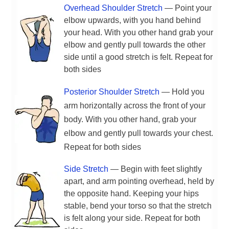
Overhead Shoulder Stretch
— Point your
elbow upwards, with you hand behind
your head. With you other hand grab your
elbow and gently pull towards the other
side until a good stretch is felt. Repeat for
both sides
Posterior Shoulder Stretch
— Hold you
arm horizontally across the front of your
body. With you other hand, grab your
elbow and gently pull towards your chest.
Repeat for both sides
Side Stretch
— Begin with feet slightly
apart, and arm pointing overhead, held by
the opposite hand. Keeping your hips
stable, bend your torso so that the stretch
is felt along your side. Repeat for both