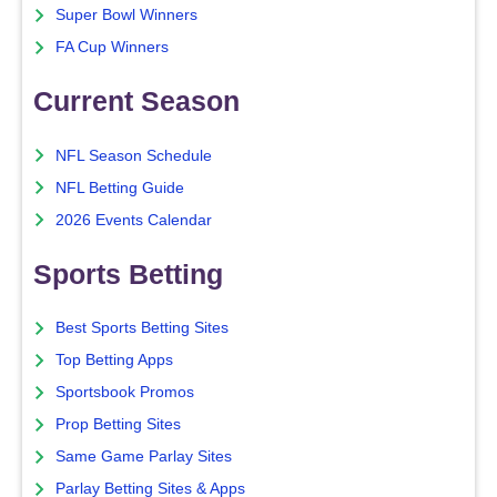
Super Bowl Winners
FA Cup Winners
Current Season
NFL Season Schedule
NFL Betting Guide
2026 Events Calendar
Sports Betting
Best Sports Betting Sites
Top Betting Apps
Sportsbook Promos
Prop Betting Sites
Same Game Parlay Sites
Parlay Betting Sites & Apps