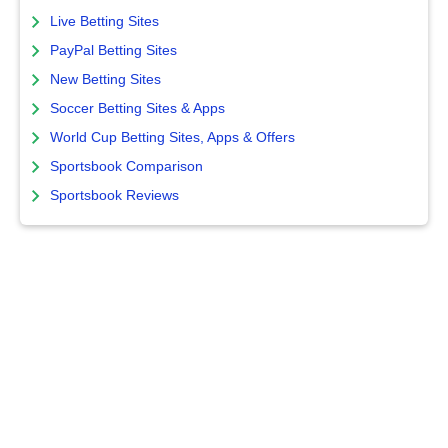
Live Betting Sites
PayPal Betting Sites
New Betting Sites
Soccer Betting Sites & Apps
World Cup Betting Sites, Apps & Offers
Sportsbook Comparison
Sportsbook Reviews