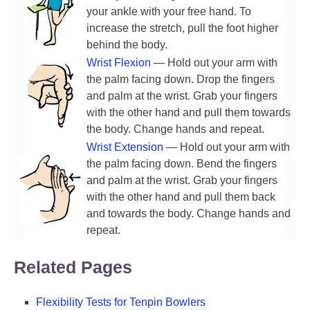
your ankle with your free hand. To
increase the stretch, pull the foot higher
behind the body.
Wrist Flexion
— Hold out your arm with
the palm facing down. Drop the fingers
and palm at the wrist. Grab your fingers
with the other hand and pull them towards
the body. Change hands and repeat.
Wrist Extension
— Hold out your arm with
the palm facing down. Bend the fingers
and palm at the wrist. Grab your fingers
with the other hand and pull them back
and towards the body. Change hands and
repeat.
Related Pages
Flexibility Tests for Tenpin Bowlers