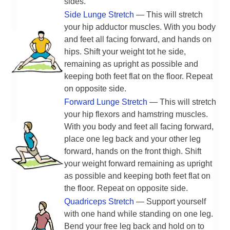
sides.
Side Lunge Stretch
— This will stretch
your hip adductor muscles. With you body
and feet all facing forward, and hands on
hips. Shift your weight tot he side,
remaining as upright as possible and
keeping both feet flat on the floor. Repeat
on opposite side.
Forward Lunge Stretch
— This will stretch
your hip flexors and hamstring muscles.
With you body and feet all facing forward,
place one leg back and your other leg
forward, hands on the front thigh. Shift
your weight forward remaining as upright
as possible and keeping both feet flat on
the floor. Repeat on opposite side.
Quadriceps Stretch
— Support yourself
with one hand while standing on one leg.
Bend your free leg back and hold on to