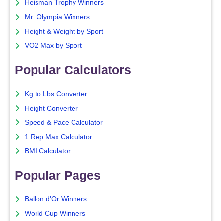
Heisman Trophy Winners
Mr. Olympia Winners
Height & Weight by Sport
VO2 Max by Sport
Popular Calculators
Kg to Lbs Converter
Height Converter
Speed & Pace Calculator
1 Rep Max Calculator
BMI Calculator
Popular Pages
Ballon d'Or Winners
World Cup Winners