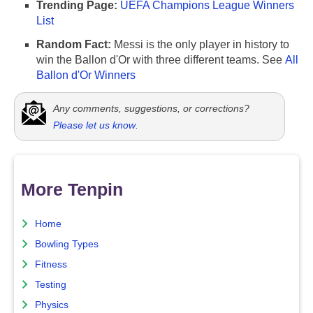
Trending Page:
UEFA Champions League Winners
List
Random Fact:
Messi is the only player in history to
win the Ballon d'Or with three different teams. See
All
Ballon d'Or Winners
Any comments, suggestions, or corrections?
Please let us know
.
More Tenpin
Home
Bowling Types
Fitness
Testing
Physics