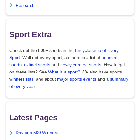
Research
Sport Extra
Check out the 800+ sports in the
Encyclopedia of Every
Sport
. Well not every sport, as there is a list of
unusual
sports
,
extinct sports
and
newly created sports
. How to get
on these lists? See
What is a sport?
We also have sports
winners lists
, and about
major sports events
and a
summary
of every year
.
Latest Pages
Daytona 500 Winners