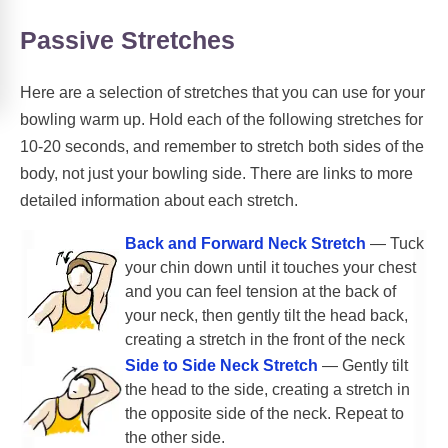
Passive Stretches
Here are a selection of stretches that you can use for your
bowling warm up. Hold each of the following stretches for
10-20 seconds, and remember to stretch both sides of the
body, not just your bowling side. There are links to more
detailed information about each stretch.
Back and Forward Neck Stretch
— Tuck
your chin down until it touches your chest
and you can feel tension at the back of
your neck, then gently tilt the head back,
creating a stretch in the front of the neck
Side to Side Neck Stretch
— Gently tilt
the head to the side, creating a stretch in
the opposite side of the neck. Repeat to
the other side.