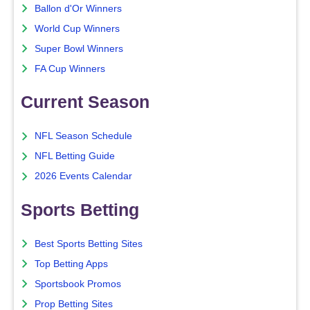
Ballon d'Or Winners
World Cup Winners
Super Bowl Winners
FA Cup Winners
Current Season
NFL Season Schedule
NFL Betting Guide
2026 Events Calendar
Sports Betting
Best Sports Betting Sites
Top Betting Apps
Sportsbook Promos
Prop Betting Sites