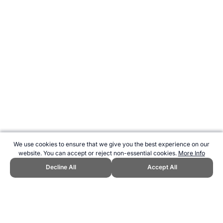
We use cookies to ensure that we give you the best experience on our
website. You can accept or reject non-essential cookies.
More Info
Decline All
Accept All