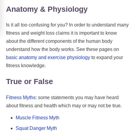
Anatomy & Physiology
Is it all too confusing for you? In order to understand many
fitness and weight loss claims it is important to know
about the different components of the human body
understand how the body works. See these pages on
basic anatomy and exercise physiology
to expand your
fitness knowledge.
True or False
Fitness Myths
: some statements you may have heard
about fitness and health which may or may not be true.
Muscle Fitness Myth
Squat Danger Myth