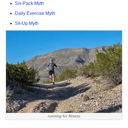
Six-Pack Myth
Daily Exercise Myth
Sit-Up Myth
running for fitness