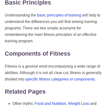
Basic Principles
Understanding the
basic principles of training
will help to
understand the differences you will find among training
programs. There are two simple acronyms for
remembering the main fitness principles of an effective
training program.
Components of Fitness
Fitness is a general word encompassing a wide range of
abilities. Although it is not all clear cut, fitness is generally
divided into
specific fitness categories or components
.
Related Pages
Other myths:
Food and Nutrition
,
Weight Loss
and