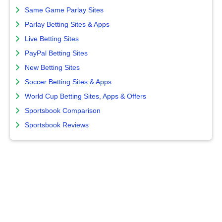
Same Game Parlay Sites
Parlay Betting Sites & Apps
Live Betting Sites
PayPal Betting Sites
New Betting Sites
Soccer Betting Sites & Apps
World Cup Betting Sites, Apps & Offers
Sportsbook Comparison
Sportsbook Reviews