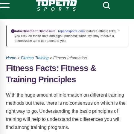
Advertisement Disclosure:
Topendsports.com
features affiliate links. If
you click on these links and sign up/deposit funds, we may receive a
commission at no extra cost to you.
Home
>
Fitness Training
> Fitness Information
Fitness Facts: Fitness &
Training Principles
With the huge amount of information on different training
methods out there, there is no consensus on which is the
right way to go. Understanding the basic principles of
training will help to understand the differences you will
find among training programs.