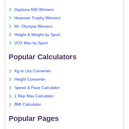
Daytona 500 Winners
Heisman Trophy Winners
Mr. Olympia Winners
Height & Weight by Sport
VO2 Max by Sport
Popular Calculators
Kg to Lbs Converter
Height Converter
Speed & Pace Calculator
1 Rep Max Calculator
BMI Calculator
Popular Pages