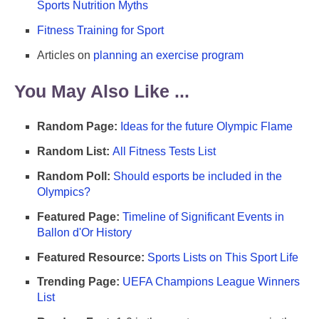
Sports Nutrition Myths
Fitness Training for Sport
Articles on
planning an exercise program
You May Also Like ...
Random Page:
Ideas for the future Olympic Flame
Random List:
All Fitness Tests List
Random Poll:
Should esports be included in the
Olympics?
Featured Page:
Timeline of Significant Events in
Ballon d'Or History
Featured Resource:
Sports Lists on This Sport Life
Trending Page:
UEFA Champions League Winners
List