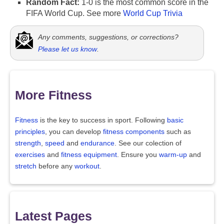
Random Fact:
1-0 is the most common score in the
FIFA World Cup. See more
World Cup Trivia
Any comments, suggestions, or corrections?
Please let us know
.
More Fitness
Fitness
is the key to success in sport. Following
basic
principles
, you can develop
fitness components
such as
strength
,
speed
and
endurance
. See our colection of
exercises
and
fitness equipment
. Ensure you
warm-up
and
stretch
before any
workout
.
Latest Pages