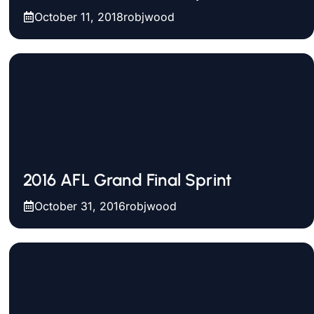
October 11, 2018
robjwood
2016 AFL Grand Final Sprint
October 31, 2016
robjwood