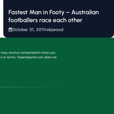
Fastest Man in Footy – Australian
footballers race each other
October 31, 2011
robjwood
. We may receive compensation when you
ffers or terms. Topendsports.com does not