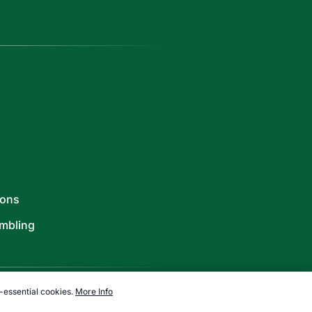
ions
mbling
-essential cookies.
More Info