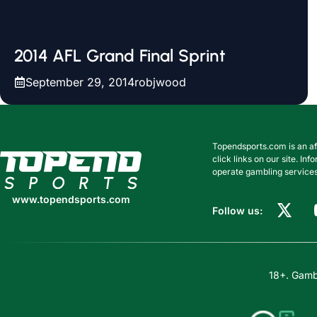
2014 AFL Grand Final Sprint
September 29, 2014
robjwood
Topendsports.com is an af
www.topendsports.com
click links on our site. I
operate gambling services
www.topendsports.com
Follow us:
18+. Gambl