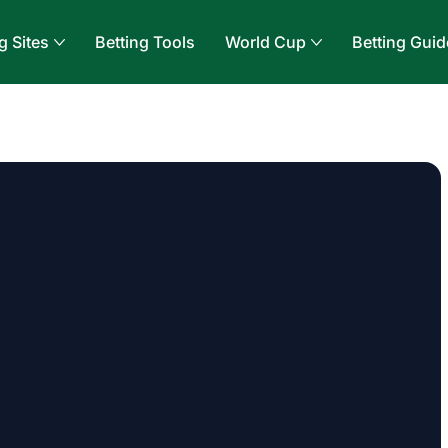
g Sites
Betting Tools
World Cup
Betting Guid