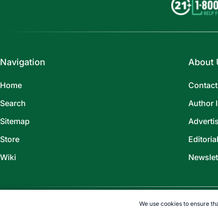
Navigation
About 
Home
Contact
Search
Author 
Sitemap
Adverti
Store
Editoria
Wiki
Newslet
We use cookies to ensure tha
©
2026
TOPENDSPORTS.COM