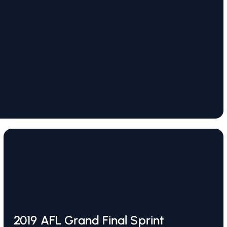
2019 AFL Grand Final Sprint