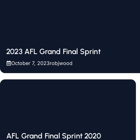
2023 AFL Grand Final Sprint
October 7, 2023
robjwood
AFL Grand Final Sprint 2020