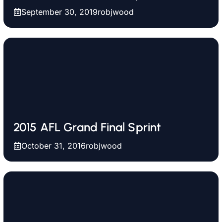
September 30, 2019
robjwood
2015 AFL Grand Final Sprint
October 31, 2016
robjwood