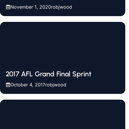
November 1, 2020
robjwood
2017 AFL Grand Final Sprint
October 4, 2017
robjwood