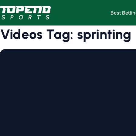
Skip to content
Best Bettin
Videos Tag:
sprinting