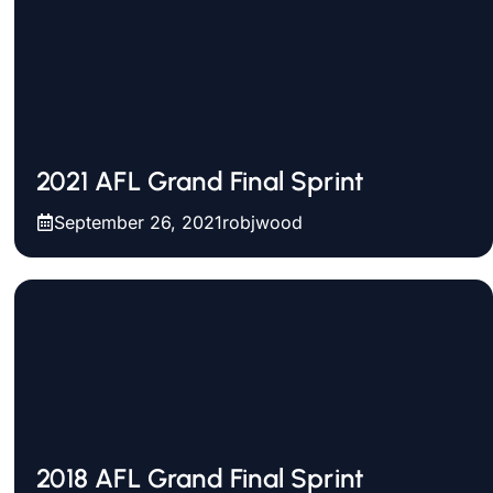
2021 AFL Grand Final Sprint
September 26, 2021
robjwood
2018 AFL Grand Final Sprint