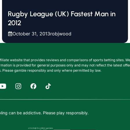
Rugby League (UK) Fastest Man in
2012
October 31, 2013
robjwood
filiate website that provides reviews and comparisons of sports betting sites
nformation is provided for general purposes only and may not reflect the latest o
. Please gamble responsibly and only where permitted by law.
ing can be addictive. Please play responsibly.