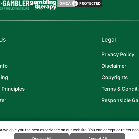
Us
Legal
Privacy Policy
Info
Disclaimer
sing
Copyrights
l Principles
Terms & Condit
ter
Responsible Ga
t we give you the best experience on our website. You can accept or reject non
Decline All
Accept All