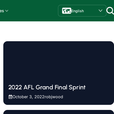
es
English
2022 AFL Grand Final Sprint
October 3, 2022
robjwood