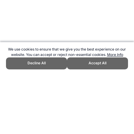
We use cookies to ensure that we give you the best experience on our
website. You can accept or reject non-essential cookies.
More Info
Decline All
Accept All