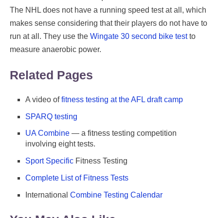
The NHL does not have a running speed test at all, which
makes sense considering that their players do not have to
run at all. They use the
Wingate 30 second bike test
to
measure anaerobic power.
Related Pages
A video of
fitness testing at the AFL draft camp
SPARQ testing
UA Combine
— a fitness testing competition
involving eight tests.
Sport Specific
Fitness Testing
Complete List of Fitness Tests
International
Combine Testing Calendar