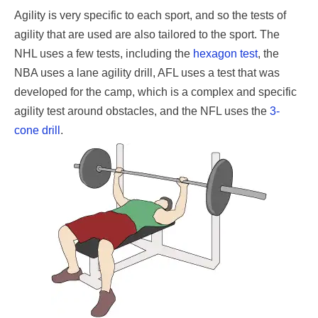
Agility is very specific to each sport, and so the tests of
agility that are used are also tailored to the sport. The
NHL uses a few tests, including the
hexagon test
, the
NBA uses a lane agility drill, AFL uses a test that was
developed for the camp, which is a complex and specific
agility test around obstacles, and the NFL uses the
3-
cone drill
.