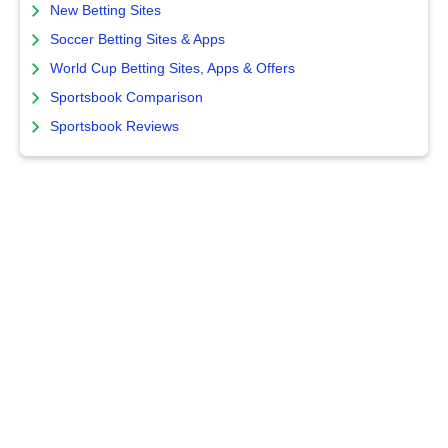
New Betting Sites
Soccer Betting Sites & Apps
World Cup Betting Sites, Apps & Offers
Sportsbook Comparison
Sportsbook Reviews