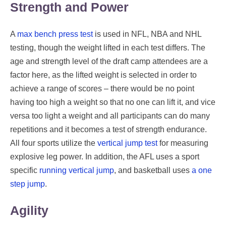
Strength and Power
A
max bench press test
is used in NFL, NBA and NHL
testing, though the weight lifted in each test differs. The
age and strength level of the draft camp attendees are a
factor here, as the lifted weight is selected in order to
achieve a range of scores – there would be no point
having too high a weight so that no one can lift it, and vice
versa too light a weight and all participants can do many
repetitions and it becomes a test of strength endurance.
All four sports utilize the
vertical jump test
for measuring
explosive leg power. In addition, the AFL uses a sport
specific
running vertical jump
, and basketball uses
a one
step jump
.
Agility