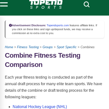
Advertisement Disclosure:
Topendsports.com
features affiliate links. If
you click on these links and sign up/deposit funds, we may receive a
commission at no extra cost to you.
Home
>
Fitness Testing
>
Groups
>
Sport Specific
> Combines
Combine Fitness Testing
Comparison
Each year fitness testing is conducted as part of the
annual draft process for many elite team sports. We have
details of the combine or draft testing process for the
following leagues:
National Hockey League (NHL)