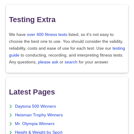
Testing Extra
We have
over 400 fitness tests
listed, so it's not easy to
choose the best one to use. You should consider the validity,
reliability, costs and ease of use for each test. Use our
testing
guide
to conducting, recording, and interpreting fitness tests.
Any questions,
please ask
or
search
for your answer.
Latest Pages
Daytona 500 Winners
Heisman Trophy Winners
Mr. Olympia Winners
Height & Weight by Sport