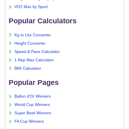
VO2 Max by Sport
Popular Calculators
Kg to Lbs Converter
Height Converter
Speed & Pace Calculator
1 Rep Max Calculator
BMI Calculator
Popular Pages
Ballon d'Or Winners
World Cup Winners
Super Bowl Winners
FA Cup Winners