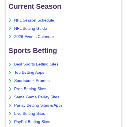
Current Season
NFL Season Schedule
NFL Betting Guide
2026 Events Calendar
Sports Betting
Best Sports Betting Sites
Top Betting Apps
Sportsbook Promos
Prop Betting Sites
Same Game Parlay Sites
Parlay Betting Sites & Apps
Live Betting Sites
PayPal Betting Sites