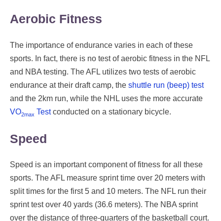
Aerobic Fitness
The importance of endurance varies in each of these
sports. In fact, there is no test of aerobic fitness in the NFL
and NBA testing. The AFL utilizes two tests of aerobic
endurance at their draft camp, the
shuttle run (beep) test
and the 2km run, while the NHL uses the more accurate
VO
Test
conducted on a stationary bicycle.
2max
Speed
Speed is an important component of fitness for all these
sports. The AFL measure sprint time over 20 meters with
split times for the first 5 and 10 meters. The NFL run their
sprint test over 40 yards (36.6 meters). The NBA sprint
over the distance of three-quarters of the basketball court.