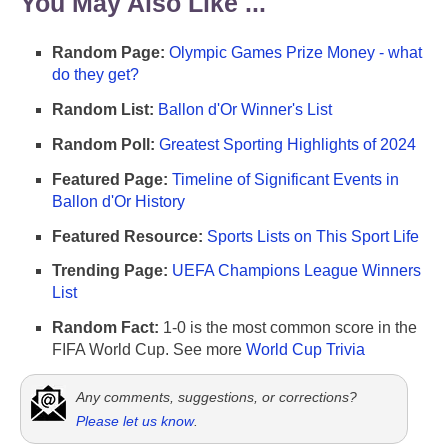
You May Also Like ...
Random Page:
Olympic Games Prize Money - what
do they get?
Random List:
Ballon d'Or Winner's List
Random Poll:
Greatest Sporting Highlights of 2024
Featured Page:
Timeline of Significant Events in
Ballon d'Or History
Featured Resource:
Sports Lists on This Sport Life
Trending Page:
UEFA Champions League Winners
List
Random Fact:
1-0 is the most common score in the
FIFA World Cup. See more
World Cup Trivia
Any comments, suggestions, or corrections?
Please let us know
.