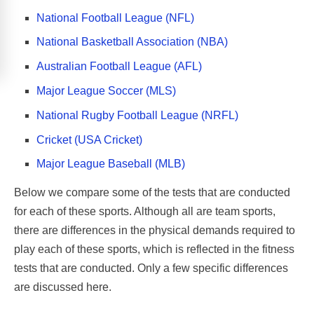
National Football League (NFL)
National Basketball Association (NBA)
Australian Football League (AFL)
Major League Soccer (MLS)
National Rugby Football League (NRFL)
Cricket (USA Cricket)
Major League Baseball (MLB)
Below we compare some of the tests that are conducted
for each of these sports. Although all are team sports,
there are differences in the physical demands required to
play each of these sports, which is reflected in the fitness
tests that are conducted. Only a few specific differences
are discussed here.