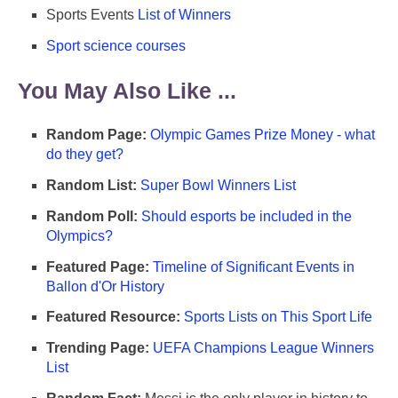
Sports Events
List of Winners
Sport science courses
You May Also Like ...
Random Page:
Olympic Games Prize Money - what
do they get?
Random List:
Super Bowl Winners List
Random Poll:
Should esports be included in the
Olympics?
Featured Page:
Timeline of Significant Events in
Ballon d'Or History
Featured Resource:
Sports Lists on This Sport Life
Trending Page:
UEFA Champions League Winners
List