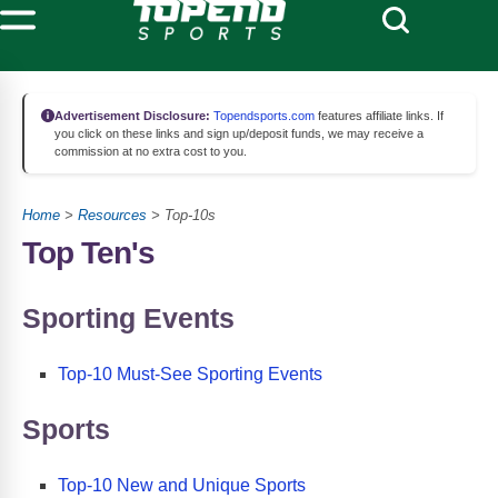
Advertisement Disclosure:
Topendsports.com
features affiliate links. If
you click on these links and sign up/deposit funds, we may receive a
commission at no extra cost to you.
Home
>
Resources
> Top-10s
Top Ten's
Sporting Events
Top-10 Must-See Sporting Events
Sports
Top-10 New and Unique Sports