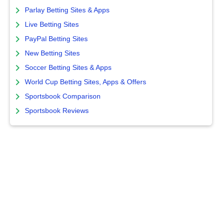
Parlay Betting Sites & Apps
Live Betting Sites
PayPal Betting Sites
New Betting Sites
Soccer Betting Sites & Apps
World Cup Betting Sites, Apps & Offers
Sportsbook Comparison
Sportsbook Reviews