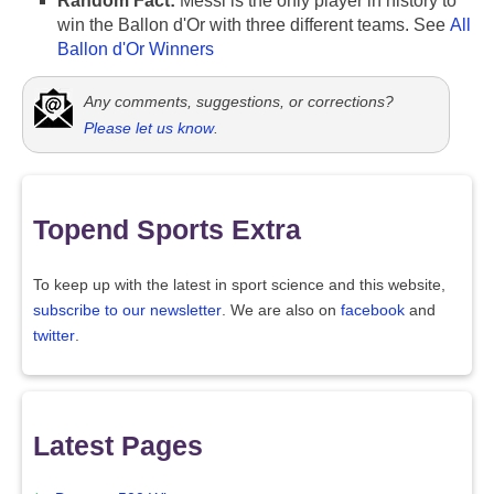
Random Fact:
Messi is the only player in history to
win the Ballon d'Or with three different teams. See
All
Ballon d'Or Winners
Any comments, suggestions, or corrections?
Please let us know
.
Topend Sports Extra
To keep up with the latest in sport science and this website,
subscribe to our newsletter
. We are also on
facebook
and
twitter
.
Latest Pages