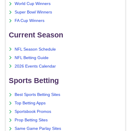
World Cup Winners
Super Bowl Winners
FA Cup Winners
Current Season
NFL Season Schedule
NFL Betting Guide
2026 Events Calendar
Sports Betting
Best Sports Betting Sites
Top Betting Apps
Sportsbook Promos
Prop Betting Sites
Same Game Parlay Sites