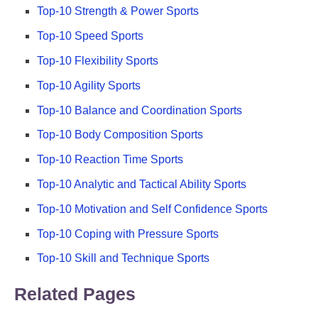
Top-10 Strength & Power Sports
Top-10 Speed Sports
Top-10 Flexibility Sports
Top-10 Agility Sports
Top-10 Balance and Coordination Sports
Top-10 Body Composition Sports
Top-10 Reaction Time Sports
Top-10 Analytic and Tactical Ability Sports
Top-10 Motivation and Self Confidence Sports
Top-10 Coping with Pressure Sports
Top-10 Skill and Technique Sports
Related Pages