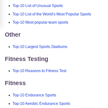
Top-10 List of Unusual Sports
Top-10 List of the World's Most Popular Sports
Top-10 Most popular team sports
Other
Top-10 Largest Sports Stadiums
Fitness Testing
Top-10 Reasons to Fitness Test
Fitness
Top-10 Endurance Sports
Top-10 Aerobic Endurance Sports