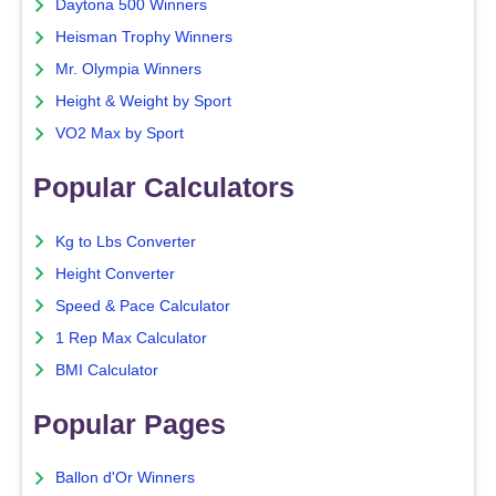
Daytona 500 Winners
Heisman Trophy Winners
Mr. Olympia Winners
Height & Weight by Sport
VO2 Max by Sport
Popular Calculators
Kg to Lbs Converter
Height Converter
Speed & Pace Calculator
1 Rep Max Calculator
BMI Calculator
Popular Pages
Ballon d'Or Winners