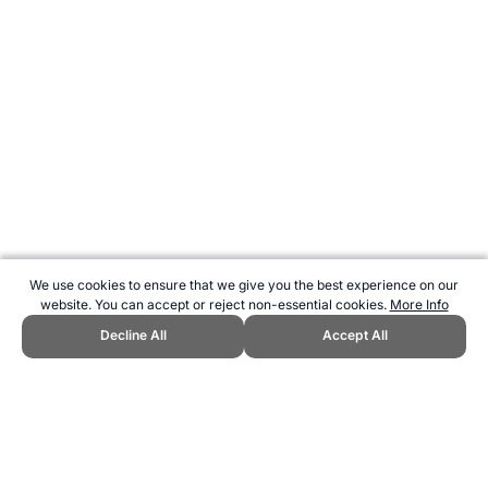
We use cookies to ensure that we give you the best experience on our
website. You can accept or reject non-essential cookies.
More Info
Decline All
Accept All