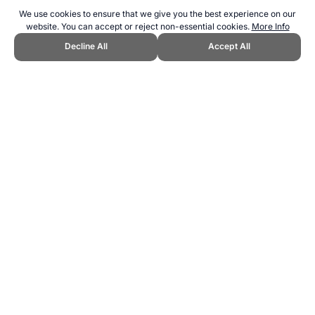
We use cookies to ensure that we give you the best experience on our
website. You can accept or reject non-essential cookies.
More Info
Decline All
Accept All
CITE THIS PAGE:
Robert Wood, "Top Motivation Sports." Topend
Sports Website, first published September 2010,
https://www.topendsports.com/fitness/sports/motivation-tes.htm,
Accessed 7 August 2026 →
How to Cite