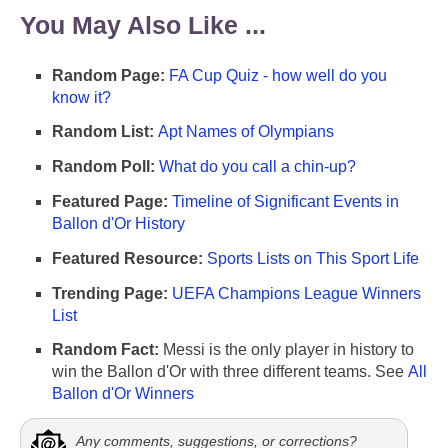
You May Also Like ...
Random Page:
FA Cup Quiz - how well do you
know it?
Random List:
Apt Names of Olympians
Random Poll:
What do you call a chin-up?
Featured Page:
Timeline of Significant Events in
Ballon d'Or History
Featured Resource:
Sports Lists on This Sport Life
Trending Page:
UEFA Champions League Winners
List
Random Fact:
Messi is the only player in history to
win the Ballon d'Or with three different teams. See
All
Ballon d'Or Winners
Any comments, suggestions, or corrections?