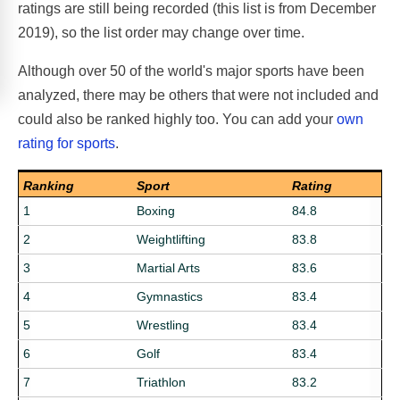
ratings are still being recorded (this list is from December
2019), so the list order may change over time.
Although over 50 of the world's major sports have been
analyzed, there may be others that were not included and
could also be ranked highly too. You can add your
own
rating for sports
.
Ranking
Sport
Rating
1
Boxing
84.8
2
Weightlifting
83.8
3
Martial Arts
83.6
4
Gymnastics
83.4
5
Wrestling
83.4
6
Golf
83.4
7
Triathlon
83.2