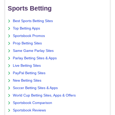
Sports Betting
Best Sports Betting Sites
Top Betting Apps
Sportsbook Promos
Prop Betting Sites
Same Game Parlay Sites
Parlay Betting Sites & Apps
Live Betting Sites
PayPal Betting Sites
New Betting Sites
Soccer Betting Sites & Apps
World Cup Betting Sites, Apps & Offers
Sportsbook Comparison
Sportsbook Reviews