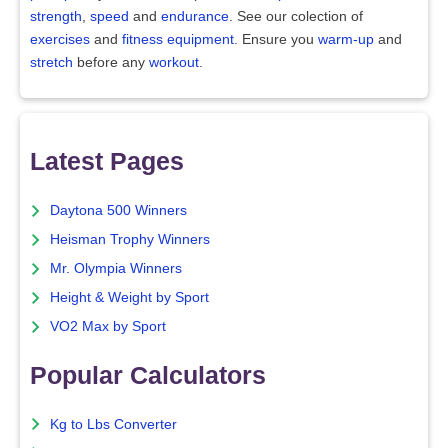
strength
,
speed
and
endurance
. See our colection of
exercises
and
fitness equipment
. Ensure you
warm-up
and
stretch
before any
workout
.
Latest Pages
Daytona 500 Winners
Heisman Trophy Winners
Mr. Olympia Winners
Height & Weight by Sport
VO2 Max by Sport
Popular Calculators
Kg to Lbs Converter