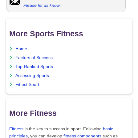
Please let us know
.
More Sports Fitness
Home
Factors of Success
Top-Ranked Sports
Assessing Sports
Fittest Sport
More Fitness
Fitness
is the key to success in sport. Following
basic
principles
, you can develop
fitness components
such as