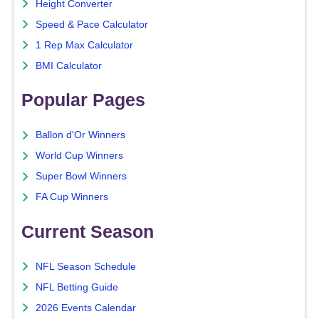
Height Converter
Speed & Pace Calculator
1 Rep Max Calculator
BMI Calculator
Popular Pages
Ballon d'Or Winners
World Cup Winners
Super Bowl Winners
FA Cup Winners
Current Season
NFL Season Schedule
NFL Betting Guide
2026 Events Calendar