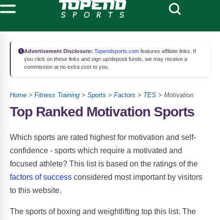
Advertisement Disclosure:
Topendsports.com
features affiliate links. If
you click on these links and sign up/deposit funds, we may receive a
commission at no extra cost to you.
Home
>
Fitness Training
>
Sports
>
Factors
>
TES
> Motivation
Top Ranked Motivation Sports
Which sports are rated highest for motivation and self-
confidence - sports which require a motivated and
focused athlete? This list is based on the ratings of the
factors of success
considered most important by visitors
to this website.
The sports of boxing and weightlifting top this list. The