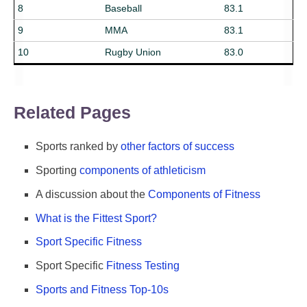
8
Baseball
83.1
9
MMA
83.1
10
Rugby Union
83.0
Related Pages
Sports ranked by
other factors of success
Sporting
components of athleticism
A discussion about the
Components of Fitness
What is the Fittest Sport?
Sport Specific Fitness
Sport Specific
Fitness Testing
Sports and Fitness Top-10s