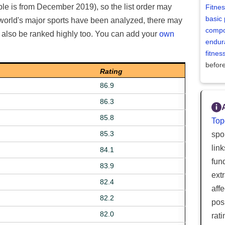
able is from December 2019), so the list order may
Fitne
basic 
 world's major sports have been analyzed, there may
compo
d also be ranked highly too. You can add your
own
endur
fitne
befor
Rating
86.9
86.3
85.8
Top
85.3
spor
lin
84.1
fun
83.9
ext
82.4
aff
82.2
posi
82.0
rat