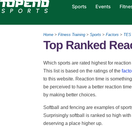
Sports
Events
Fitne
Home
>
Fitness Training
>
Sports
>
Factors
>
TES
Top Ranked Reac
Which sports are rated highest for reaction 
This list is based on the ratings of the
facto
to this website. Reaction time is something 
be perceived to have a better reaction time
by making better choices.
Softball and fencing are examples of sports
Surprisingly softball is ranked so high with
deserving a place higher up.