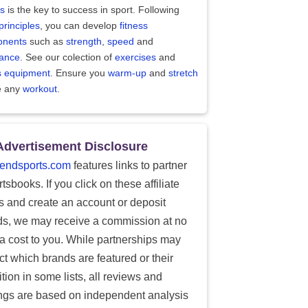
ss
is the key to success in sport. Following
principles
, you can develop
fitness
nents
such as
strength
,
speed
and
ance
. See our colection of
exercises
and
ss equipment
. Ensure you
warm-up
and
stretch
e any
workout
.
Advertisement Disclosure
endsports.com
features links to partner
tsbooks. If you click on these affiliate
ks and create an account or deposit
ds, we may receive a commission at no
ra cost to you. While partnerships may
ect which brands are featured or their
tion in some lists, all reviews and
ings are based on independent analysis