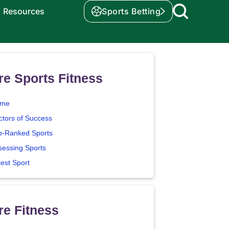
Resources
Sports Betting
e Sports Fitness
me
ctors of Success
p-Ranked Sports
sessing Sports
test Sport
e Fitness