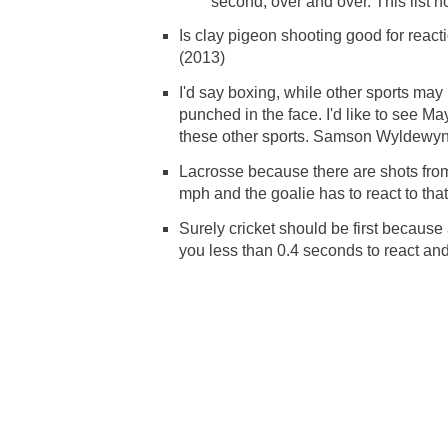
second, over and over. This list 
Is clay pigeon shooting good for reactio
(2013)
I'd say boxing, while other sports ma
punched in the face. I'd like to see M
these other sports. Samson Wyldewy
Lacrosse because there are shots from
mph and the goalie has to react to tha
Surely cricket should be first becau
you less than 0.4 seconds to react an