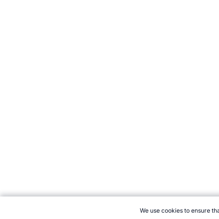
We use cookies to ensure tha