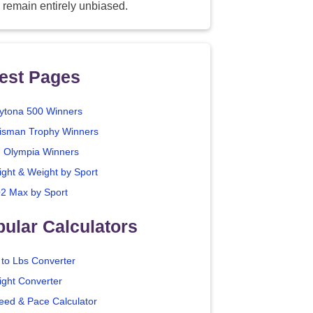
 remain entirely unbiased.
est Pages
ytona 500 Winners
isman Trophy Winners
. Olympia Winners
ight & Weight by Sport
2 Max by Sport
ular Calculators
 to Lbs Converter
ight Converter
eed & Pace Calculator