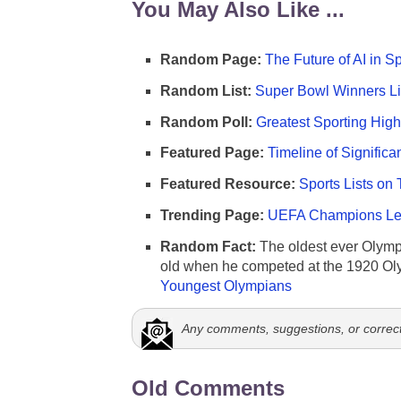
You May Also Like ...
Random Page:
The Future of AI in S
Random List:
Super Bowl Winners Li
Random Poll:
Greatest Sporting High
Featured Page:
Timeline of Significa
Featured Resource:
Sports Lists on 
Trending Page:
UEFA Champions Lea
Random Fact:
The oldest ever Olymp
old when he competed at the 1920 Ol
Youngest Olympians
Any comments, suggestions, or correc
Old Comments