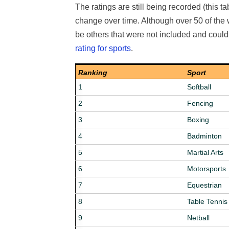
The ratings are still being recorded (this t
change over time. Although over 50 of the
be others that were not included and coul
rating for sports
.
Ranking
Sport
1
Softball
2
Fencing
3
Boxing
4
Badminton
5
Martial Arts
6
Motorsports
7
Equestrian
8
Table Tennis
9
Netball