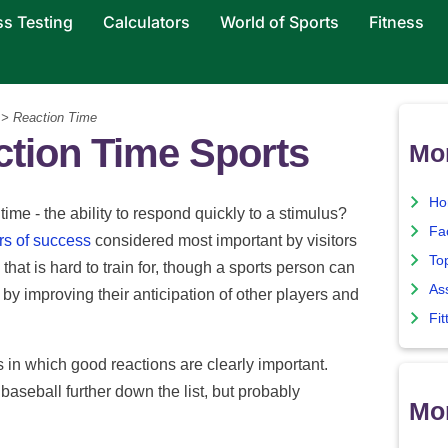
ss Testing
Calculators
World of Sports
Fitness
> Reaction Time
tion Time Sports
Mor
Ho
time - the ability to respond quickly to a stimulus?
Fa
rs of success
considered most important by visitors
To
that is hard to train for, though a sports person can
As
 by improving their anticipation of other players and
Fit
 in which good reactions are clearly important.
 baseball further down the list, but probably
Mor