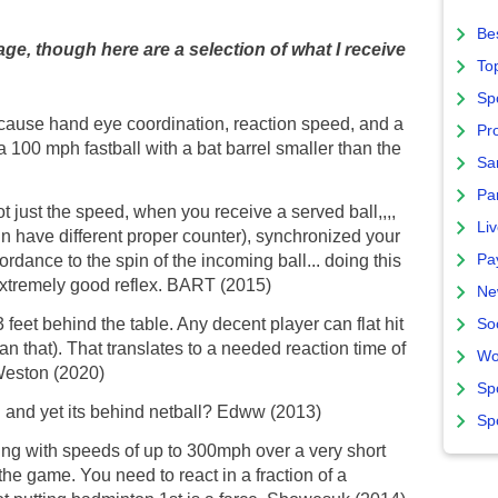
Bes
e, though here are a selection of what I receive
To
Sp
cause hand eye coordination, reaction speed, and a
Pro
 a 100 mph fastball with a bat barrel smaller than the
Sa
Par
 not just the speed, when you receive a served ball,,,,
Liv
pin have different proper counter), synchronized your
Pa
ordance to the spin of the incoming ball... doing this
n extremely good reflex. BART (2015)
Ne
feet behind the table. Any decent player can flat hit
So
n that). That translates to a needed reaction time of
Wo
 Weston (2020)
Sp
h and yet its behind netball? Edww (2013)
Sp
ing with speeds of up to 300mph over a very short
he game. You need to react in a fraction of a