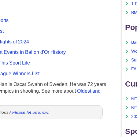
1 
BM
ports
Po
st
lights of 2024
Ba
Wo
nt Events in Ballon d'Or History
Su
This Sport Life
FA
gue Winners List
Cu
ian is Oscar Swahn of Sweden. He was 72 years
ympics in shooting. See more about
Oldest and
NF
NF
tions?
Please let us know
.
20
Spo