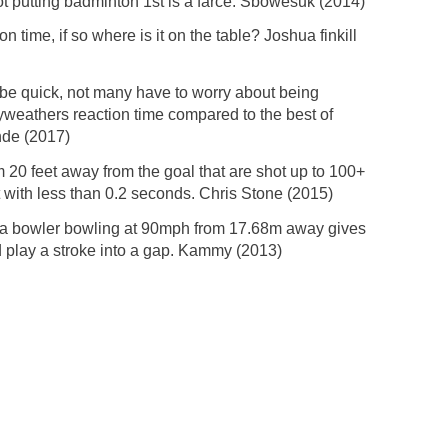
not putting badminton 1st is a farce. Sbowesuk (2014)
n time, if so where is it on the table? Joshua finkill
y be quick, not many have to worry about being
ayweathers reaction time compared to the best of
nde (2017)
 20 feet away from the goal that are shot up to 100+
t with less than 0.2 seconds. Chris Stone (2015)
se a bowler bowling at 90mph from 17.68m away gives
d play a stroke into a gap. Kammy (2013)