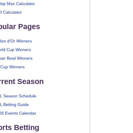
Rep Max Calculator
I Calculator
pular Pages
llon d'Or Winners
rld Cup Winners
per Bowl Winners
 Cup Winners
rrent Season
L Season Schedule
L Betting Guide
26 Events Calendar
rts Betting