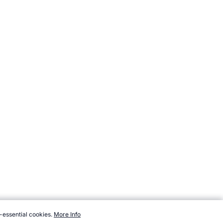
-essential cookies.
More Info