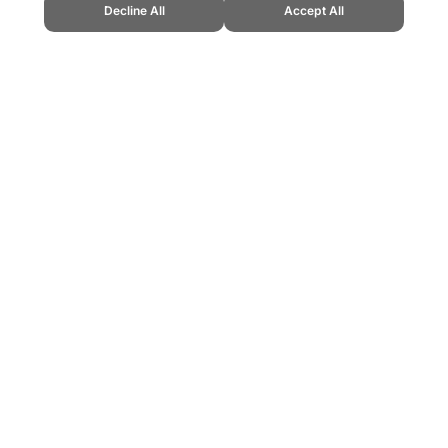
Decline All
Accept All
end Sports Website, first published September 2010, https://www.topendspor
ling can be addictive. Please play responsibly.
us: