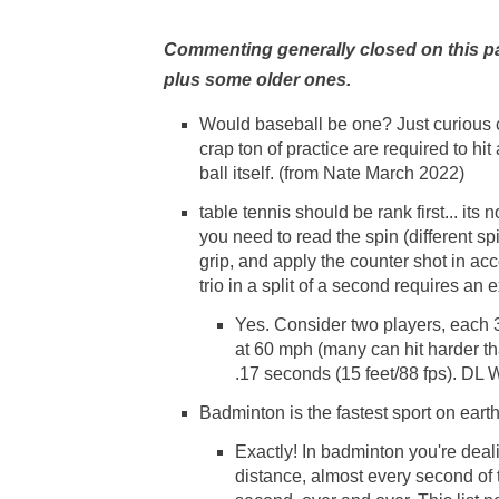
Commenting generally closed on this pag
plus some older ones.
Would baseball be one? Just curious 
crap ton of practice are required to hit
ball itself. (from Nate March 2022)
table tennis should be rank first... its
you need to read the spin (different s
grip, and apply the counter shot in acc
trio in a split of a second requires a
Yes. Consider two players, each 3 
at 60 mph (many can hit harder tha
.17 seconds (15 feet/88 fps). DL
Badminton is the fastest sport on eart
Exactly! In badminton you're deal
distance, almost every second of t