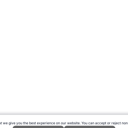
t we give you the best experience on our website. You can accept or reject non