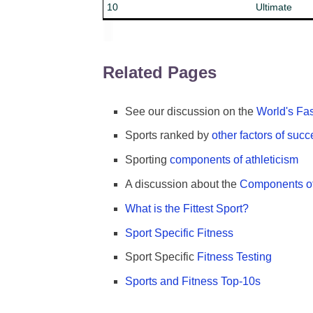
10
Ultimate
Related Pages
See our discussion on the
World's Fas
Sports ranked by
other factors of suc
Sporting
components of athleticism
A discussion about the
Components of
What is the Fittest Sport?
Sport Specific Fitness
Sport Specific
Fitness Testing
Sports and Fitness Top-10s