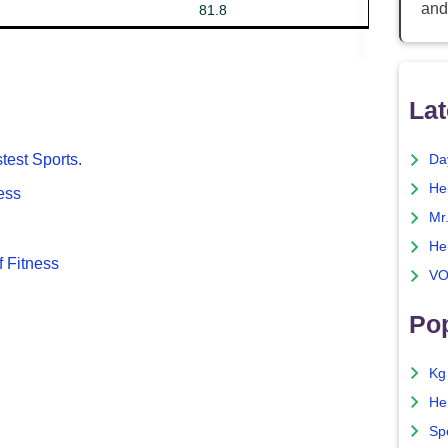
and
81.8
Lat
test Sports
.
Da
He
cess
Mr
He
 Fitness
VO
Pop
Kg
He
Sp