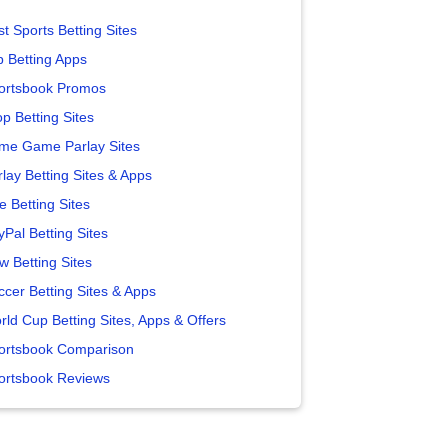
t Sports Betting Sites
p Betting Apps
ortsbook Promos
p Betting Sites
me Game Parlay Sites
lay Betting Sites & Apps
e Betting Sites
yPal Betting Sites
w Betting Sites
ccer Betting Sites & Apps
rld Cup Betting Sites, Apps & Offers
ortsbook Comparison
ortsbook Reviews