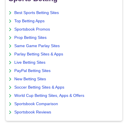
Best Sports Betting Sites
Top Betting Apps
Sportsbook Promos
Prop Betting Sites
Same Game Parlay Sites
Parlay Betting Sites & Apps
Live Betting Sites
PayPal Betting Sites
New Betting Sites
Soccer Betting Sites & Apps
World Cup Betting Sites, Apps & Offers
Sportsbook Comparison
Sportsbook Reviews