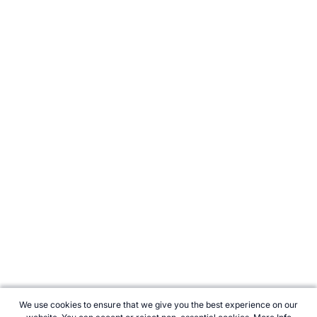
We use cookies to ensure that we give you the best experience on our