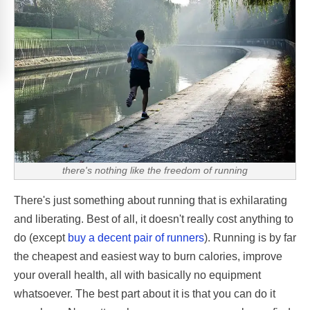
there's nothing like the freedom of running
There's just something about running that is exhilarating
and liberating. Best of all, it doesn't really cost anything to
do (except
buy a decent pair of runners
). Running is by far
the cheapest and easiest way to burn calories, improve
your overall health, all with basically no equipment
whatsoever. The best part about it is that you can do it