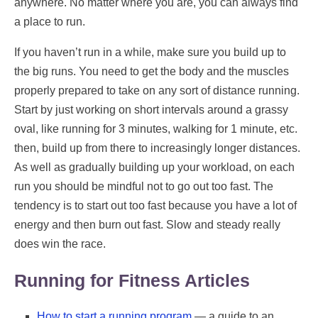
anywhere. No matter where you are, you can always find
a place to run.
If you haven’t run in a while, make sure you build up to
the big runs. You need to get the body and the muscles
properly prepared to take on any sort of distance running.
Start by just working on short intervals around a grassy
oval, like running for 3 minutes, walking for 1 minute, etc.
then, build up from there to increasingly longer distances.
As well as gradually building up your workload, on each
run you should be mindful not to go out too fast. The
tendency is to start out too fast because you have a lot of
energy and then burn out fast. Slow and steady really
does win the race.
Running for Fitness Articles
How to start a running program
— a guide to an