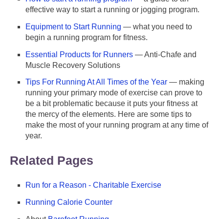
effective way to start a running or jogging program.
Equipment to Start Running
— what you need to
begin a running program for fitness.
Essential Products for Runners
— Anti-Chafe and
Muscle Recovery Solutions
Tips For Running At All Times of the Year
— making
running your primary mode of exercise can prove to
be a bit problematic because it puts your fitness at
the mercy of the elements. Here are some tips to
make the most of your running program at any time of
year.
Related Pages
Run for a Reason - Charitable Exercise
Running Calorie Counter