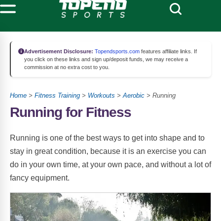
Advertisement Disclosure:
Topendsports.com
features affiliate links. If
you click on these links and sign up/deposit funds, we may receive a
commission at no extra cost to you.
Home
>
Fitness Training
>
Workouts
>
Aerobic
> Running
Running for Fitness
Running is one of the best ways to get into shape and to
stay in great condition, because it is an exercise you can
do in your own time, at your own pace, and without a lot of
fancy equipment.