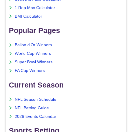
1 Rep Max Calculator
BMI Calculator
Popular Pages
Ballon d'Or Winners
World Cup Winners
Super Bowl Winners
FA Cup Winners
Current Season
NFL Season Schedule
NFL Betting Guide
2026 Events Calendar
Sports Betting