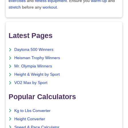
exercises
and
fitness equipment
. Ensure you
warm-up
and
stretch
before any
workout
.
Latest Pages
Daytona 500 Winners
Heisman Trophy Winners
Mr. Olympia Winners
Height & Weight by Sport
VO2 Max by Sport
Popular Calculators
Kg to Lbs Converter
Height Converter
Speed & Pace Calculator