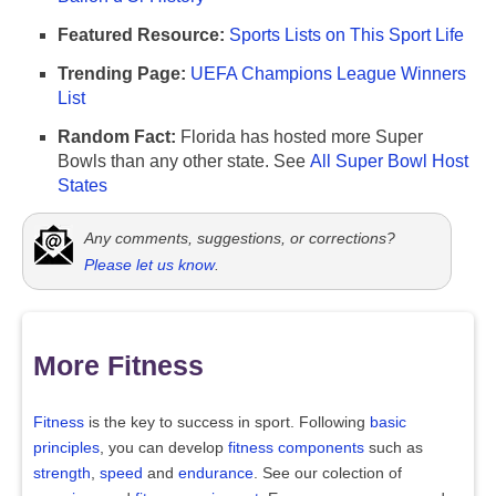
Featured Resource:
Sports Lists on This Sport Life
Trending Page:
UEFA Champions League Winners
List
Random Fact:
Florida has hosted more Super
Bowls than any other state. See
All Super Bowl Host
States
Any comments, suggestions, or corrections?
Please let us know
.
More Fitness
Fitness
is the key to success in sport. Following
basic
principles
, you can develop
fitness components
such as
strength
,
speed
and
endurance
. See our colection of