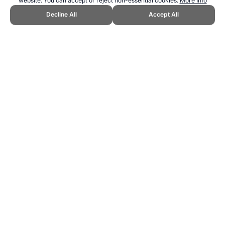
website. You can accept or reject non-essential cookies.
More Info
Decline All
Accept All
CITE THIS PAGE:
Robert Wood, "Running for Fitness." Topend
Sports Website, first published November 2016,
https://www.topendsports.com/fitness/running.htm, Accessed 10
August 2026 →
How to Cite