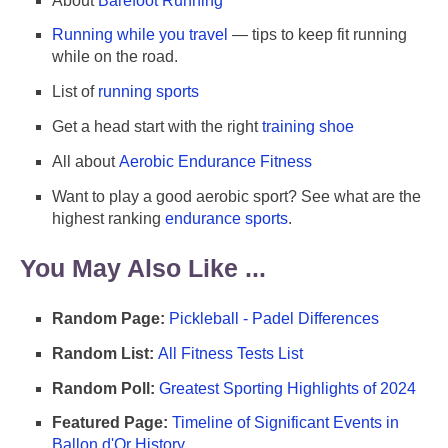
About
Barefoot Running
Running while you travel
— tips to keep fit running
while on the road.
List of
running sports
Get a head start with the right
training shoe
All about
Aerobic Endurance Fitness
Want to play a good aerobic sport? See what are the
highest ranking
endurance sports
.
You May Also Like ...
Random Page:
Pickleball - Padel Differences
Random List:
All Fitness Tests List
Random Poll:
Greatest Sporting Highlights of 2024
Featured Page:
Timeline of Significant Events in
Ballon d'Or History