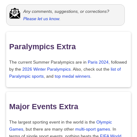
Any comments, suggestions, or corrections?
Please let us know
.
Paralympics Extra
The current Summer Paralympics are in
Paris 2024
, followed
by the
2026 Winter Paralympics
. Also, check out the
list of
Paralympic sports
, and
top medal winners
.
Major Events Extra
The largest sporting event in the world is the
Olympic
Games
, but there are many other
multi-sport games
. In
terms of single sport events, nothing beats the
FIFA World