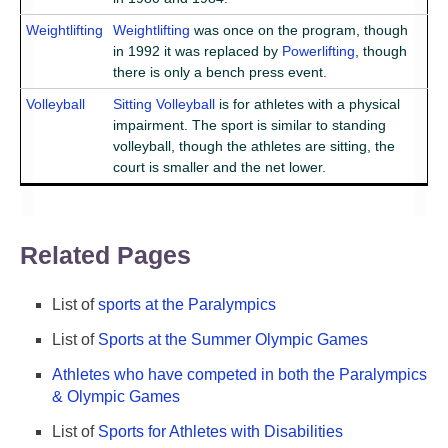
Weightlifting
Weightlifting
was once on the program, though
in 1992 it was replaced by
Powerlifting
, though
there is only a bench press event.
Volleyball
Sitting Volleyball
is for athletes with a physical
impairment. The sport is similar to standing
volleyball, though the athletes are sitting, the
court is smaller and the net lower.
Related Pages
List of
sports at the Paralympics
List of
Sports at the Summer Olympic Games
Athletes who have competed in both the Paralympics
& Olympic Games
List of
Sports for Athletes with Disabilities