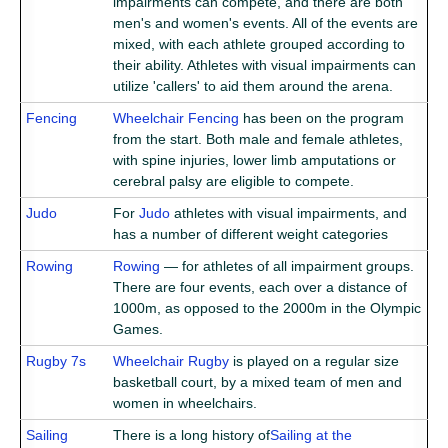
impairments can compete, and there are both
men's and women's events. All of the events are
mixed, with each athlete grouped according to
their ability. Athletes with visual impairments can
utilize 'callers' to aid them around the arena.
Fencing
Wheelchair Fencing
has been on the program
from the start. Both male and female athletes,
with spine injuries, lower limb amputations or
cerebral palsy are eligible to compete.
Judo
For
Judo
athletes with visual impairments, and
has a number of different weight categories
Rowing
Rowing
— for athletes of all impairment groups.
There are four events, each over a distance of
1000m, as opposed to the 2000m in the Olympic
Games.
Rugby 7s
Wheelchair Rugby
is played on a regular size
basketball court, by a mixed team of men and
women in wheelchairs.
Sailing
There is a long history of
Sailing at the