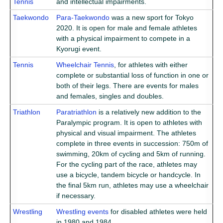
Tennis
and intellectual impairments.
Taekwondo
Para-Taekwondo
was a new sport for Tokyo
2020. It is open for male and female athletes
with a physical impairment to compete in a
Kyorugi event.
Tennis
Wheelchair Tennis
, for athletes with either
complete or substantial loss of function in one or
both of their legs. There are events for males
and females, singles and doubles.
Triathlon
Paratriathlon
is a relatively new addition to the
Paralympic program. It is open to athletes with
physical and visual impairment. The athletes
complete in three events in succession: 750m of
swimming, 20km of cycling and 5km of running.
For the cycling part of the race, athletes may
use a bicycle, tandem bicycle or handcycle. In
the final 5km run, athletes may use a wheelchair
if necessary.
Wrestling
Wrestling events
for disabled athletes were held
in 1980 and 1984.