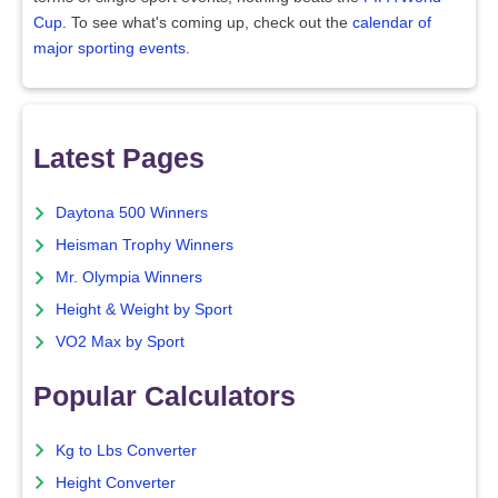
Cup
. To see what's coming up, check out the
calendar of
major sporting events
.
Latest Pages
Daytona 500 Winners
Heisman Trophy Winners
Mr. Olympia Winners
Height & Weight by Sport
VO2 Max by Sport
Popular Calculators
Kg to Lbs Converter
Height Converter