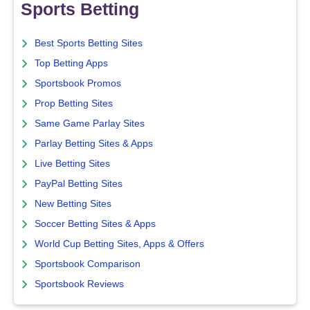
Sports Betting
Best Sports Betting Sites
Top Betting Apps
Sportsbook Promos
Prop Betting Sites
Same Game Parlay Sites
Parlay Betting Sites & Apps
Live Betting Sites
PayPal Betting Sites
New Betting Sites
Soccer Betting Sites & Apps
World Cup Betting Sites, Apps & Offers
Sportsbook Comparison
Sportsbook Reviews