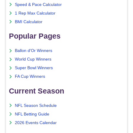
Speed & Pace Calculator
1 Rep Max Calculator
BMI Calculator
Popular Pages
Ballon d'Or Winners
World Cup Winners
Super Bowl Winners
FA Cup Winners
Current Season
NFL Season Schedule
NFL Betting Guide
2026 Events Calendar