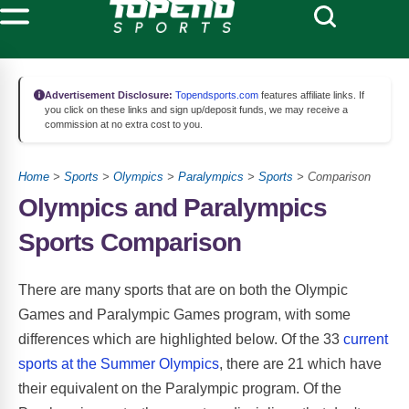
Advertisement Disclosure:
Topendsports.com
features affiliate links. If
you click on these links and sign up/deposit funds, we may receive a
commission at no extra cost to you.
Home
>
Sports
>
Olympics
>
Paralympics
>
Sports
> Comparison
Olympics and Paralympics
Sports Comparison
There are many sports that are on both the Olympic
Games and Paralympic Games program, with some
differences which are highlighted below. Of the 33
current
sports at the Summer Olympics
, there are 21 which have
their equivalent on the Paralympic program. Of the