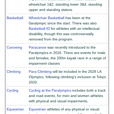
wheelchair 1&2, standing lower 3&4, standing
upper and standing stature.
Basketball
Wheelchair Basketball
has been at the
0aralympic since the start. There was also
Basketball ID
for athletes with an intellectual
disability, though this was controversially
removed from the program.
Canoeing
Paracanoe
was recently introduced to the
Paralympics in 2016. There are events for male
and females, the 200m kayak race in a range of
impairment classes.
Climbing
Para-Climbing
will be included in the 2028 LA
Olympics, following climbing's inclusion at Tokyo
2020.
Cycling
Cycling at the Paralympics
includes both a track
and road events, for men and women athletes
with physical and visual impairments.
Equestrian
Equestrian
athletes of any physical or visual