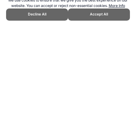
We use cookies to ensure that we give you the best experience on our
website. You can accept or reject non-essential cookies.
More Info
Decline All
Accept All
CITE THIS PAGE:
Robert Wood, "Olympics and Paralympics Sports
Comparison." Topend Sports Website, first published April 2021,
https://www.topendsports.com/events/paralympics/sports/comparison
-summer.htm, Accessed 8 August 2026 →
How to Cite