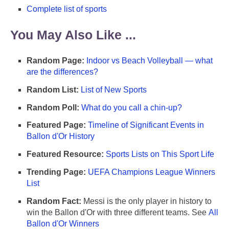
Complete list of sports
You May Also Like ...
Random Page:
Indoor vs Beach Volleyball — what
are the differences?
Random List:
List of New Sports
Random Poll:
What do you call a chin-up?
Featured Page:
Timeline of Significant Events in
Ballon d'Or History
Featured Resource:
Sports Lists on This Sport Life
Trending Page:
UEFA Champions League Winners
List
Random Fact:
Messi is the only player in history to
win the Ballon d'Or with three different teams. See
All
Ballon d'Or Winners