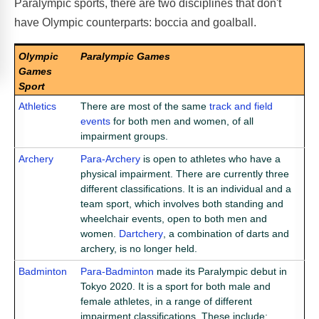
Paralympic sports, there are two disciplines that don't
have Olympic counterparts: boccia and goalball.
Olympic
Paralympic Games
Games
Sport
Athletics
There are most of the same
track and field
events
for both men and women, of all
impairment groups.
Archery
Para-Archery
is open to athletes who have a
physical impairment. There are currently three
different classifications. It is an individual and a
team sport, which involves both standing and
wheelchair events, open to both men and
women.
Dartchery
, a combination of darts and
archery, is no longer held.
Badminton
Para-Badminton
made its Paralympic debut in
Tokyo 2020. It is a sport for both male and
female athletes, in a range of different
impairment classifications. These include;