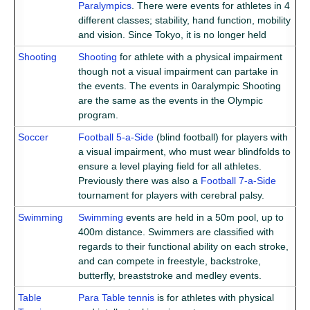
Paralympics
. There were events for athletes in 4
different classes; stability, hand function, mobility
and vision. Since Tokyo, it is no longer held
Shooting
Shooting
for athlete with a physical impairment
though not a visual impairment can partake in
the events. The events in 0aralympic Shooting
are the same as the events in the Olympic
program.
Soccer
Football 5-a-Side
(blind football) for players with
a visual impairment, who must wear blindfolds to
ensure a level playing field for all athletes.
Previously there was also a
Football 7-a-Side
tournament for players with cerebral palsy.
Swimming
Swimming
events are held in a 50m pool, up to
400m distance. Swimmers are classified with
regards to their functional ability on each stroke,
and can compete in freestyle, backstroke,
butterfly, breaststroke and medley events.
Table
Para Table tennis
is for athletes with physical