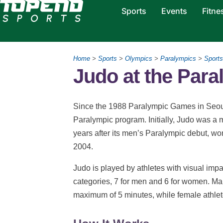
Sports
Events
Fitne
Home
>
Sports
>
Olympics
>
Paralympics
>
Sports
Judo at the Par
Since the 1988 Paralympic Games in Seoul,
Paralympic program. Initially, Judo was a ma
years after its men’s Paralympic debut, w
2004.
Judo is played by athletes with visual imp
categories, 7 for men and 6 for women. Ma
maximum of 5 minutes, while female athle