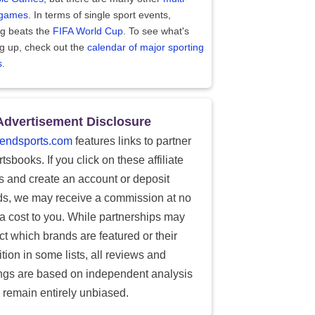
 games
. In terms of single sport events,
ng beats the
FIFA World Cup
. To see what's
g up, check out the
calendar of major sporting
s
.
Advertisement Disclosure
endsports.com
features links to partner
tsbooks. If you click on these affiliate
ks and create an account or deposit
ds, we may receive a commission at no
ra cost to you. While partnerships may
ect which brands are featured or their
tion in some lists, all reviews and
ings are based on independent analysis
 remain entirely unbiased.