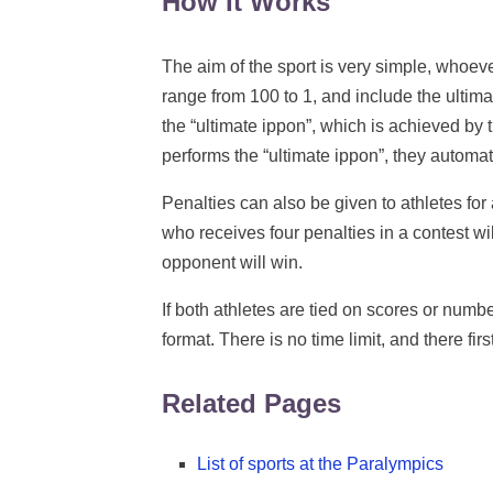
How It Works
The aim of the sport is very simple, whoeve
range from 100 to 1, and include the ultim
the “ultimate ippon”, which is achieved by 
performs the “ultimate ippon”, they automat
Penalties can also be given to athletes for
who receives four penalties in a contest wil
opponent will win.
If both athletes are tied on scores or numbe
format. There is no time limit, and there firs
Related Pages
List of sports at the Paralympics