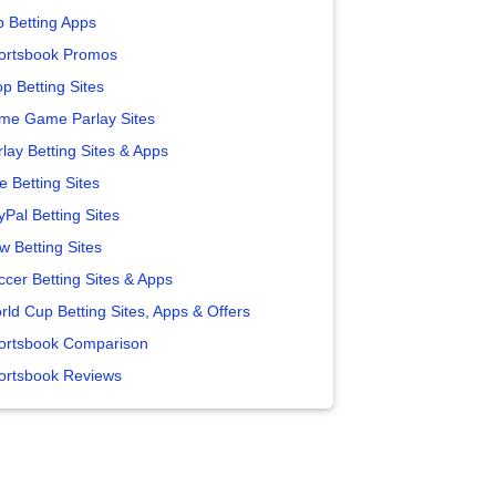
p Betting Apps
ortsbook Promos
p Betting Sites
me Game Parlay Sites
lay Betting Sites & Apps
e Betting Sites
yPal Betting Sites
w Betting Sites
ccer Betting Sites & Apps
rld Cup Betting Sites, Apps & Offers
ortsbook Comparison
ortsbook Reviews