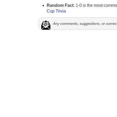
Random Fact:
1-0 is the most commo
Cup Trivia
Any comments, suggestions, or correc