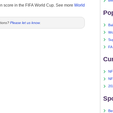
BM
n score in the FIFA World Cup. See more
World
Po
tions?
Please let us know
.
Ba
Wo
Su
FA
Cu
NF
NF
20
Spo
Bes