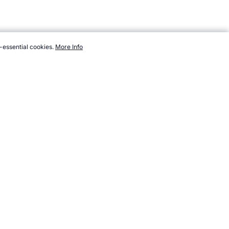
-essential cookies.
More Info
com/events/paralympics/sports/judo.htm, Accessed 7 August 2026