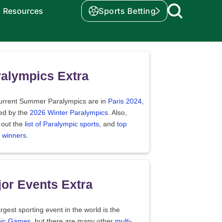
Resources
Sports Betting
alympics Extra
urrent Summer Paralympics are in
Paris 2024
,
wed by the
2026 Winter Paralympics
. Also,
 out the
list of Paralympic sports
, and
top
 winners
.
or Events Extra
rgest sporting event in the world is the
ic Games
, but there are many other
multi-