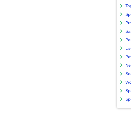
To
Sp
Pro
Sa
Par
Liv
Pa
Ne
So
Wo
Sp
Sp