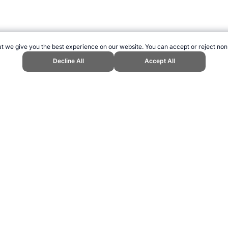
t we give you the best experience on our website. You can accept or reject non
Decline All
Accept All
nd Sports Website, first published August 2016, https://www.topendsports.
ling can be addictive. Please play responsibly.
us: