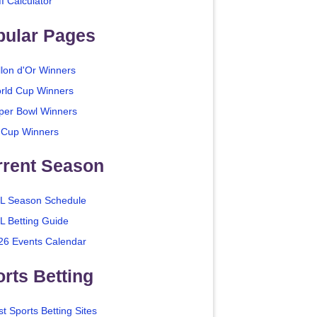
I Calculator
pular Pages
llon d'Or Winners
rld Cup Winners
per Bowl Winners
 Cup Winners
rrent Season
L Season Schedule
L Betting Guide
26 Events Calendar
rts Betting
t Sports Betting Sites