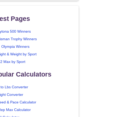
est Pages
ytona 500 Winners
isman Trophy Winners
. Olympia Winners
ight & Weight by Sport
2 Max by Sport
ular Calculators
 to Lbs Converter
ight Converter
eed & Pace Calculator
Rep Max Calculator