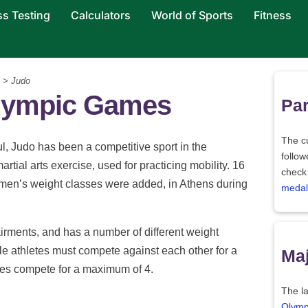
ss Testing
Calculators
World of Sports
Fitness
> Judo
alympic Games
Par
The c
 Judo has been a competitive sport in the
follo
rtial arts exercise, used for practicing mobility. 16
check
omen’s weight classes were added, in Athens during
medal
airments, and has a number of different weight
le athletes must compete against each other for a
Maj
tes compete for a maximum of 4.
The la
Olymp