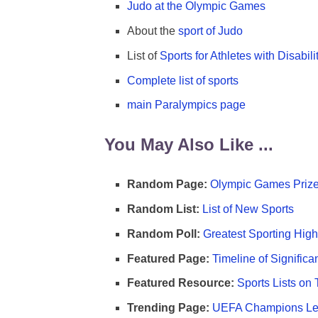
Judo at the Olympic Games
About the
sport of Judo
List of
Sports for Athletes with Disabili
Complete list of sports
main Paralympics page
You May Also Like ...
Random Page:
Olympic Games Prize
Random List:
List of New Sports
Random Poll:
Greatest Sporting High
Featured Page:
Timeline of Significa
Featured Resource:
Sports Lists on 
Trending Page:
UEFA Champions Lea