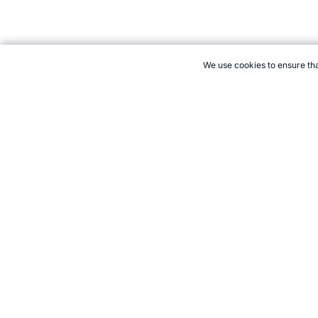
We use cookies to ensure tha
CITE THIS PAGE:
Robert Wood, "Judo at the Paralympics." Tope
→
How to Cite
21+. Gamb
Follow 