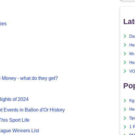
Lat
ties
Da
He
Mr
He
VO
 Money - what do they get?
Pop
lights of 2024
Kg
He
nt Events in Ballon d'Or History
Sp
This Sport Life
1 
gue Winners List