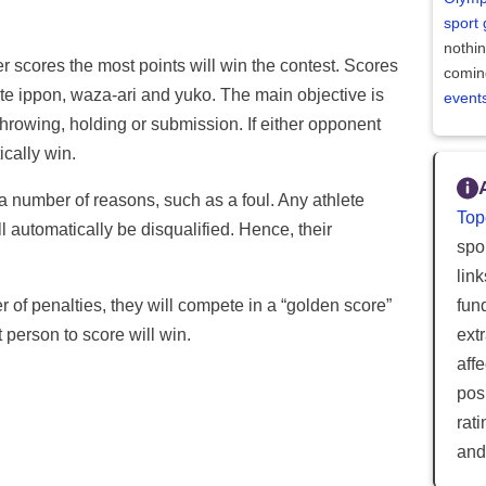
sport
nothi
r scores the most points will win the contest. Scores
comin
ate ippon, waza-ari and yuko. The main objective is
event
throwing, holding or submission. If either opponent
ically win.
 a number of reasons, such as a foul. Any athlete
Top
l automatically be disqualified. Hence, their
spor
lin
r of penalties, they will compete in a “golden score”
fun
t person to score will win.
ext
aff
posi
rat
and