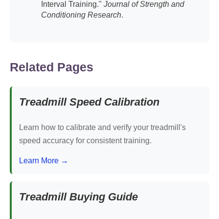
Interval Training."
Journal of Strength and
Conditioning Research
.
Related Pages
Treadmill Speed Calibration
Learn how to calibrate and verify your treadmill's
speed accuracy for consistent training.
Learn More →
Treadmill Buying Guide