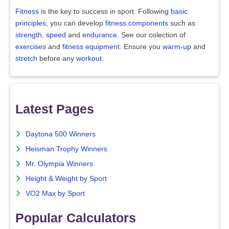
Fitness
is the key to success in sport. Following
basic
principles
, you can develop
fitness components
such as
strength
,
speed
and
endurance
. See our colection of
exercises
and
fitness equipment
. Ensure you
warm-up
and
stretch
before any
workout
.
Latest Pages
Daytona 500 Winners
Heisman Trophy Winners
Mr. Olympia Winners
Height & Weight by Sport
VO2 Max by Sport
Popular Calculators