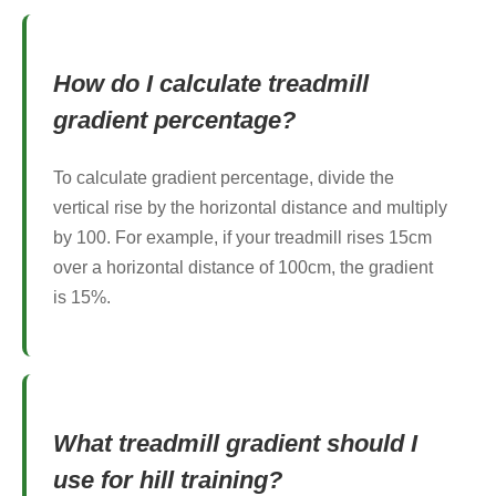
How do I calculate treadmill
gradient percentage?
To calculate gradient percentage, divide the
vertical rise by the horizontal distance and multiply
by 100. For example, if your treadmill rises 15cm
over a horizontal distance of 100cm, the gradient
is 15%.
What treadmill gradient should I
use for hill training?