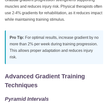
muscles and reduces injury risk. Physical therapists often
use 2-4% gradients for rehabilitation, as it reduces impact
while maintaining training stimulus.
Pro Tip:
For optimal results, increase gradient by no
more than 2% per week during training progression.
This allows proper adaptation and reduces injury
risk.
Advanced Gradient Training
Techniques
Pyramid Intervals