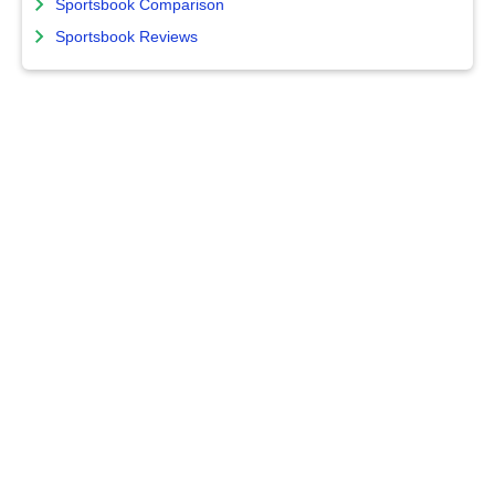
Sportsbook Comparison
Sportsbook Reviews