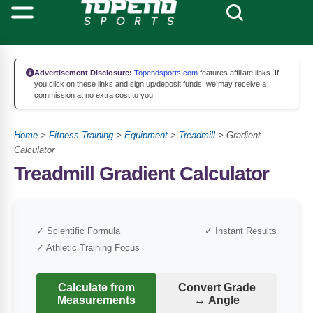
Advertisement Disclosure:
Topendsports.com
features affiliate links. If
you click on these links and sign up/deposit funds, we may receive a
commission at no extra cost to you.
Home
>
Fitness Training
>
Equipment
>
Treadmill
>
Gradient
Calculator
Treadmill Gradient Calculator
✓ Scientific Formula
✓ Instant Results
✓ Athletic Training Focus
Calculate from
Convert Grade
Measurements
↔ Angle