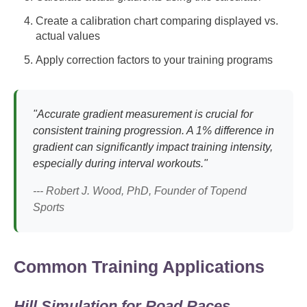
Create a calibration chart comparing displayed vs.
actual values
Apply correction factors to your training programs
"Accurate gradient measurement is crucial for
consistent training progression. A 1% difference in
gradient can significantly impact training intensity,
especially during interval workouts."
--- Robert J. Wood, PhD, Founder of Topend
Sports
Common Training Applications
Hill Simulation for Road Races