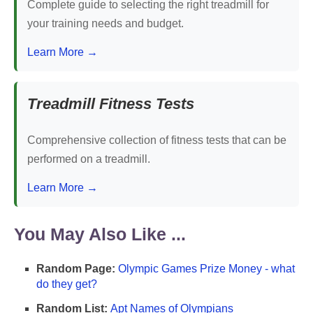
Complete guide to selecting the right treadmill for
your training needs and budget.
Learn More →
Treadmill Fitness Tests
Comprehensive collection of fitness tests that can be
performed on a treadmill.
Learn More →
You May Also Like ...
Random Page:
Olympic Games Prize Money - what
do they get?
Random List:
Apt Names of Olympians