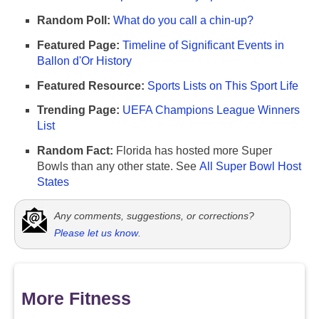
Random Poll:
What do you call a chin-up?
Featured Page:
Timeline of Significant Events in
Ballon d'Or History
Featured Resource:
Sports Lists on This Sport Life
Trending Page:
UEFA Champions League Winners
List
Random Fact:
Florida has hosted more Super
Bowls than any other state. See
All Super Bowl Host
States
Any comments, suggestions, or corrections?
Please let us know
.
More Fitness