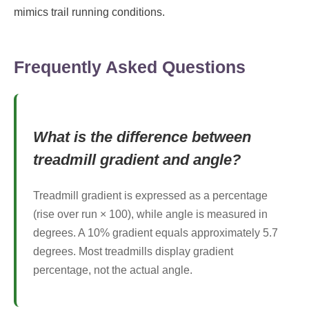
mimics trail running conditions.
Frequently Asked Questions
What is the difference between
treadmill gradient and angle?
Treadmill gradient is expressed as a percentage
(rise over run × 100), while angle is measured in
degrees. A 10% gradient equals approximately 5.7
degrees. Most treadmills display gradient
percentage, not the actual angle.