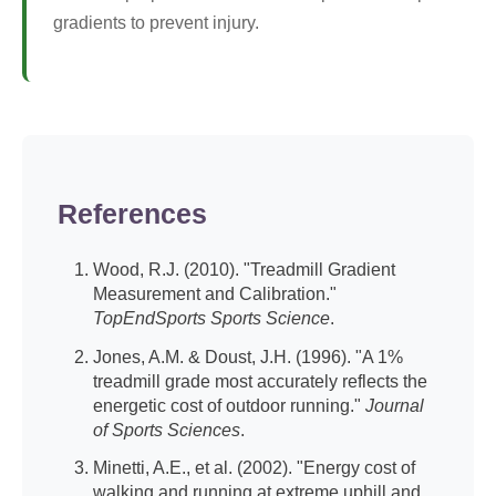
gradients to prevent injury.
References
Wood, R.J. (2010). "Treadmill Gradient
Measurement and Calibration."
TopEndSports Sports Science
.
Jones, A.M. & Doust, J.H. (1996). "A 1%
treadmill grade most accurately reflects the
energetic cost of outdoor running."
Journal
of Sports Sciences
.
Minetti, A.E., et al. (2002). "Energy cost of
walking and running at extreme uphill and