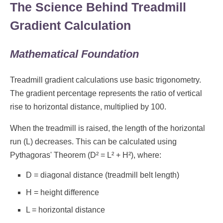
The Science Behind Treadmill
Gradient Calculation
Mathematical Foundation
Treadmill gradient calculations use basic trigonometry.
The gradient percentage represents the ratio of vertical
rise to horizontal distance, multiplied by 100.
When the treadmill is raised, the length of the horizontal
run (L) decreases. This can be calculated using
Pythagoras' Theorem (D² = L² + H²), where:
D = diagonal distance (treadmill belt length)
H = height difference
L = horizontal distance