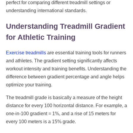
perfect for comparing different treadmill settings or
understanding international standards.
Understanding Treadmill Gradient
for Athletic Training
Exercise treadmills
are essential training tools for runners
and athletes. The gradient setting significantly affects
workout intensity and training benefits. Understanding the
difference between gradient percentage and angle helps
optimize your training.
The treadmill grade is basically a measure of the height
distance for every 100 horizontal distance. For example, a
one-in-100 gradient = 1%, and a rise of 15 meters for
every 100 meters is a 15% grade.