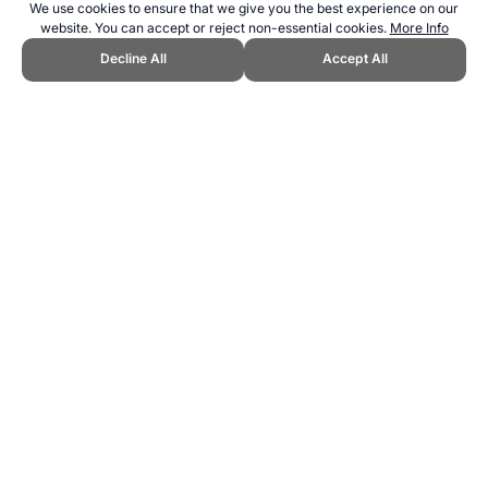
We use cookies to ensure that we give you the best experience on our
website. You can accept or reject non-essential cookies.
More Info
Decline All
Accept All
→
How to Cite
21+. Gambling can be addictive. Please play responsibly.