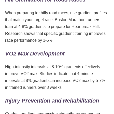
When preparing for hilly road races, use gradient profiles
that match your target race. Boston Marathon runners
train at 4-8% gradients to prepare for Heartbreak Hill.
Research shows that specific gradient training improves
race performance by 3-5%.
VO2 Max Development
High-intensity intervals at 8-10% gradients effectively
improve VO2 max. Studies indicate that 4-minute
intervals at 8% gradient can increase VO2 max by 5-7%
in trained runners over 8 weeks.
Injury Prevention and Rehabilitation
Gradual gradient progression strengthens supporting