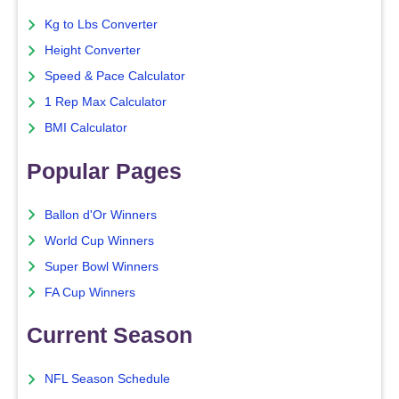
Kg to Lbs Converter
Height Converter
Speed & Pace Calculator
1 Rep Max Calculator
BMI Calculator
Popular Pages
Ballon d'Or Winners
World Cup Winners
Super Bowl Winners
FA Cup Winners
Current Season
NFL Season Schedule