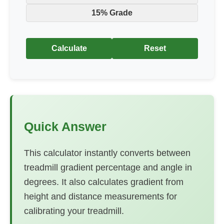
15% Grade
Calculate
Reset
Quick Answer
This calculator instantly converts between
treadmill gradient percentage and angle in
degrees. It also calculates gradient from
height and distance measurements for
calibrating your treadmill.