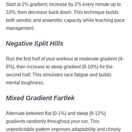
Start at 2% gradient, increase by 2% every minute up to
10%, then decrease back down. This technique builds
both aerobic and anaerobic capacity while teaching pace
management.
Negative Split Hills
Run the first half of your workout at moderate gradient (4-
6%), then increase to steep gradient (8-10%) for the
second half. This simulates race fatigue and builds
mental toughness.
Mixed Gradient Fartlek
Alternate between flat (0-1%) and steep (8-12%)
gradients randomly throughout your run. This
unpredictable pattern improves adaptability and closely