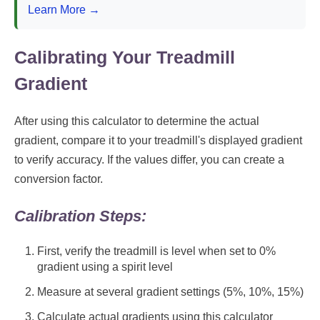
Learn More →
Calibrating Your Treadmill
Gradient
After using this calculator to determine the actual
gradient, compare it to your treadmill's displayed gradient
to verify accuracy. If the values differ, you can create a
conversion factor.
Calibration Steps:
First, verify the treadmill is level when set to 0%
gradient using a spirit level
Measure at several gradient settings (5%, 10%, 15%)
Calculate actual gradients using this calculator