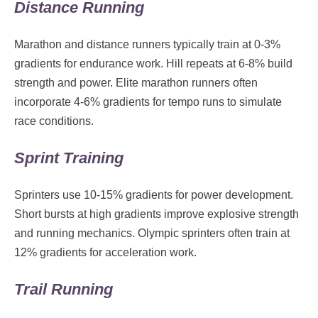
Distance Running
Marathon and distance runners typically train at 0-3%
gradients for endurance work. Hill repeats at 6-8% build
strength and power. Elite marathon runners often
incorporate 4-6% gradients for tempo runs to simulate
race conditions.
Sprint Training
Sprinters use 10-15% gradients for power development.
Short bursts at high gradients improve explosive strength
and running mechanics. Olympic sprinters often train at
12% gradients for acceleration work.
Trail Running