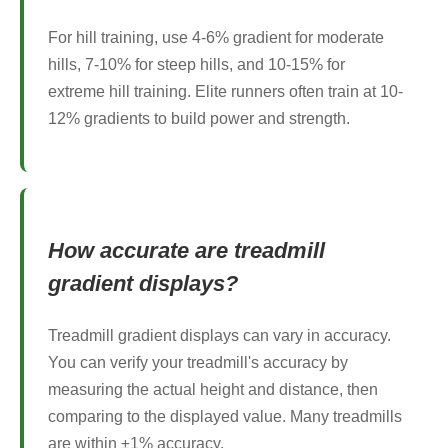
For hill training, use 4-6% gradient for moderate
hills, 7-10% for steep hills, and 10-15% for
extreme hill training. Elite runners often train at 10-
12% gradients to build power and strength.
How accurate are treadmill
gradient displays?
Treadmill gradient displays can vary in accuracy.
You can verify your treadmill's accuracy by
measuring the actual height and distance, then
comparing to the displayed value. Many treadmills
are within ±1% accuracy.