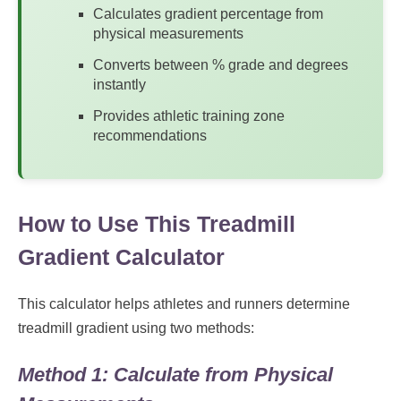
Calculates gradient percentage from
physical measurements
Converts between % grade and degrees
instantly
Provides athletic training zone
recommendations
How to Use This Treadmill
Gradient Calculator
This calculator helps athletes and runners determine
treadmill gradient using two methods:
Method 1: Calculate from Physical