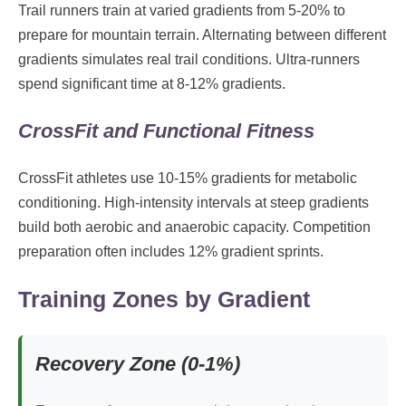
Trail runners train at varied gradients from 5-20% to
prepare for mountain terrain. Alternating between different
gradients simulates real trail conditions. Ultra-runners
spend significant time at 8-12% gradients.
CrossFit and Functional Fitness
CrossFit athletes use 10-15% gradients for metabolic
conditioning. High-intensity intervals at steep gradients
build both aerobic and anaerobic capacity. Competition
preparation often includes 12% gradient sprints.
Training Zones by Gradient
Recovery Zone (0-1%)