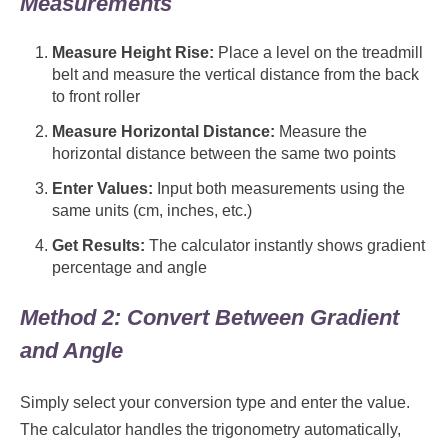
Measurements
Measure Height Rise:
Place a level on the treadmill
belt and measure the vertical distance from the back
to front roller
Measure Horizontal Distance:
Measure the
horizontal distance between the same two points
Enter Values:
Input both measurements using the
same units (cm, inches, etc.)
Get Results:
The calculator instantly shows gradient
percentage and angle
Method 2: Convert Between Gradient
and Angle
Simply select your conversion type and enter the value.
The calculator handles the trigonometry automatically,