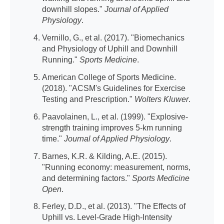
downhill slopes."
Journal of Applied
Physiology
.
Vernillo, G., et al. (2017). "Biomechanics
and Physiology of Uphill and Downhill
Running."
Sports Medicine
.
American College of Sports Medicine.
(2018). "ACSM's Guidelines for Exercise
Testing and Prescription."
Wolters Kluwer
.
Paavolainen, L., et al. (1999). "Explosive-
strength training improves 5-km running
time."
Journal of Applied Physiology
.
Barnes, K.R. & Kilding, A.E. (2015).
"Running economy: measurement, norms,
and determining factors."
Sports Medicine
Open
.
Ferley, D.D., et al. (2013). "The Effects of
Uphill vs. Level-Grade High-Intensity