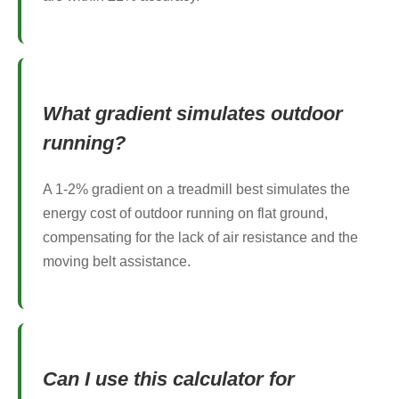
What gradient simulates outdoor
running?
A 1-2% gradient on a treadmill best simulates the
energy cost of outdoor running on flat ground,
compensating for the lack of air resistance and the
moving belt assistance.
Can I use this calculator for