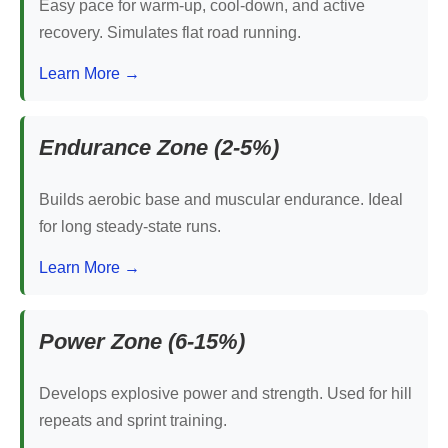
Easy pace for warm-up, cool-down, and active
recovery. Simulates flat road running.
Learn More →
Endurance Zone (2-5%)
Builds aerobic base and muscular endurance. Ideal
for long steady-state runs.
Learn More →
Power Zone (6-15%)
Develops explosive power and strength. Used for hill
repeats and sprint training.