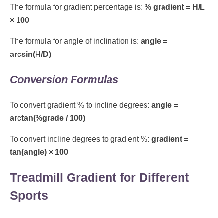
The formula for gradient percentage is:
% gradient = H/L
× 100
The formula for angle of inclination is:
angle =
arcsin(H/D)
Conversion Formulas
To convert gradient % to incline degrees:
angle =
arctan(%grade / 100)
To convert incline degrees to gradient %:
gradient =
tan(angle) × 100
Treadmill Gradient for Different
Sports