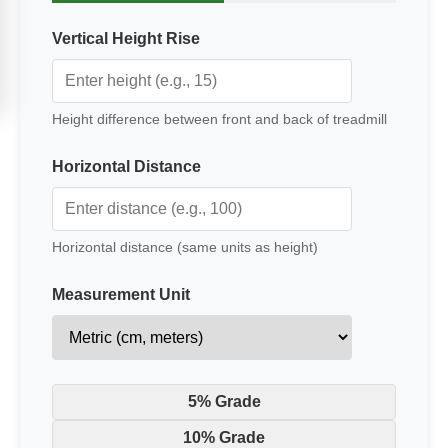
Vertical Height Rise
Height difference between front and back of treadmill
Horizontal Distance
Horizontal distance (same units as height)
Measurement Unit
5% Grade
10% Grade