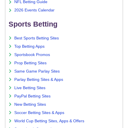
NFL Betting Guide
2026 Events Calendar
Sports Betting
Best Sports Betting Sites
Top Betting Apps
Sportsbook Promos
Prop Betting Sites
Same Game Parlay Sites
Parlay Betting Sites & Apps
Live Betting Sites
PayPal Betting Sites
New Betting Sites
Soccer Betting Sites & Apps
World Cup Betting Sites, Apps & Offers