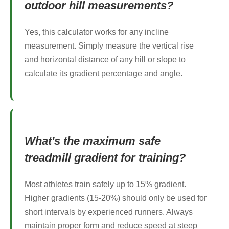
outdoor hill measurements?
Yes, this calculator works for any incline
measurement. Simply measure the vertical rise
and horizontal distance of any hill or slope to
calculate its gradient percentage and angle.
What's the maximum safe
treadmill gradient for training?
Most athletes train safely up to 15% gradient.
Higher gradients (15-20%) should only be used for
short intervals by experienced runners. Always
maintain proper form and reduce speed at steep