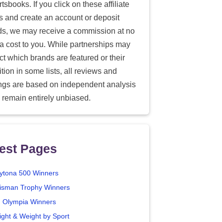
tsbooks. If you click on these affiliate
ks and create an account or deposit
ds, we may receive a commission at no
ra cost to you. While partnerships may
ect which brands are featured or their
tion in some lists, all reviews and
ings are based on independent analysis
 remain entirely unbiased.
est Pages
ytona 500 Winners
isman Trophy Winners
. Olympia Winners
ight & Weight by Sport