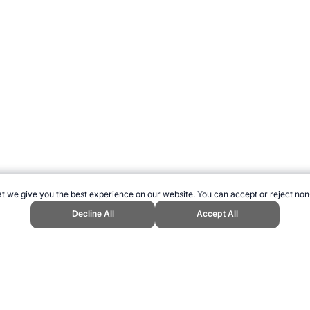
t we give you the best experience on our website. You can accept or reject non
Decline All
Accept All