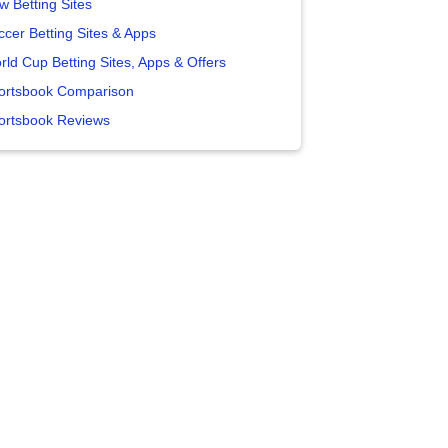
w Betting Sites
ccer Betting Sites & Apps
rld Cup Betting Sites, Apps & Offers
ortsbook Comparison
ortsbook Reviews