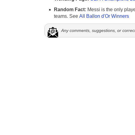
Random Fact:
Messi is the only player
teams. See
All Ballon d'Or Winners
Any comments, suggestions, or correc