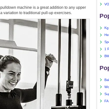
VO
t pulldown machine is a great addition to any upper
variation to traditional pull-up exercises.
Pop
Kg
He
Sp
1 
BM
Po
Ba
Wo
Su
FA