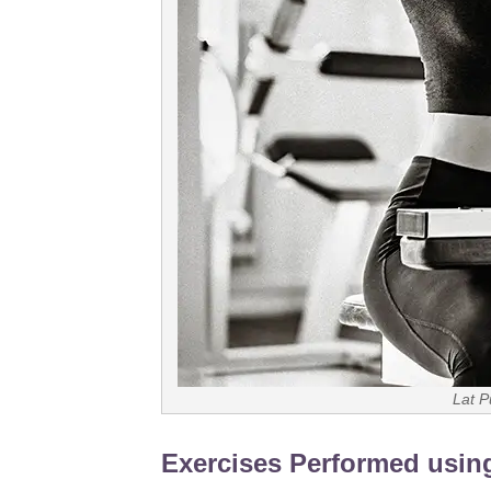
Lat P
Exercises Performed usin