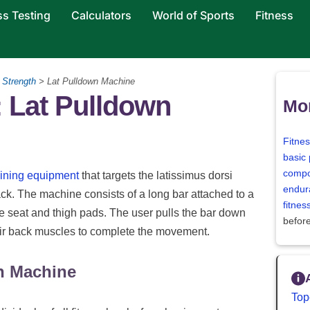
ss Testing
Calculators
World of Sports
Fitness
>
Strength
> Lat Pulldown Machine
 Lat Pulldown
Mor
Fitne
basic 
compo
aining equipment
that targets the latissimus dorsi
endur
ck. The machine consists of a long bar attached to a
fitne
e seat and thigh pads. The user pulls the bar down
befor
heir back muscles to complete the movement.
n Machine
Top