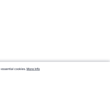
-essential cookies.
More Info