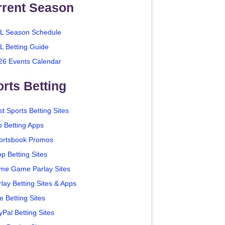
rrent Season
L Season Schedule
L Betting Guide
26 Events Calendar
rts Betting
t Sports Betting Sites
p Betting Apps
ortsbook Promos
p Betting Sites
me Game Parlay Sites
lay Betting Sites & Apps
e Betting Sites
yPal Betting Sites