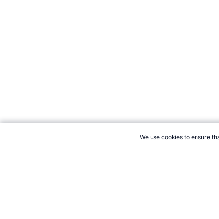
We use cookies to ensure tha