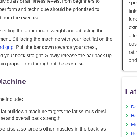
ividuals of all fitness levels, from beginners to
spor
oper form and technique should be prioritized to
lin
 from the exercise.
fun
ext
lecting the appropriate weight and adjusting the
aff
ent. Sit facing the machine with your feet flat on the
posi
d grip
. Pull the bar down towards your chest,
rat
 your back straight. Slowly release the bar back up
and
tain proper form throughout the exercise.
 Machine
Lat
ne include:
Da
lat pulldown machine targets the latissimus dorsi
He
re and overall back strength.
Mr
ercise also targets other muscles in the back, as
He