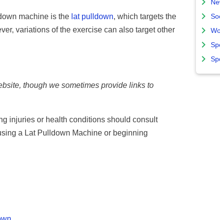
Ne
ldown machine is the
lat pulldown
, which targets the
So
er, variations of the exercise can also target other
Wo
Sp
Sp
website, though we sometimes provide links to
ing injuries or health conditions should consult
 using a Lat Pulldown Machine or beginning
down