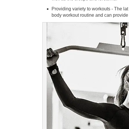
Providing variety to workouts - The la
body workout routine and can provide a 