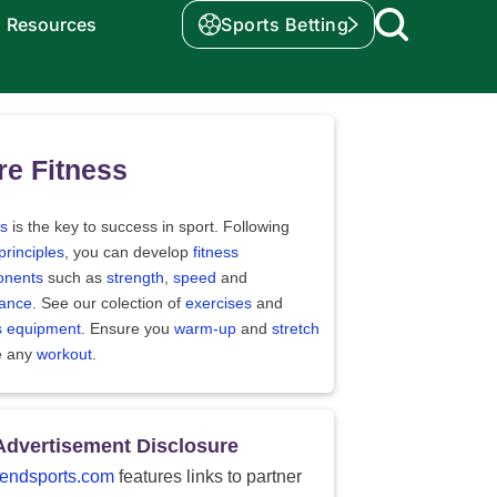
Resources
Sports Betting
e Fitness
ss
is the key to success in sport. Following
principles
, you can develop
fitness
nents
such as
strength
,
speed
and
ance
. See our colection of
exercises
and
ss equipment
. Ensure you
warm-up
and
stretch
e any
workout
.
Advertisement Disclosure
endsports.com
features links to partner