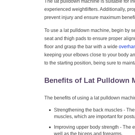
The lat pulldown machine is suitable for ind
experienced weightlifters. Additionally, pr
prevent injury and ensure maximum benefit
To use a lat pulldown machine, begin by se
seat and thigh pads to ensure proper alignm
floor and grasp the bar with a wide
overhan
keeping your elbows close to your body and
to the starting position, being sure to main
Benefits of Lat Pulldown
The benefits of using a lat pulldown machi
Strengthening the back muscles - The 
muscles, which are important for postu
Improving upper body strength - The ex
well as the biceps and forearms.