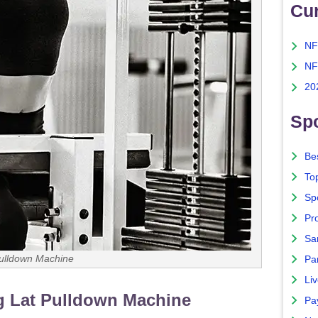
Cu
NF
NF
20
Spo
Bes
To
Sp
Pro
Sa
ulldown Machine
Par
Liv
g Lat Pulldown Machine
Pa