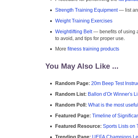
Strength Training Equipment
— list a
Weight Training Exercises
Weightlifting Belt
— benefits of using a
to avoid, and tips for proper use.
More
fitness training products
You May Also Like ...
Random Page:
20m Beep Test Instru
Random List:
Ballon d'Or Winner's Li
Random Poll:
What is the most useful
Featured Page:
Timeline of Significa
Featured Resource:
Sports Lists on 
Trending Page:
UEFA Champions Lea