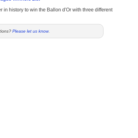
 in history to win the Ballon d'Or with three different
tions?
Please let us know
.