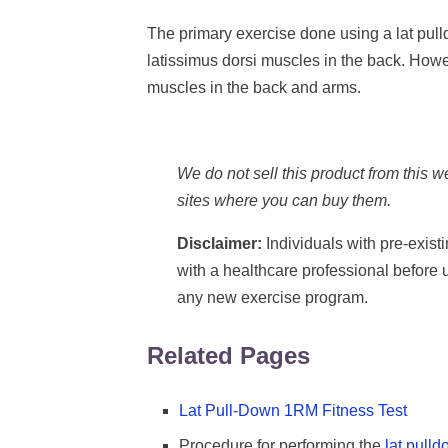
The primary exercise done using a lat pul
latissimus dorsi muscles in the back. Howev
muscles in the back and arms.
We do not sell this product from this 
sites where you can buy them.
Disclaimer:
Individuals with pre-exist
with a healthcare professional before
any new exercise program.
Related Pages
Lat Pull-Down 1RM Fitness Test
Procedure for performing the
lat pull