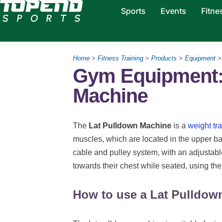
Sports
Events
Fitne
Home
>
Fitness Training
>
Products
>
Equipment
Gym Equipment:
Machine
The
Lat Pulldown Machine
is a
weight tr
muscles, which are located in the upper ba
cable and pulley system, with an adjustabl
towards their chest while seated, using t
How to use a Lat Pulldow