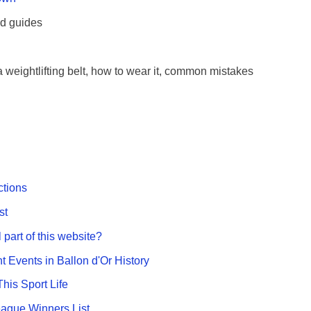
nd guides
 weightlifting belt, how to wear it, common mistakes
ctions
st
 part of this website?
nt Events in Ballon d'Or History
This Sport Life
gue Winners List