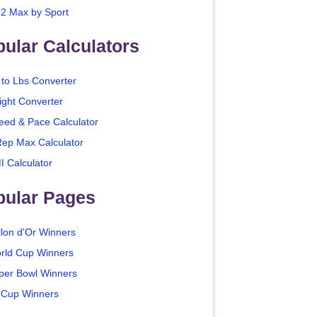
2 Max by Sport
ular Calculators
 to Lbs Converter
ight Converter
eed & Pace Calculator
Rep Max Calculator
I Calculator
pular Pages
llon d'Or Winners
rld Cup Winners
per Bowl Winners
 Cup Winners