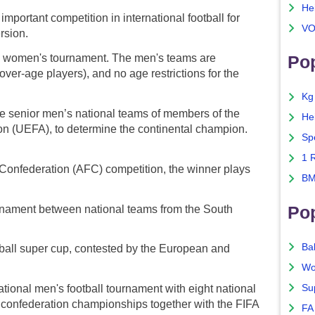
He
mportant competition in international football for
VO
rsion.
women's tournament. The men's teams are
Pop
 over-age players), and no age restrictions for the
Kg
 senior men’s national teams of members of the
He
on (UEFA), to determine the continental champion.
Sp
1 
Confederation (AFC) competition, the winner plays
BM
Po
rnament between national teams from the South
Ba
tball super cup, contested by the European and
Wo
Su
tional men's football tournament with eight national
A confederation championships together with the FIFA
FA