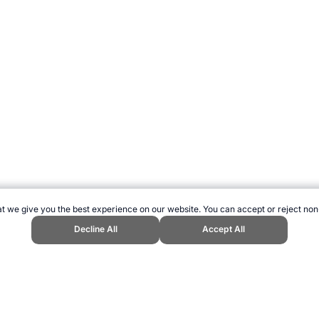
t we give you the best experience on our website. You can accept or reject non
Decline All
Accept All