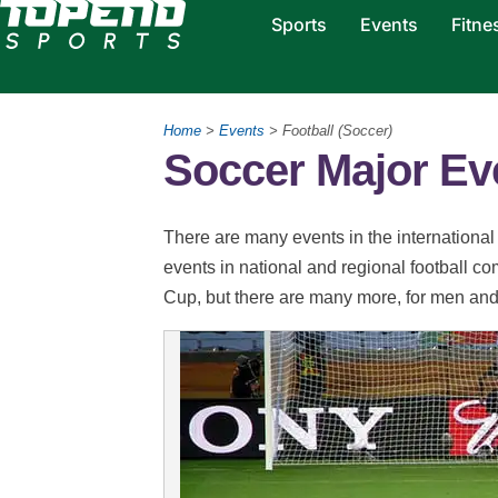
Sports
Events
Fitne
Home
>
Events
> Football (Soccer)
Soccer Major Ev
There are many events in the international c
events in national and regional football c
Cup, but there are many more, for men a