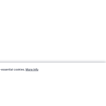
-essential cookies.
More Info