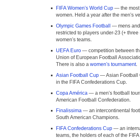
FIFA Women's World Cup
— the most i
women. Held a year after the men's ve
Olympic Games Football
— mens and 
restricted to players under-23 (+ three
women's teams.
UEFA Euro
— competition between the
Union of European Football Associati
There is also a
women's tournament
.
Asian Football Cup
— Asian Football 
in the FIFA Confederations Cup.
Copa América
— a men's football tou
American Football Confederation.
Finalissima
— an intercontinental foo
South American Champions.
FIFA Confederations Cup
— an interna
teams, the holders of each of the FIF