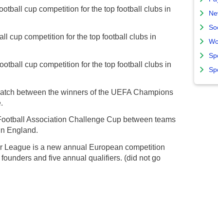
tball cup competition for the top football clubs in
Ne
So
l cup competition for the top football clubs in
Wo
Sp
otball cup competition for the top football clubs in
Sp
match between the winners of the UEFA Champions
.
 Football Association Challenge Cup between teams
 in England.
 League is a new annual European competition
ounders and five annual qualifiers. (did not go