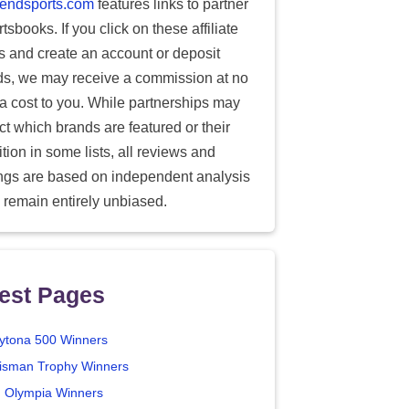
endsports.com
features links to partner
tsbooks. If you click on these affiliate
ks and create an account or deposit
ds, we may receive a commission at no
ra cost to you. While partnerships may
ect which brands are featured or their
tion in some lists, all reviews and
ings are based on independent analysis
 remain entirely unbiased.
est Pages
ytona 500 Winners
isman Trophy Winners
. Olympia Winners