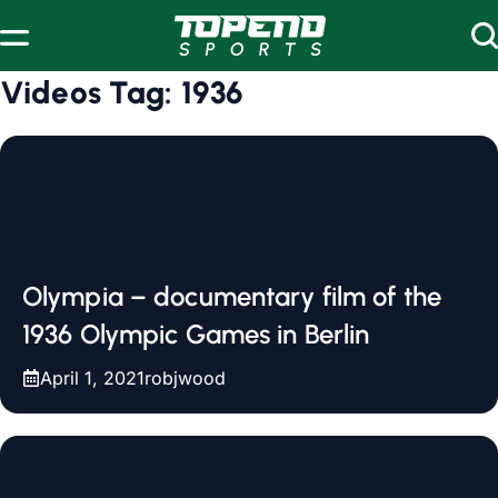
Skip to content
Videos Tag:
1936
Olympia – documentary film of the
1936 Olympic Games in Berlin
April 1, 2021
robjwood