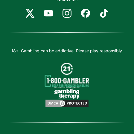
18+. Gambling can be addictive. Please play responsibly.