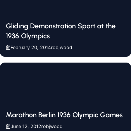
Gliding Demonstration Sport at the
1936 Olympics
February 20, 2014
robjwood
Marathon Berlin 1936 Olympic Games
June 12, 2012
robjwood