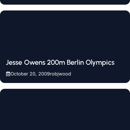
Jesse Owens 200m Berlin Olympics
October 20, 2009
robjwood