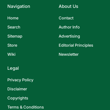
Navigation
About Us
Home
Contact
Search
Author Info
Sitemap
Advertising
Store
Editorial Principles
Wiki
Newsletter
Legal
Privacy Policy
Disclaimer
Copyrights
Terms & Conditions