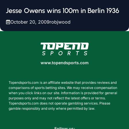
Jesse Owens wins 100m in Berlin 1936
October 20, 2009
robjwood
www.topendsports.com
www.topendsports.com
Topendsports.com is an affiliate website that provides reviews and
comparisons of sports betting sites. We may receive compensation
when you click links on our site. Information is provided for general
purposes only and may not reflect the latest offers or terms.
Topendsports.com does not operate gambling services. Please
gamble responsibly and only where permitted by law.
Follow us: