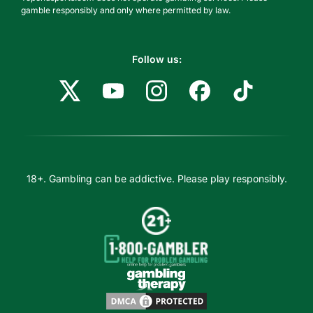
gamble responsibly and only where permitted by law.
Follow us:
18+. Gambling can be addictive. Please play responsibly.