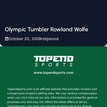
Olympic Tumbler Rowland Wolfe
October 20, 2009
robjwood
www.topendsports.com
www.topendsports.com
Topendsports.com is an affiliate website that provides reviews and
comparisons of sports betting sites. We may receive compensation
when you click links on our site. Information is provided for general
purposes only and may not reflect the latest offers or terms.
Topendsports.com does not operate gambling services. Please