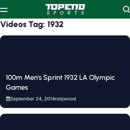
Skip to content
Videos Tag:
1932
100m Men's Sprint 1932 LA Olympic
Games
September 24, 2014
robjwood