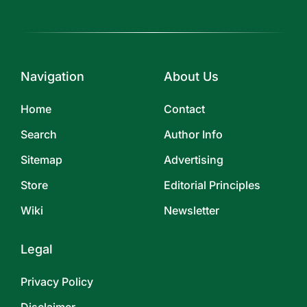
Navigation
About Us
Home
Contact
Search
Author Info
Sitemap
Advertising
Store
Editorial Principles
Wiki
Newsletter
Legal
Privacy Policy