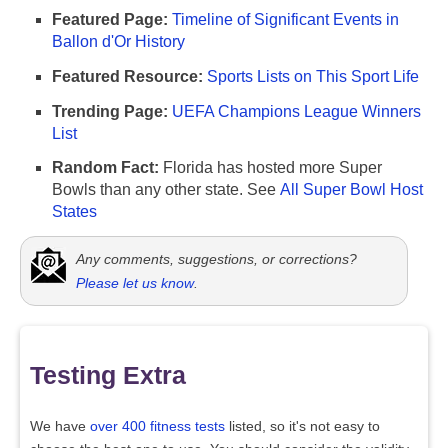
Featured Page:
Timeline of Significant Events in
Ballon d'Or History
Featured Resource:
Sports Lists on This Sport Life
Trending Page:
UEFA Champions League Winners
List
Random Fact:
Florida has hosted more Super
Bowls than any other state. See
All Super Bowl Host
States
Any comments, suggestions, or corrections?
Please let us know
.
Testing Extra
We have
over 400 fitness tests
listed, so it's not easy to