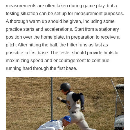
measurements are often taken during game play, but a
testing situation can be set up for measurement purposes.
A thorough warm up should be given, including some
practice starts and accelerations. Start from a stationary
position over the home plate, in preparation to receive a
pitch. After hitting the ball, the hitter runs as fast as
possible to first base. The tester should provide hints to
maximizing speed and encouragement to continue
running hard through the first base.