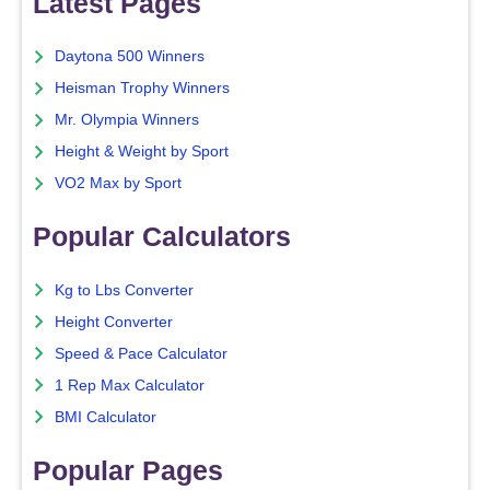
Latest Pages
Daytona 500 Winners
Heisman Trophy Winners
Mr. Olympia Winners
Height & Weight by Sport
VO2 Max by Sport
Popular Calculators
Kg to Lbs Converter
Height Converter
Speed & Pace Calculator
1 Rep Max Calculator
BMI Calculator
Popular Pages