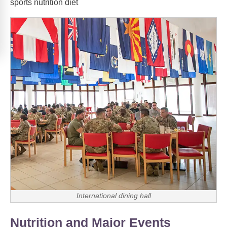
sports nutrition diet
International dining hall
Nutrition and Major Events