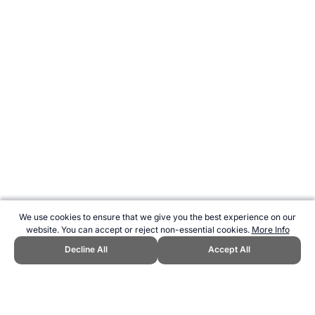
We use cookies to ensure that we give you the best experience on our
website. You can accept or reject non-essential cookies.
More Info
Decline All
Accept All