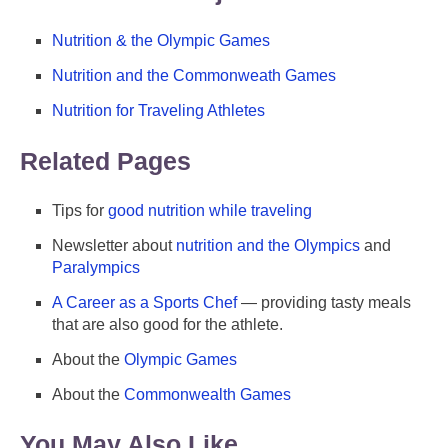
Nutrition & the Olympic Games
Nutrition and the Commonweath Games
Nutrition for Traveling Athletes
Related Pages
Tips for
good nutrition while traveling
Newsletter about
nutrition and the Olympics
and
Paralympics
A Career as a Sports Chef
— providing tasty meals
that are also good for the athlete.
About the
Olympic Games
About the
Commonwealth Games
You May Also Like ...