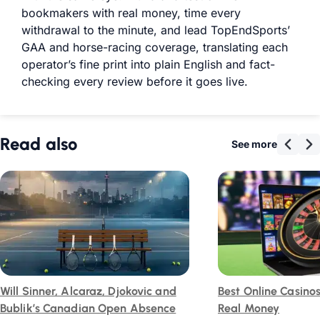
bookmakers with real money, time every
withdrawal to the minute, and lead TopEndSports’
GAA and horse-racing coverage, translating each
operator’s fine print into plain English and fact-
checking every review before it goes live.
Read also
See more
Will Sinner, Alcaraz, Djokovic and
Best Online Casino
Bublik’s Canadian Open Absence
Real Money