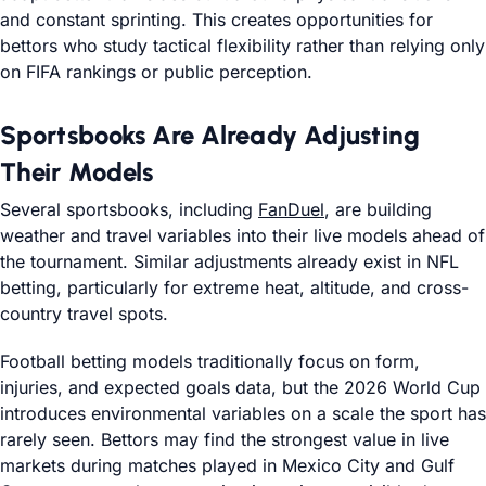
and constant sprinting. This creates opportunities for
bettors who study tactical flexibility rather than relying only
on FIFA rankings or public perception.
Sportsbooks Are Already Adjusting
Their Models
Several sportsbooks, including
FanDuel
, are building
weather and travel variables into their live models ahead of
the tournament. Similar adjustments already exist in NFL
betting, particularly for extreme heat, altitude, and cross-
country travel spots.
Football betting models traditionally focus on form,
injuries, and expected goals data, but the 2026 World Cup
introduces environmental variables on a scale the sport has
rarely seen. Bettors may find the strongest value in live
markets during matches played in Mexico City and Gulf