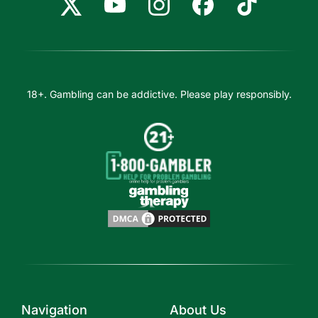
18+. Gambling can be addictive. Please play responsibly.
Navigation
About Us