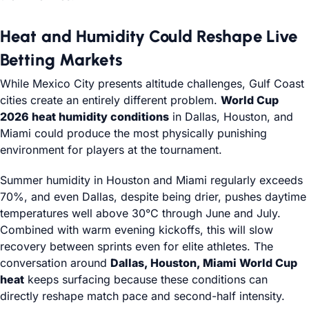
Heat and Humidity Could Reshape Live
Betting Markets
While Mexico City presents altitude challenges, Gulf Coast
cities create an entirely different problem.
World Cup
2026 heat humidity conditions
in Dallas, Houston, and
Miami could produce the most physically punishing
environment for players at the tournament.
Summer humidity in Houston and Miami regularly exceeds
70%, and even Dallas, despite being drier, pushes daytime
temperatures well above 30°C through June and July.
Combined with warm evening kickoffs, this will slow
recovery between sprints even for elite athletes. The
conversation around
Dallas, Houston, Miami World Cup
heat
keeps surfacing because these conditions can
directly reshape match pace and second-half intensity.