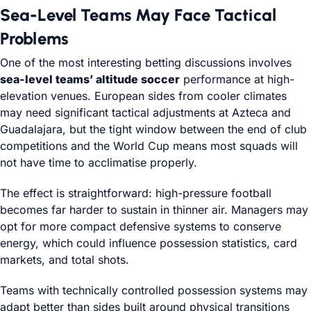
Sea-Level Teams May Face Tactical
Problems
One of the most interesting betting discussions involves
sea-level teams’ altitude soccer
performance at high-
elevation venues. European sides from cooler climates
may need significant tactical adjustments at Azteca and
Guadalajara, but the tight window between the end of club
competitions and the World Cup means most squads will
not have time to acclimatise properly.
The effect is straightforward: high-pressure football
becomes far harder to sustain in thinner air. Managers may
opt for more compact defensive systems to conserve
energy, which could influence possession statistics, card
markets, and total shots.
Teams with technically controlled possession systems may
adapt better than sides built around physical transitions