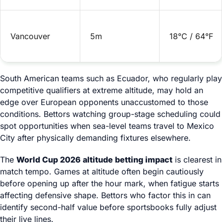
Vancouver
5m
18°C / 64°F
South American teams such as Ecuador, who regularly play
competitive qualifiers at extreme altitude, may hold an
edge over European opponents unaccustomed to those
conditions. Bettors watching group-stage scheduling could
spot opportunities when sea-level teams travel to Mexico
City after physically demanding fixtures elsewhere.
The
World Cup 2026 altitude betting impact
is clearest in
match tempo. Games at altitude often begin cautiously
before opening up after the hour mark, when fatigue starts
affecting defensive shape. Bettors who factor this in can
identify second-half value before sportsbooks fully adjust
their live lines.