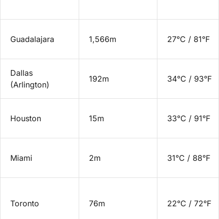
Guadalajara
1,566m
27°C / 81°F
Dallas
192m
34°C / 93°F
(Arlington)
Houston
15m
33°C / 91°F
Miami
2m
31°C / 88°F
Toronto
76m
22°C / 72°F