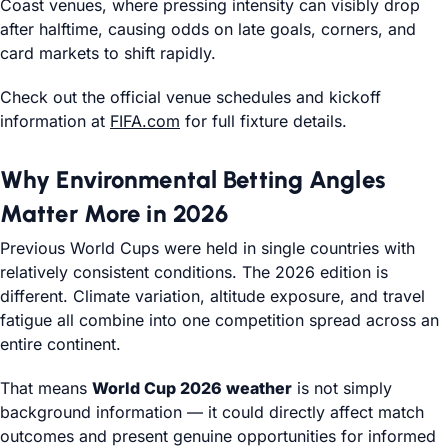
Coast venues, where pressing intensity can visibly drop
after halftime, causing odds on late goals, corners, and
card markets to shift rapidly.
Check out the official venue schedules and kickoff
information at
FIFA.com
for full fixture details.
Why Environmental Betting Angles
Matter More in 2026
Previous World Cups were held in single countries with
relatively consistent conditions. The 2026 edition is
different. Climate variation, altitude exposure, and travel
fatigue all combine into one competition spread across an
entire continent.
That means
World Cup 2026 weather
is not simply
background information — it could directly affect match
outcomes and present genuine opportunities for informed