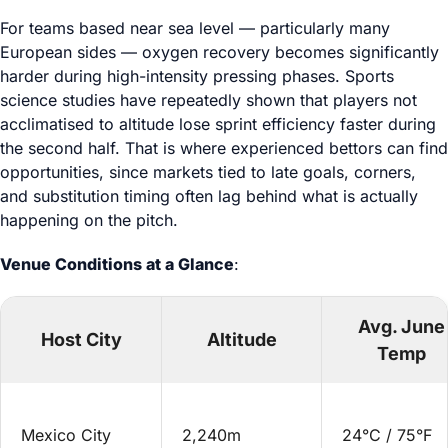
For teams based near sea level — particularly many
European sides — oxygen recovery becomes significantly
harder during high-intensity pressing phases. Sports
science studies have repeatedly shown that players not
acclimatised to altitude lose sprint efficiency faster during
the second half. That is where experienced bettors can find
opportunities, since markets tied to late goals, corners,
and substitution timing often lag behind what is actually
happening on the pitch.
Venue Conditions at a Glance
:
Avg. June
Host City
Altitude
Temp
Mexico City
2,240m
24°C / 75°F