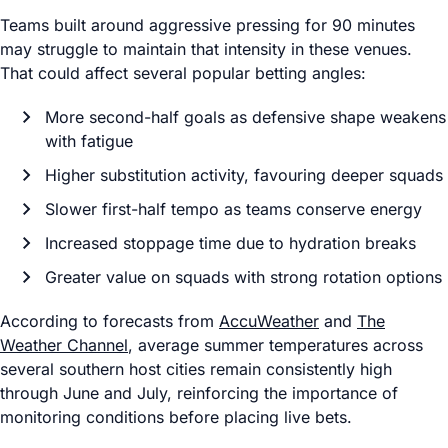
Teams built around aggressive pressing for 90 minutes
may struggle to maintain that intensity in these venues.
That could affect several popular betting angles:
More second-half goals as defensive shape weakens
with fatigue
Higher substitution activity, favouring deeper squads
Slower first-half tempo as teams conserve energy
Increased stoppage time due to hydration breaks
Greater value on squads with strong rotation options
According to forecasts from
AccuWeather
and
The
Weather Channel
, average summer temperatures across
several southern host cities remain consistently high
through June and July, reinforcing the importance of
monitoring conditions before placing live bets.