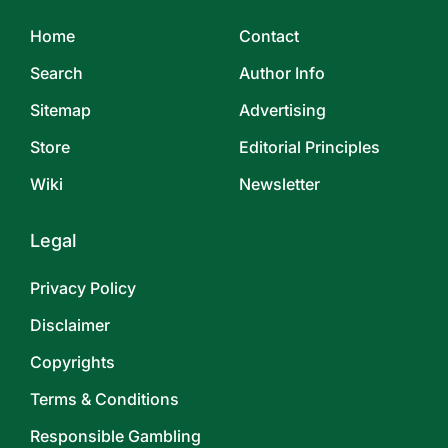
Home
Contact
Search
Author Info
Sitemap
Advertising
Store
Editorial Principles
Wiki
Newsletter
Legal
Privacy Policy
Disclaimer
Copyrights
Terms & Conditions
Responsible Gambling