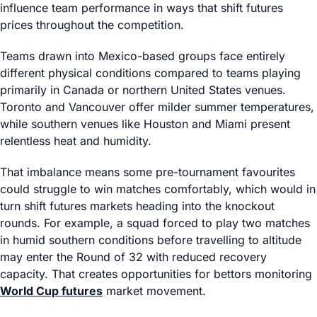
influence team performance in ways that shift futures
prices throughout the competition.
Teams drawn into Mexico-based groups face entirely
different physical conditions compared to teams playing
primarily in Canada or northern United States venues.
Toronto and Vancouver offer milder summer temperatures,
while southern venues like Houston and Miami present
relentless heat and humidity.
That imbalance means some pre-tournament favourites
could struggle to win matches comfortably, which would in
turn shift futures markets heading into the knockout
rounds. For example, a squad forced to play two matches
in humid southern conditions before travelling to altitude
may enter the Round of 32 with reduced recovery
capacity. That creates opportunities for bettors monitoring
World Cup futures
market movement.