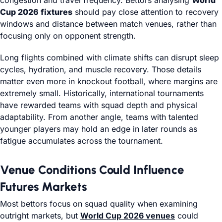
congestion and travel frequency. Bettors analysing
World
Cup 2026 fixtures
should pay close attention to recovery
windows and distance between match venues, rather than
focusing only on opponent strength.
Long flights combined with climate shifts can disrupt sleep
cycles, hydration, and muscle recovery. Those details
matter even more in knockout football, where margins are
extremely small. Historically, international tournaments
have rewarded teams with squad depth and physical
adaptability. From another angle, teams with talented
younger players may hold an edge in later rounds as
fatigue accumulates across the tournament.
Venue Conditions Could Influence
Futures Markets
Most bettors focus on squad quality when examining
outright markets, but
World Cup 2026 venues
could