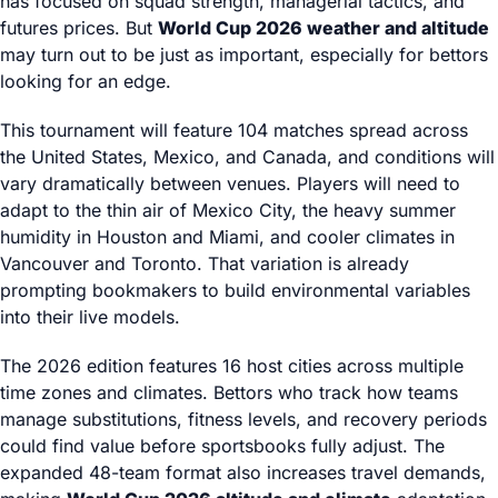
has focused on squad strength, managerial tactics, and
futures prices. But
World Cup 2026 weather and altitude
may turn out to be just as important, especially for bettors
looking for an edge.
This tournament will feature 104 matches spread across
the United States, Mexico, and Canada, and conditions will
vary dramatically between venues. Players will need to
adapt to the thin air of Mexico City, the heavy summer
humidity in Houston and Miami, and cooler climates in
Vancouver and Toronto. That variation is already
prompting bookmakers to build environmental variables
into their live models.
The 2026 edition features 16 host cities across multiple
time zones and climates. Bettors who track how teams
manage substitutions, fitness levels, and recovery periods
could find value before sportsbooks fully adjust. The
expanded 48-team format also increases travel demands,