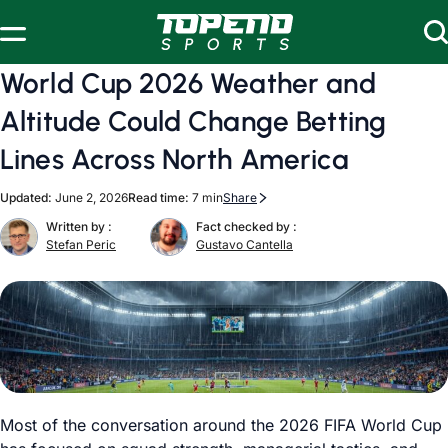
Skip to content
World Cup 2026 Weather and
Altitude Could Change Betting
Lines Across North America
Updated:
June 2, 2026
Read time:
7 min
Share
Written by :
Fact checked by :
Stefan Peric
Gustavo Cantella
Most of the conversation around the 2026 FIFA World Cup