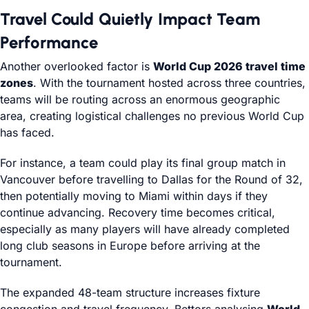
Travel Could Quietly Impact Team
Performance
Another overlooked factor is
World Cup 2026 travel time
zones
. With the tournament hosted across three countries,
teams will be routing across an enormous geographic
area, creating logistical challenges no previous World Cup
has faced.
For instance, a team could play its final group match in
Vancouver before travelling to Dallas for the Round of 32,
then potentially moving to Miami within days if they
continue advancing. Recovery time becomes critical,
especially as many players will have already completed
long club seasons in Europe before arriving at the
tournament.
The expanded 48-team structure increases fixture