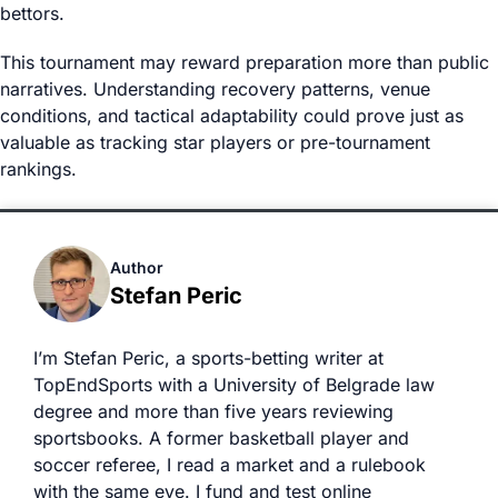
bettors.
This tournament may reward preparation more than public
narratives. Understanding recovery patterns, venue
conditions, and tactical adaptability could prove just as
valuable as tracking star players or pre-tournament
rankings.
Author
Stefan Peric
I’m Stefan Peric, a sports-betting writer at
TopEndSports with a University of Belgrade law
degree and more than five years reviewing
sportsbooks. A former basketball player and
soccer referee, I read a market and a rulebook
with the same eye. I fund and test online