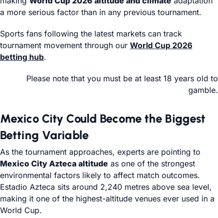
making
World Cup 2026 altitude and climate
adaptation
a more serious factor than in any previous tournament.
Sports fans following the latest markets can track
tournament movement through our
World Cup 2026
betting hub
.
Please note that you must be at least 18 years old to
gamble.
Mexico City Could Become the Biggest
Betting Variable
As the tournament approaches, experts are pointing to
Mexico City Azteca altitude
as one of the strongest
environmental factors likely to affect match outcomes.
Estadio Azteca sits around 2,240 metres above sea level,
making it one of the highest-altitude venues ever used in a
World Cup.