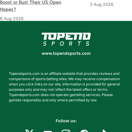
Boost or Bust Their US Open
3 Aug 2026
Hopes?
6 Aug 2026
www.topendsports.com
www.topendsports.com
Topendsports.com is an affiliate website that provides reviews and
comparisons of sports betting sites. We may receive compensation
when you click links on our site. Information is provided for general
purposes only and may not reflect the latest offers or terms.
Topendsports.com does not operate gambling services. Please
gamble responsibly and only where permitted by law.
Follow us: