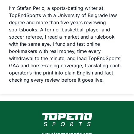
I’m Stefan Peric, a sports-betting writer at
TopEndSports with a University of Belgrade law
degree and more than five years reviewing
sportsbooks. A former basketball player and
soccer referee, I read a market and a rulebook
with the same eye. I fund and test online
bookmakers with real money, time every
withdrawal to the minute, and lead TopEndSports’
GAA and horse-racing coverage, translating each
operator’s fine print into plain English and fact-
checking every review before it goes live.
www.topendsports.com
www.topendsports.com