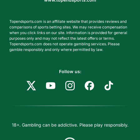
Topendsports.com is an affiliate website that provides reviews and
comparisons of sports betting sites. We may receive compensation
when you click links on our site. Information is provided for general
purposes only and may not reflect the latest offers or terms.
Topendsports.com does not operate gambling services. Please
gamble responsibly and only where permitted by law.
Follow us:
18+. Gambling can be addictive. Please play responsibly.