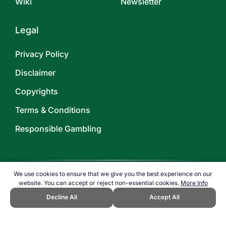
Wiki
Newsletter
Legal
Privacy Policy
Disclaimer
Copyrights
Terms & Conditions
Responsible Gambling
We use cookies to ensure that we give you the best experience on our
website. You can accept or reject non-essential cookies.
More Info
©
2026
TOPENDSPORTS.COM
Decline All
Accept All