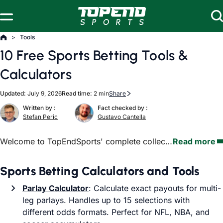
Skip to content
Tools
10 Free Sports Betting Tools &
Calculators
Updated:
July 9, 2026
Read time:
2 min
Share
Written by :
Fact checked by :
Stefan Peric
Gustavo Cantella
Welcome to TopEndSports' complete collection of 10 free sports betting calculators and tools.
Read more
Sports Betting Calculators and Tools
Parlay Calculator
: Calculate exact payouts for multi-
leg parlays. Handles up to 15 selections with
different odds formats. Perfect for NFL, NBA, and