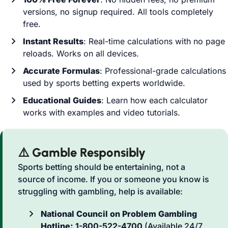
versions, no signup required. All tools completely
free.
Instant Results
: Real-time calculations with no page
reloads. Works on all devices.
Accurate Formulas
: Professional-grade calculations
used by sports betting experts worldwide.
Educational Guides
: Learn how each calculator
works with examples and video tutorials.
⚠️ Gamble Responsibly
Sports betting should be entertaining, not a
source of income. If you or someone you know is
struggling with gambling, help is available:
National Council on Problem Gambling
Hotline:
1-800-522-4700
(Available 24/7,