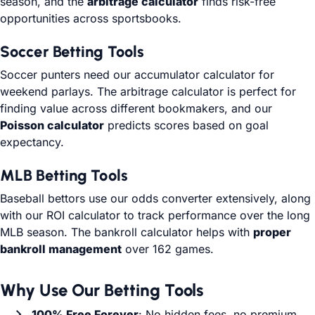
season, and the
arbitrage calculator
finds risk-free
opportunities across sportsbooks.
Soccer Betting Tools
Soccer punters need our accumulator calculator for
weekend parlays. The arbitrage calculator is perfect for
finding value across different bookmakers, and our
Poisson calculator
predicts scores based on goal
expectancy.
MLB Betting Tools
Baseball bettors use our odds converter extensively, along
with our ROI calculator to track performance over the long
MLB season. The bankroll calculator helps with
proper
bankroll management
over 162 games.
Why Use Our Betting Tools
100% Free Forever
: No hidden fees, no premium