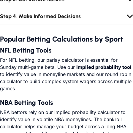
Step 4. Make Informed Decisions
Popular Betting Calculations by Sport
NFL Betting Tools
For NFL betting, our parlay calculator is essential for
Sunday multi-game bets. Use our
implied probability tool
to identify value in moneyline markets and our round robin
calculator to build complex system wagers across multiple
games.
NBA Betting Tools
NBA bettors rely on our implied probability calculator to
identify value in volatile NBA moneylines. The bankroll
calculator helps manage your budget across a long NBA