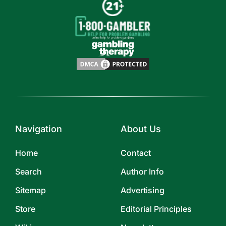
Navigation
About Us
Home
Contact
Search
Author Info
Sitemap
Advertising
Store
Editorial Principles