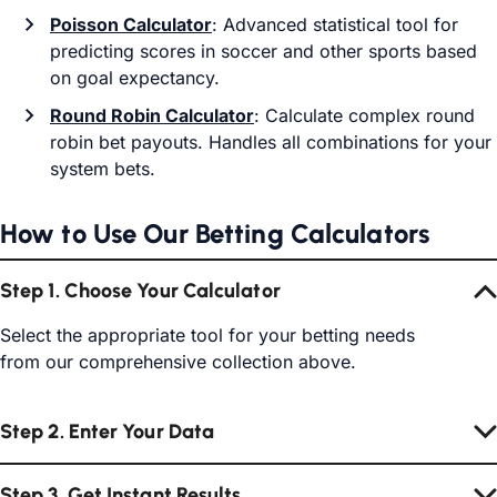
Poisson Calculator
: Advanced statistical tool for
predicting scores in soccer and other sports based
on goal expectancy.
Round Robin Calculator
: Calculate complex round
robin bet payouts. Handles all combinations for your
system bets.
How to Use Our Betting Calculators
Step 1. Choose Your Calculator
Select the appropriate tool for your betting needs
from our comprehensive collection above.
Step 2. Enter Your Data
Step 3. Get Instant Results