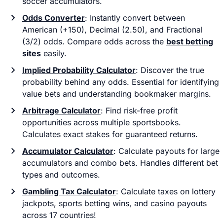
soccer accumulators.
Odds Converter
: Instantly convert between
American (+150), Decimal (2.50), and Fractional
(3/2) odds. Compare odds across the
best betting
sites
easily.
Implied Probability Calculator
: Discover the true
probability behind any odds. Essential for identifying
value bets and understanding bookmaker margins.
Arbitrage Calculator
: Find risk-free profit
opportunities across multiple sportsbooks.
Calculates exact stakes for guaranteed returns.
Accumulator Calculator
: Calculate payouts for large
accumulators and combo bets. Handles different bet
types and outcomes.
Gambling Tax Calculator
: Calculate taxes on lottery
jackpots, sports betting wins, and casino payouts
across 17 countries!