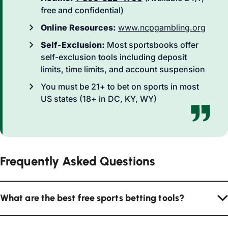
free and confidential)
Online Resources:
www.ncpgambling.org
Self-Exclusion:
Most sportsbooks offer
self-exclusion tools including deposit
limits, time limits, and account suspension
You must be 21+ to bet on sports in most
US states (18+ in DC, KY, WY)
Frequently Asked Questions
What are the best free sports betting tools?