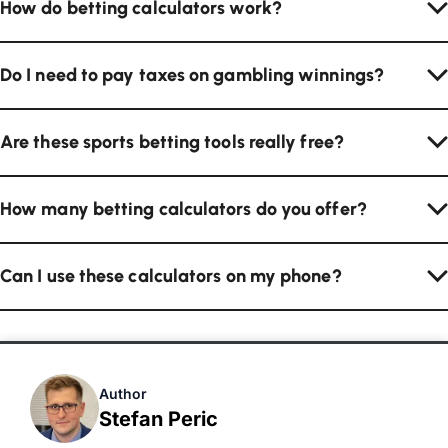
How do betting calculators work?
Do I need to pay taxes on gambling winnings?
Are these sports betting tools really free?
How many betting calculators do you offer?
Can I use these calculators on my phone?
Author
Stefan Peric