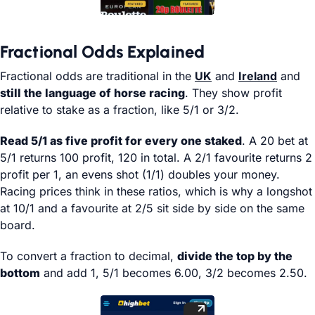
Fractional Odds Explained
Fractional odds are traditional in the
UK
and
Ireland
and
still the language of horse racing
. They show profit
relative to stake as a fraction, like 5/1 or 3/2.
Read 5/1 as five profit for every one staked
. A 20 bet at
5/1 returns 100 profit, 120 in total. A 2/1 favourite returns 2
profit per 1, an evens shot (1/1) doubles your money.
Racing prices think in these ratios, which is why a longshot
at 10/1 and a favourite at 2/5 sit side by side on the same
board.
To convert a fraction to decimal,
divide the top by the
bottom
and add 1, 5/1 becomes 6.00, 3/2 becomes 2.50.