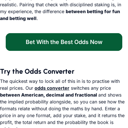
realistic. Pairing that check with disciplined staking is, in
my experience, the difference
between betting for fun
and betting well
.
Bet With the Best Odds Now
Try the Odds Converter
The quickest way to lock all of this in is to practise with
real prices. Our
odds converter
switches any price
between American, decimal and fractional
and shows
the implied probability alongside, so you can see how the
formats relate without doing the maths by hand. Enter a
price in any one format, add your stake, and it returns the
profit, the total return and the probability the book is