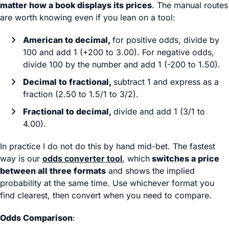
matter how a book displays its prices
. The manual routes
are worth knowing even if you lean on a tool:
American to decimal,
for positive odds, divide by
100 and add 1 (+200 to 3.00). For negative odds,
divide 100 by the number and add 1 (-200 to 1.50).
Decimal to fractional,
subtract 1 and express as a
fraction (2.50 to 1.5/1 to 3/2).
Fractional to decimal,
divide and add 1 (3/1 to
4.00).
In practice I do not do this by hand mid-bet. The fastest
way is our
odds converter tool
, which
switches a price
between all three formats
and shows the implied
probability at the same time. Use whichever format you
find clearest, then convert when you need to compare.
Odds Comparison
: