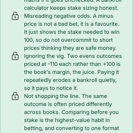
calculator keeps stake sizing honest.
Misreading negative odds. A minus
price is not a bad bet, it is a favourite.
It just shows the stake needed to win
100, so do not overcommit to short
prices thinking they are safe money.
Ignoring the vig. Two evens outcomes
priced at -110 each rather than +100 is
the book’s margin, the juice. Paying it
repeatedly erodes a bankroll quietly,
so it pays to notice it.
Not shopping the line. The same
outcome is often priced differently
across books. Comparing before you
stake is the highest-value habit in
betting, and converting to one format