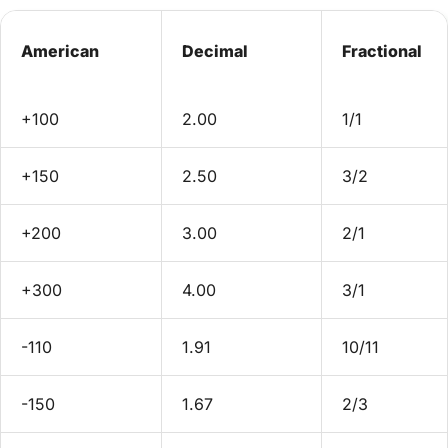
American
Decimal
Fractional
+100
2.00
1/1
+150
2.50
3/2
+200
3.00
2/1
+300
4.00
3/1
-110
1.91
10/11
-150
1.67
2/3