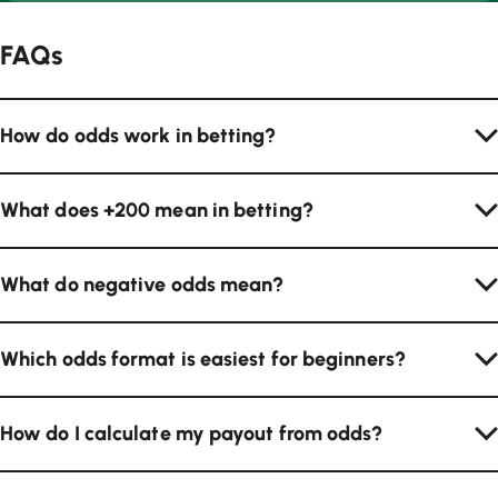
FAQs
How do odds work in betting?
What does +200 mean in betting?
What do negative odds mean?
Which odds format is easiest for beginners?
How do I calculate my payout from odds?