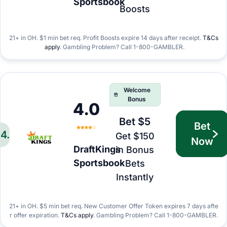
Sportsbook
Boosts
21+ in OH. $1 min bet req. Profit Boosts expire 14 days after receipt.
T&Cs
apply
. Gambling Problem? Call 1-800-GAMBLER.
Welcome
Bonus
4.0
Bet $5
Bet
4
.
Get $150
Now
DraftKings
in Bonus
Sportsbook
Bets
Instantly
21+ in OH. $5 min bet req. New Customer Offer Token expires 7 days afte
r offer expiration.
T&Cs apply
. Gambling Problem? Call 1-800-GAMBLER.