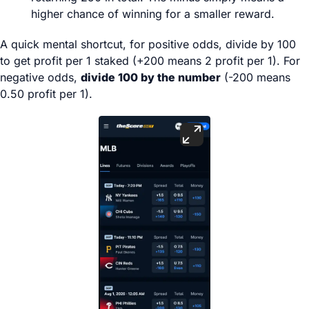
higher chance of winning for a smaller reward.
A quick mental shortcut, for positive odds, divide by 100
to get profit per 1 staked (+200 means 2 profit per 1). For
negative odds,
divide 100 by the number
(-200 means
0.50 profit per 1).