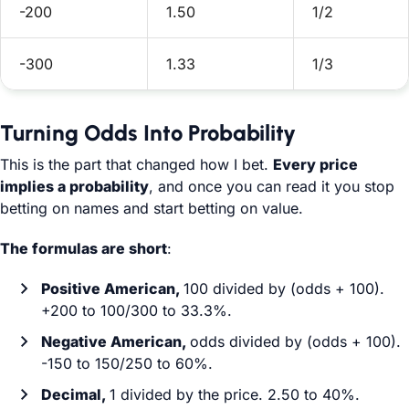
-200
1.50
1/2
-300
1.33
1/3
Turning Odds Into Probability
This is the part that changed how I bet.
Every price
implies a probability
, and once you can read it you stop
betting on names and start betting on value.
The formulas are short
:
Positive American,
100 divided by (odds + 100).
+200 to 100/300 to 33.3%.
Negative American,
odds divided by (odds + 100).
-150 to 150/250 to 60%.
Decimal,
1 divided by the price. 2.50 to 40%.