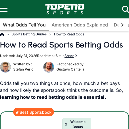
Skip to content
What Odds Tell You
American Odds Explained
Decima
Sports Betting Guides
How to Read Odds
How to Read Sports Betting Odds
Updated:
July 31, 2026
Read time:
6 min
Share
Written by :
Fact checked by :
Stefan Peric
Gustavo Cantella
Odds tell you two things at once, how much a bet pays
and how likely the sportsbook thinks the outcome is. So,
learning how to read betting odds is essential.
Best Sportsbook
Welcome
Bonus