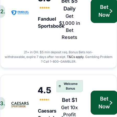
Bet $5
Bet
Daily
2
.
Now
Get
Fanduel
$1,000 in
Sportsbook
Bet
Resets
21+ in OH. $5 min deposit req. Bonus Bets non-
withdrawable, expire 7 days after receipt.
T&Cs apply
. Gambling Problem
? Call 1-800-GAMBLER.
Welcome
4.5
Bonus
Bet
Bet $1
3
.
Now
Get 10x
Caesars
Profit