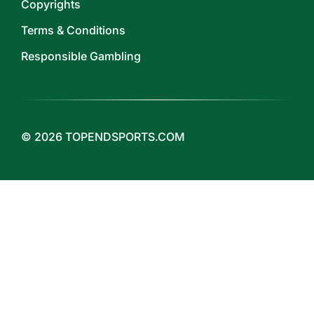
Copyrights
Terms & Conditions
Responsible Gambling
©
2026
TOPENDSPORTS.COM