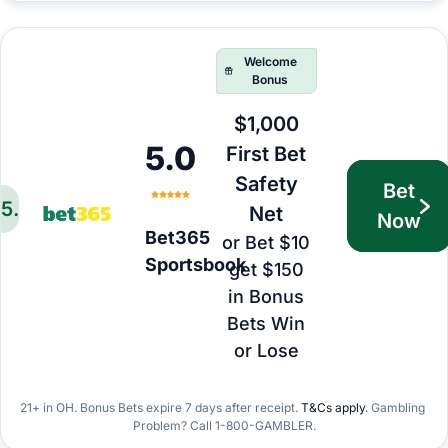
Welcome
Bonus
$1,000
5.0
First Bet
Safety
Bet
5
.
Net
Now
Bet365
or Bet $10
Sportsbook
get $150
in Bonus
Bets Win
or Lose
21+ in OH. Bonus Bets expire 7 days after receipt.
T&Cs apply
. Gambling
Problem? Call 1-800-GAMBLER.