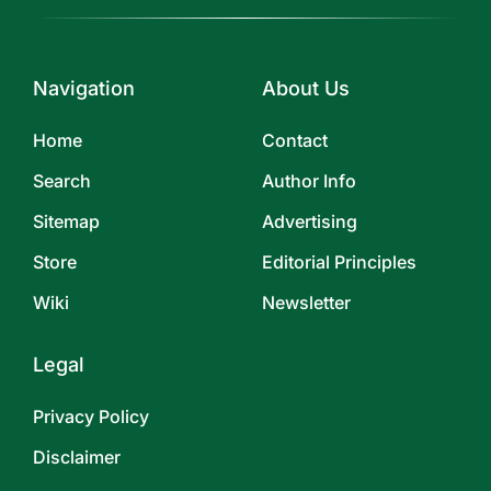
Navigation
About Us
Home
Contact
Search
Author Info
Sitemap
Advertising
Store
Editorial Principles
Wiki
Newsletter
Legal
Privacy Policy
Disclaimer