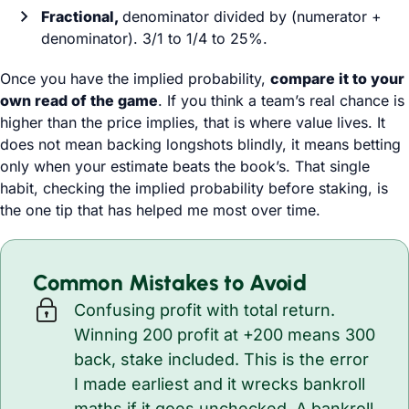
Fractional,
denominator divided by (numerator +
denominator). 3/1 to 1/4 to 25%.
Once you have the implied probability,
compare it to your
own read of the game
. If you think a team’s real chance is
higher than the price implies, that is where value lives. It
does not mean backing longshots blindly, it means betting
only when your estimate beats the book’s. That single
habit, checking the implied probability before staking, is
the one tip that has helped me most over time.
Common Mistakes to Avoid
Confusing profit with total return.
Winning 200 profit at +200 means 300
back, stake included. This is the error
I made earliest and it wrecks bankroll
maths if it goes unchecked. A bankroll