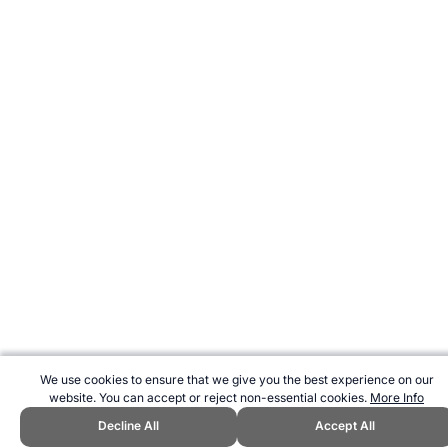
We use cookies to ensure that we give you the best experience on our
website. You can accept or reject non-essential cookies.
More Info
Decline All
Accept All