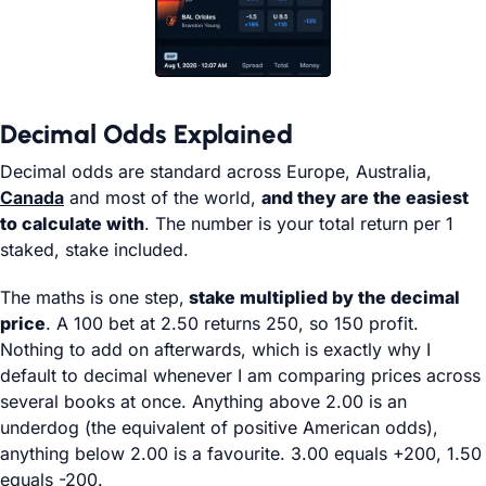
Decimal Odds Explained
Decimal odds are standard across Europe, Australia,
Canada
and most of the world,
and they are the easiest
to calculate with
. The number is your total return per 1
staked, stake included.
The maths is one step,
stake multiplied by the decimal
price
. A 100 bet at 2.50 returns 250, so 150 profit.
Nothing to add on afterwards, which is exactly why I
default to decimal whenever I am comparing prices across
several books at once. Anything above 2.00 is an
underdog (the equivalent of positive American odds),
anything below 2.00 is a favourite. 3.00 equals +200, 1.50
equals -200.