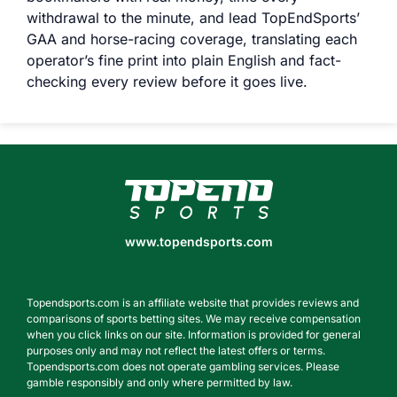
withdrawal to the minute, and lead TopEndSports’
GAA and horse-racing coverage, translating each
operator’s fine print into plain English and fact-
checking every review before it goes live.
www.topendsports.com
www.topendsports.com
Topendsports.com is an affiliate website that provides reviews and
comparisons of sports betting sites. We may receive compensation
when you click links on our site. Information is provided for general
purposes only and may not reflect the latest offers or terms.
Topendsports.com does not operate gambling services. Please
gamble responsibly and only where permitted by law.