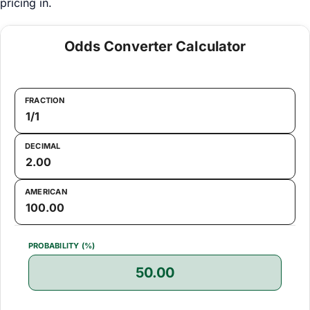
pricing in.
Odds Converter Calculator
FRACTION
DECIMAL
AMERICAN
PROBABILITY (%)
50.00