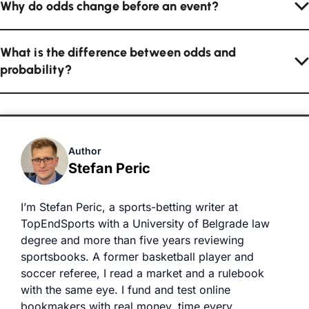
Why do odds change before an event?
What is the difference between odds and
probability?
Author
Stefan Peric
I’m Stefan Peric, a sports-betting writer at
TopEndSports with a University of Belgrade law
degree and more than five years reviewing
sportsbooks. A former basketball player and
soccer referee, I read a market and a rulebook
with the same eye. I fund and test online
bookmakers with real money, time every