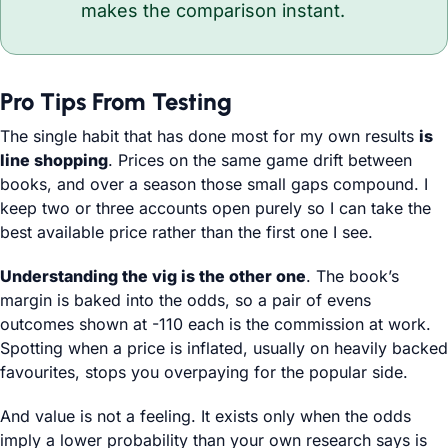
makes the comparison instant.
Pro Tips From Testing
The single habit that has done most for my own results
is
line shopping
. Prices on the same game drift between
books, and over a season those small gaps compound. I
keep two or three accounts open purely so I can take the
best available price rather than the first one I see.
Understanding the vig is the other one
. The book’s
margin is baked into the odds, so a pair of evens
outcomes shown at -110 each is the commission at work.
Spotting when a price is inflated, usually on heavily backed
favourites, stops you overpaying for the popular side.
And value is not a feeling. It exists only when the odds
imply a lower probability than your own research says is