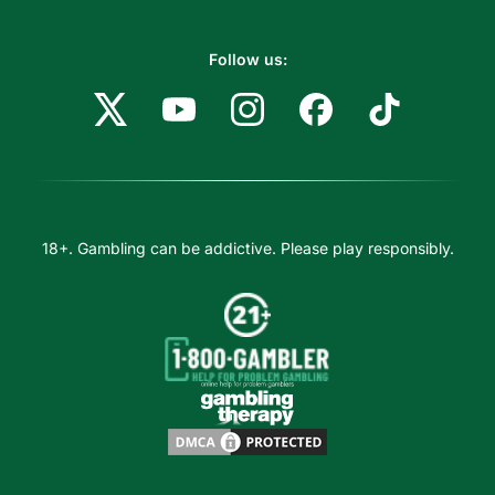
Follow us:
18+. Gambling can be addictive. Please play responsibly.