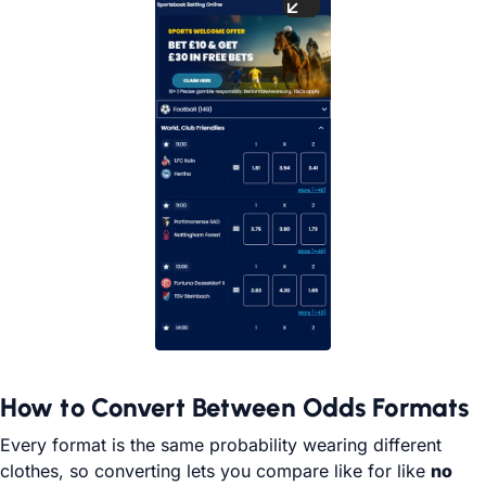
How to Convert Between Odds Formats
Every format is the same probability wearing different
clothes, so converting lets you compare like for like
no