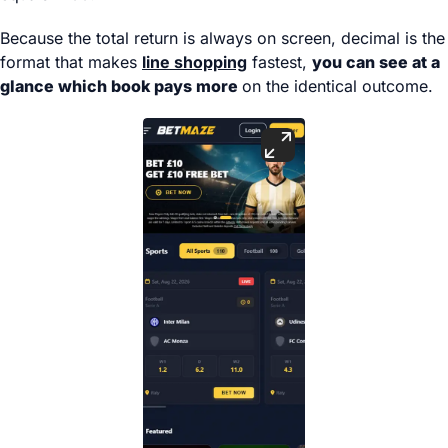
Because the total return is always on screen, decimal is the
format that makes
line shopping
fastest,
you can see at a
glance which book pays more
on the identical outcome.