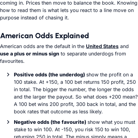
coming in. Prices then move to balance the book. Knowing
how to read them is what lets you react to a line move on
purpose instead of chasing it.
American Odds Explained
American odds are the default in the
United States
and
use a plus or minus sign
to separate underdogs from
favourites.
Positive odds (the underdog)
show the profit on a
100 stake. At +150, a 100 bet returns 150 profit, 250
in total. The bigger the number, the longer the odds
and the larger the payout. So what does +200 mean?
A 100 bet wins 200 profit, 300 back in total, and the
book rates that outcome as less likely.
Negative odds (the favourite)
show what you must
stake to win 100. At -150, you risk 150 to win 100,
returning 250 in total. The minus simply means a