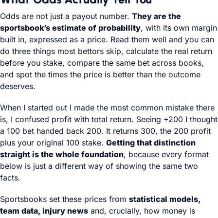
Odds are not just a payout number.
They are the
sportsbook’s estimate of probability
, with its own margin
built in, expressed as a price. Read them well and you can
do three things most bettors skip, calculate the real return
before you stake, compare the same bet across books,
and spot the times the price is better than the outcome
deserves.
When I started out I made the most common mistake there
is, I confused profit with total return. Seeing +200 I thought
a 100 bet handed back 200. It returns 300, the 200 profit
plus your original 100 stake.
Getting that distinction
straight is the whole foundation
, because every format
below is just a different way of showing the same two
facts.
Sportsbooks set these prices from
statistical models,
team data, injury news
and, crucially, how money is