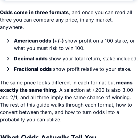
Odds come in three formats
, and once you can read all
three you can compare any price, in any market,
anywhere.
American odds (+/-)
show profit on a 100 stake, or
what you must risk to win 100.
Decimal odds
show your total return, stake included.
Fractional odds
show profit relative to your stake.
The same price looks different in each format but
means
exactly the same thing
. A selection at +200 is also 3.00
and 2/1, and all three imply the same chance of winning.
The rest of this guide walks through each format, how to
convert between them, and how to turn odds into a
probability you can utilize.
What Odds Actually Tell You