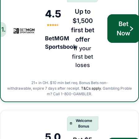
4.5
Up to
$1,500
Bet
1
.
first bet
Now
BetMGM
offer
Sportsbook
If your
first bet
loses
21+ in OH. $10 min bet req. Bonus Bets non-
withdrawable, expire 7 days after receipt.
T&Cs apply
. Gambling Proble
m? Call 1-800-GAMBLER.
Welcome
Bonus
5.0