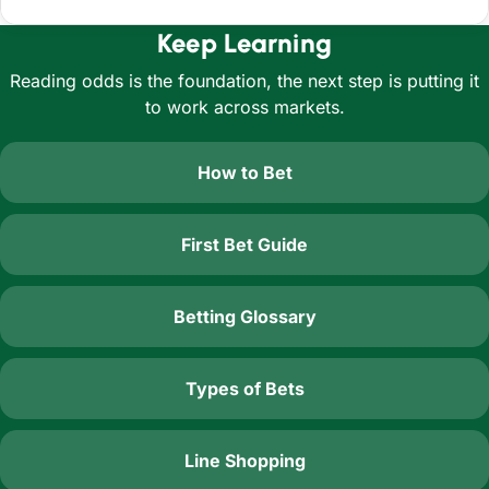
Keep Learning
Reading odds is the foundation, the next step is putting it
to work across markets.
How to Bet
First Bet Guide
Betting Glossary
Types of Bets
Line Shopping