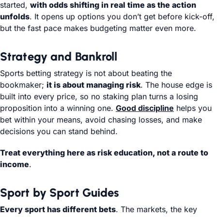
started,
with odds shifting in real time as the action
unfolds
. It opens up options you don’t get before kick-off,
but the fast pace makes budgeting matter even more.
Strategy and Bankroll
Sports betting strategy is not about beating the
bookmaker;
it is about managing risk
. The house edge is
built into every price, so no staking plan turns a losing
proposition into a winning one.
Good discipline
helps you
bet within your means, avoid chasing losses, and make
decisions you can stand behind.
Treat everything here as risk education, not a route to
income
.
Sport by Sport Guides
Every sport has different bets
. The markets, the key