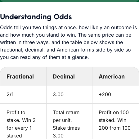
Understanding Odds
Odds tell you two things at once: how likely an outcome is
and how much you stand to win. The same price can be
written in three ways, and the table below shows the
fractional, decimal, and American forms side by side so
you can read any of them at a glance.
Fractional
Decimal
American
2/1
3.00
+200
Profit to
Total return
Profit on 100
stake. Win 2
per unit.
staked. Win
for every 1
Stake times
200 from 100
staked
3.00