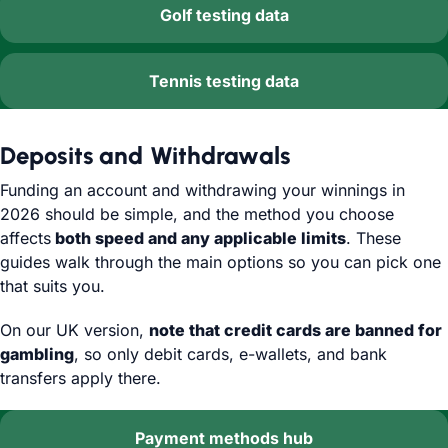
Golf testing data
Tennis testing data
Deposits and Withdrawals
Funding an account and withdrawing your winnings in
2026
should be simple, and the method you choose
affects
both speed and any applicable limits
. These
guides walk through the main options so you can pick one
that suits you.
On our UK version,
note that credit cards are banned for
gambling
, so only debit cards, e-wallets, and bank
transfers apply there.
Payment methods hub