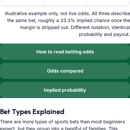
Illustrative example only, not live odds. All three describe
the same bet, roughly a 33.3% implied chance once the
margin is stripped out. Different notation, identical
probability and payout.
How to read betting odds
Odds compared
Implied probability
Bet Types Explained
There are more types of sports bets than most beginners
expect, but they group into a handful of families. This