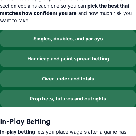
section explains each one so you can
pick the best that
matches how confident you are
and how much risk you
want to take.
Singles, doubles, and parlays
Handicap and point spread betting
Over under and totals
Prop bets, futures and outrights
In-Play Betting
In-play betting
lets you place wagers after a game has