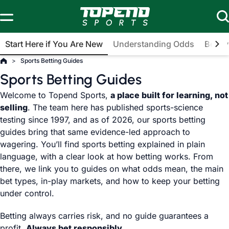
Skip to content
Start Here if You Are New
Understanding Odds
Bet T
Sports Betting Guides
Sports Betting Guides
Welcome to Topend Sports,
a place built for learning, not
selling
. The team here has published sports-science
testing since 1997, and as of
2026
, our sports betting
guides bring that same evidence-led approach to
wagering. You’ll find sports betting explained in plain
language, with a clear look at how betting works. From
there, we link you to guides on what odds mean, the main
bet types, in-play markets, and how to keep your betting
under control.
Betting always carries risk, and no guide guarantees a
profit.
Always bet responsibly
.