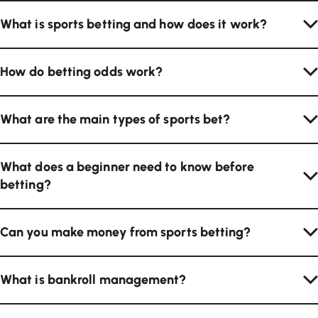
What is sports betting and how does it work?
How do betting odds work?
What are the main types of sports bet?
What does a beginner need to know before
betting?
Can you make money from sports betting?
What is bankroll management?