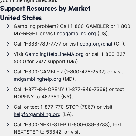
you in the right direction.
Support Resources by Market
United States
Gambling problem? Call 1-800-GAMBLER or 1-800-
MY-RESET or visit
ncpgambling.org
(US).
Call 1-888-789-7777 or visit
ccpg.org/chat
(CT).
Visit
GamblingHelpLineMA.org
or call 1-800-327-
5050 for 24/7 support (MA).
Call 1-800-GAMBLER (1-800-426-2537) or visit
mdgamblinghelp.org
(MD).
Call 1-877-8-HOPENY (1-877-846-7369) or text
HOPENY to 467369 (NY).
Call or text 1-877-770-STOP (7867) or visit
helpforgambling.org
(LA).
Call 1-800-NEXT-STEP (1-800-639-8783), text
NEXTSTEP to 53342, or visit