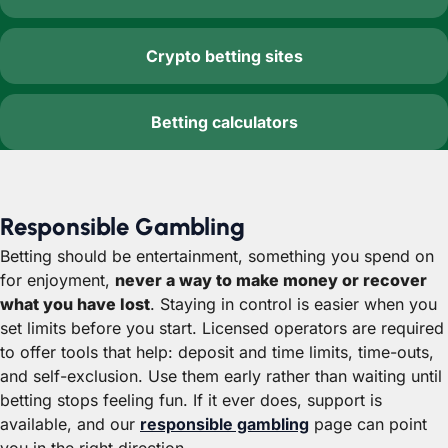
Crypto betting sites
Betting calculators
Responsible Gambling
Betting should be entertainment, something you spend on
for enjoyment,
never a way to make money or recover
what you have lost
. Staying in control is easier when you
set limits before you start. Licensed operators are required
to offer tools that help: deposit and time limits, time-outs,
and self-exclusion. Use them early rather than waiting until
betting stops feeling fun. If it ever does, support is
available, and our
responsible gambling
page can point