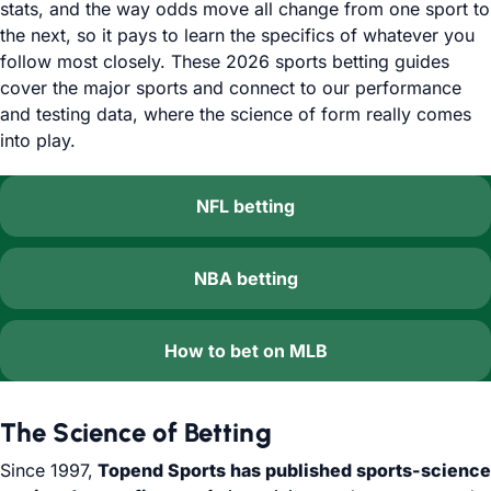
stats, and the way odds move all change from one sport to
the next, so it pays to learn the specifics of whatever you
follow most closely. These
2026
sports betting guides
cover the major sports and connect to our performance
and testing data, where the science of form really comes
into play.
NFL betting
NBA betting
How to bet on MLB
The Science of Betting
Since 1997,
Topend Sports has published sports-science