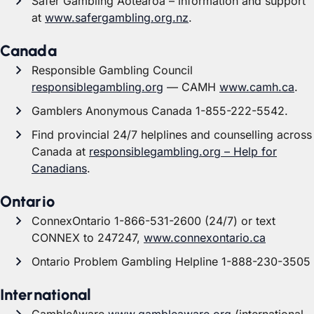
Safer Gambling Aotearoa – information and support
at
www.safergambling.org.nz
.
Canada
Responsible Gambling Council
responsiblegambling.org
— CAMH
www.camh.ca
.
Gamblers Anonymous Canada 1-855-222-5542.
Find provincial 24/7 helplines and counselling across
Canada at
responsiblegambling.org – Help for
Canadians
.
Ontario
ConnexOntario 1-866-531-2600 (24/7) or text
CONNEX to 247247,
www.connexontario.ca
Ontario Problem Gambling Helpline 1-888-230-3505
International