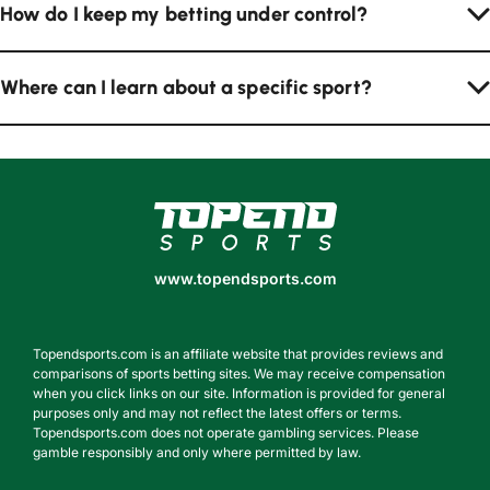
How do I keep my betting under control?
Where can I learn about a specific sport?
www.topendsports.com
www.topendsports.com
Topendsports.com is an affiliate website that provides reviews and
comparisons of sports betting sites. We may receive compensation
when you click links on our site. Information is provided for general
purposes only and may not reflect the latest offers or terms.
Topendsports.com does not operate gambling services. Please
gamble responsibly and only where permitted by law.