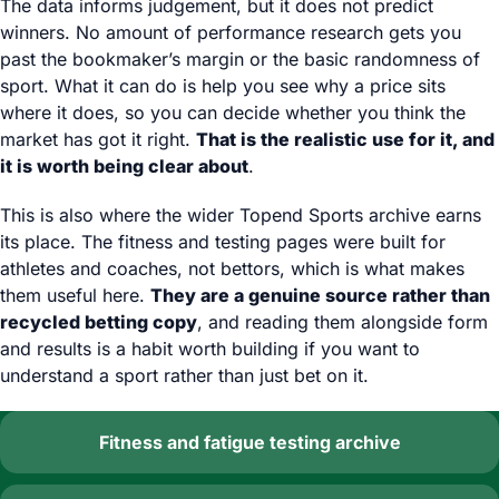
The data informs judgement, but it does not predict
winners. No amount of performance research gets you
past the bookmaker’s margin or the basic randomness of
sport. What it can do is help you see why a price sits
where it does, so you can decide whether you think the
market has got it right.
That is the realistic use for it, and
it is worth being clear about
.
This is also where the wider Topend Sports archive earns
its place. The fitness and testing pages were built for
athletes and coaches, not bettors, which is what makes
them useful here.
They are a genuine source rather than
recycled betting copy
, and reading them alongside form
and results is a habit worth building if you want to
understand a sport rather than just bet on it.
Fitness and fatigue testing archive