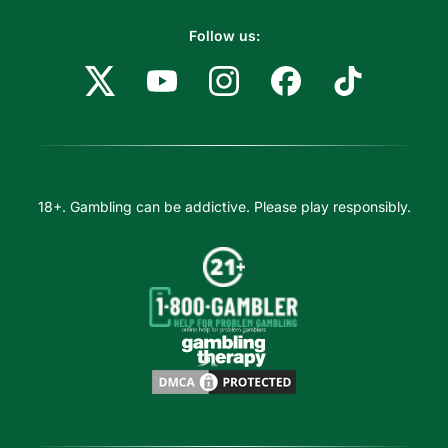
Follow us:
18+. Gambling can be addictive. Please play responsibly.