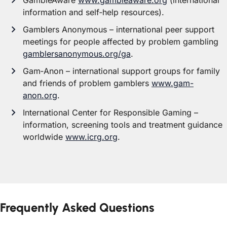
GambleAware
www.gambleaware.org
(international
information and self‑help resources).
Gamblers Anonymous – international peer support
meetings for people affected by problem gambling
gamblersanonymous.org/ga
.
Gam‑Anon – international support groups for family
and friends of problem gamblers
www.gam-
anon.org
.
International Center for Responsible Gaming –
information, screening tools and treatment guidance
worldwide
www.icrg.org
.
Frequently Asked Questions