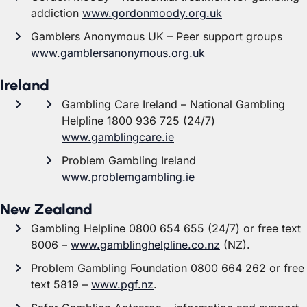
addiction
www.gordonmoody.org.uk
Gamblers Anonymous UK – Peer support groups
www.gamblersanonymous.org.uk
Ireland
Gambling Care Ireland – National Gambling
Helpline 1800 936 725 (24/7)
www.gamblingcare.ie
Problem Gambling Ireland
www.problemgambling.ie
New Zealand
Gambling Helpline 0800 654 655 (24/7) or free text
8006 –
www.gamblinghelpline.co.nz
(NZ).
Problem Gambling Foundation 0800 664 262 or free
text 5819 –
www.pgf.nz
.