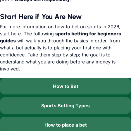
Start Here if You Are New
For more information on how to bet on sports in
2026
,
start here. The following
sports betting for beginners
guides
will walk you through the basics in order, from
what a bet actually is to placing your first one with
confidence. Take them step by step; the goal is to
understand what you are doing before any money is
involved.
How to Bet
Sports Betting Types
How to place a bet