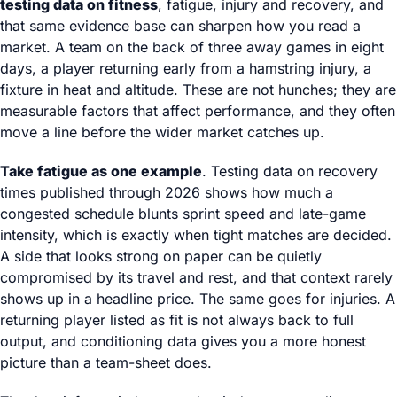
testing data on fitness
, fatigue, injury and recovery, and
that same evidence base can sharpen how you read a
market. A team on the back of three away games in eight
days, a player returning early from a hamstring injury, a
fixture in heat and altitude. These are not hunches; they are
measurable factors that affect performance, and they often
move a line before the wider market catches up.
Take fatigue as one example
. Testing data on recovery
times published through
2026
shows how much a
congested schedule blunts sprint speed and late-game
intensity, which is exactly when tight matches are decided.
A side that looks strong on paper can be quietly
compromised by its travel and rest, and that context rarely
shows up in a headline price. The same goes for injuries. A
returning player listed as fit is not always back to full
output, and conditioning data gives you a more honest
picture than a team-sheet does.