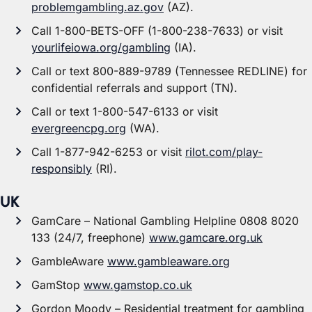
problemgambling.az.gov
(AZ).
Call 1-800-BETS-OFF (1-800-238-7633) or visit
yourlifeiowa.org/gambling
(IA).
Call or text 800-889-9789 (Tennessee REDLINE) for
confidential referrals and support (TN).
Call or text 1-800-547-6133 or visit
evergreencpg.org
(WA).
Call 1-877-942-6253 or visit
rilot.com/play-
responsibly
(RI).
UK
GamCare – National Gambling Helpline 0808 8020
133 (24/7, freephone)
www.gamcare.org.uk
GambleAware
www.gambleaware.org
GamStop
www.gamstop.co.uk
Gordon Moody – Residential treatment for gambling