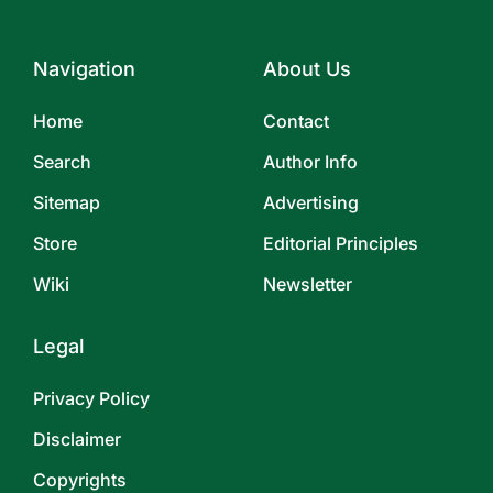
Navigation
About Us
Home
Contact
Search
Author Info
Sitemap
Advertising
Store
Editorial Principles
Wiki
Newsletter
Legal
Privacy Policy
Disclaimer
Copyrights