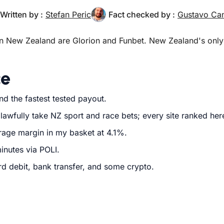
Written by :
Stefan Peric
Fact checked by :
Gustavo Can
 in New Zealand are Glorion and Funbet. New Zealand's only
ce
and the fastest tested payout.
wfully take NZ sport and race bets; every site ranked here
erage margin in my basket at 4.1%.
inutes via POLI.
d debit, bank transfer, and some crypto.