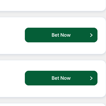
Bet Now
Bet Now