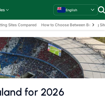
des
English
tting Sites Compared
How to Choose Between Betting Sit
aland for
2026