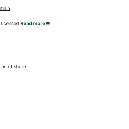
tella
 licensed
Read more
 is offshore.