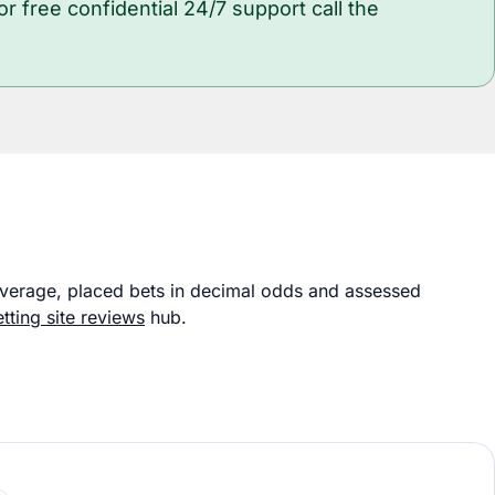
r free confidential 24/7 support call the
erage, placed bets in decimal odds and assessed
tting site reviews
hub.