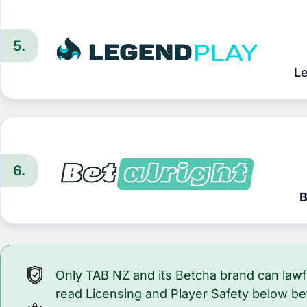
5
.
L
6
.
B
Only TAB NZ and its Betcha brand can lawfu
read Licensing and Player Safety below be