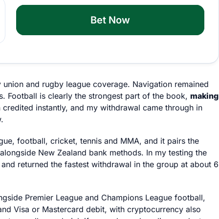
Bet Now
gby union and rugby league coverage. Navigation remained
 Football is clearly the strongest part of the book,
making
h credited instantly, and my withdrawal came through in
.
e, football, cricket, tennis and MMA, and it pairs the
y alongside New Zealand bank methods. In my testing the
 and returned the fastest withdrawal in the group at about 6
longside Premier League and Champions League football,
 and Visa or Mastercard debit, with cryptocurrency also