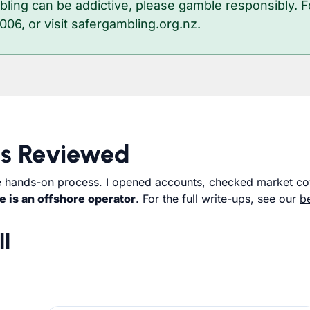
bling can be addictive, please gamble responsibly. Fo
06, or visit safergambling.org.nz.
es Reviewed
hands-on process. I opened accounts, checked market cov
e is an offshore operator
. For the full write-ups, see our
be
ll