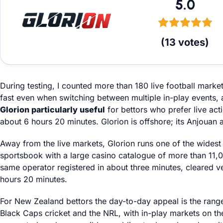
5.0
(
13
votes
)
During testing, I counted more than 180 live football mar
fast even when switching between multiple in-play events, 
Glorion particularly useful
for bettors who prefer live act
about 6 hours 20 minutes. Glorion is offshore; its Anjouan a
Away from the live markets, Glorion runs one of the widest 
sportsbook with a large casino catalogue of more than 11,
same operator registered in about three minutes, cleared ve
hours 20 minutes.
For New Zealand bettors the day-to-day appeal is the rang
Black Caps cricket and the NRL, with in-play markets on th