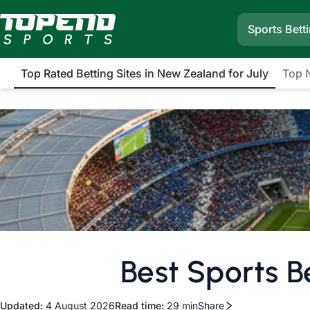
Skip to content
Sports Bett
Top Rated Betting Sites in New Zealand for July
Top N
Best Sports B
Updated:
4 August 2026
Read time:
29 min
Share