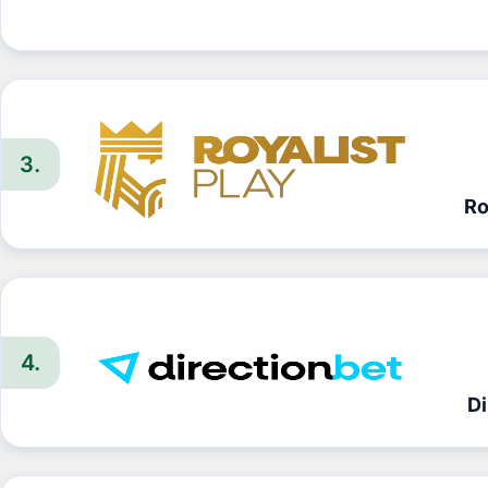
3
.
Ro
4
.
Di