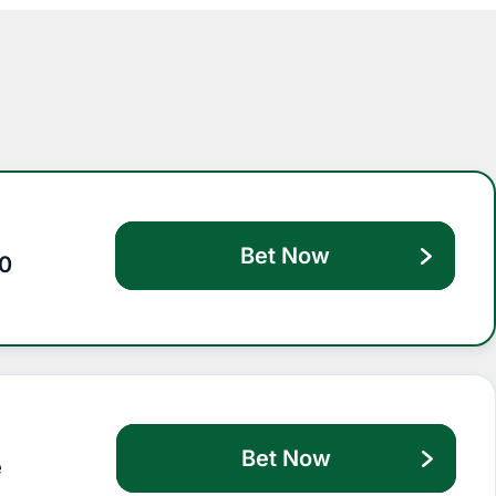
Bet Now
00
Bet Now
e