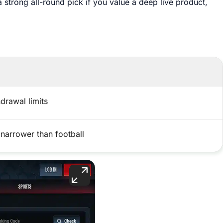
a strong all-round pick if you value a deep live product,
rawal limits
narrower than football