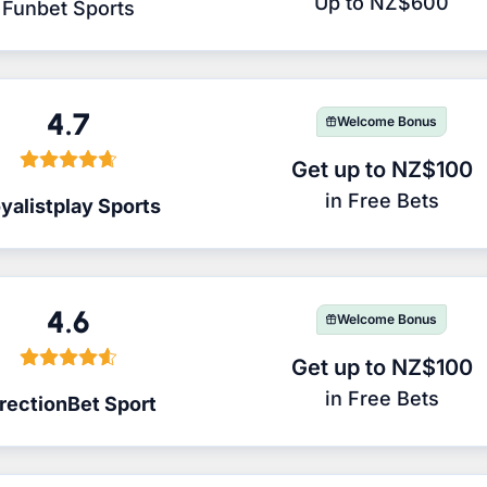
Up to NZ$600
Funbet Sports
4.7
Welcome Bonus
Get up to NZ$100
in Free Bets
yalistplay Sports
4.6
Welcome Bonus
Get up to NZ$100
in Free Bets
rectionBet Sport