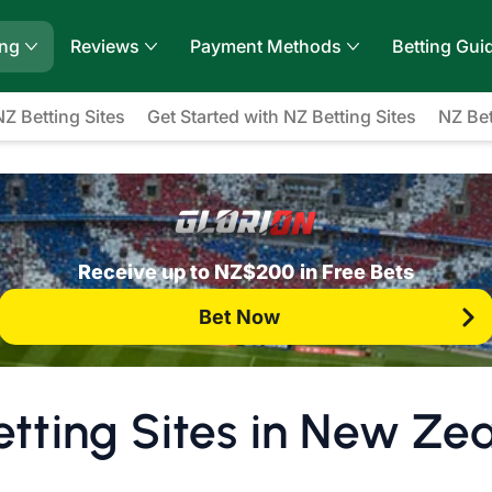
ing
Reviews
Payment Methods
Betting Gui
Z Betting Sites
Get Started with NZ Betting Sites
NZ Be
Receive up to NZ$200
in Free Bets
Bet Now
etting Sites in New Ze