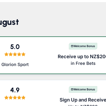
ugust
5.0
Welcome Bonus
Receive up to NZ$2
in Free Bets
Glorion Sport
4.9
Welcome Bonus
Sign Up and Receiv