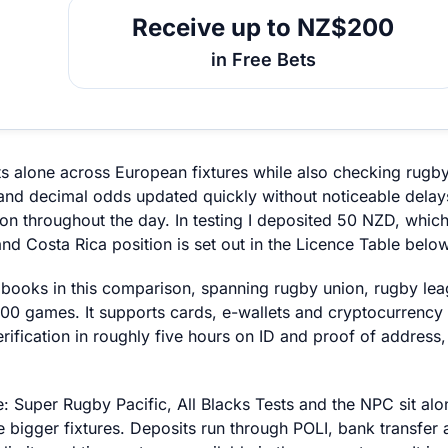
Bet Now
Receive up to NZ$200
in Free Bets
kets alone across European fixtures while also checking ru
and decimal odds updated quickly without noticeable delays.
ion throughout the day. In testing I deposited 50 NZD, whic
nd Costa Rica position is set out in the Licence Table below
books in this comparison, spanning rugby union, rugby leagu
000 games. It supports cards, e-wallets and cryptocurrenc
rification in roughly five hours on ID and proof of address,
e: Super Rugby Pacific, All Blacks Tests and the NPC sit a
e bigger fixtures. Deposits run through POLI, bank transfer