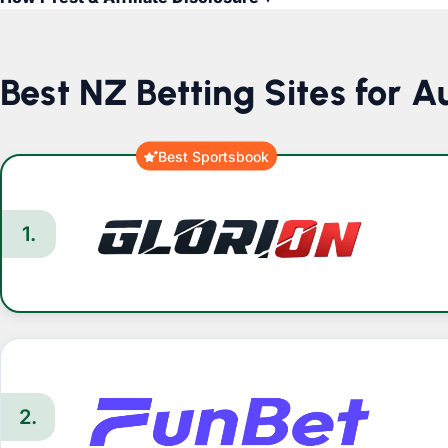
Best NZ Betting Sites for
A
Best Sportsbook
1
.
2
.