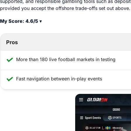
supported, and responsible gambling tools such as deposit li
provided you accept the offshore trade-offs set out above.
My Score: 4.6/5
▾
Pros
More than 180 live football markets in testing
Fast navigation between in-play events