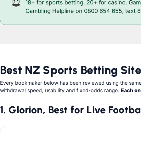
18+ for sports betting, 20+ for casino. Gam
Gambling Helpline on 0800 654 655, text 80
Best NZ Sports Betting Sit
Every bookmaker below has been reviewed using the same 
withdrawal speed, usability and fixed-odds range.
Each on
1. Glorion, Best for Live Footba