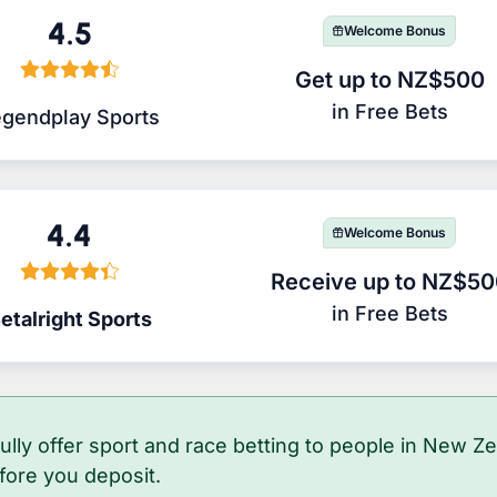
4.5
Welcome Bonus
Get up to NZ$500
in Free Bets
egendplay Sports
4.4
Welcome Bonus
Receive up to NZ$5
in Free Bets
etalright Sports
lly offer sport and race betting to people in New Ze
fore you deposit.