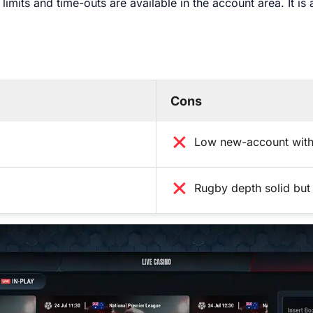
mits and time-outs are available in the account area. It is 
Cons
Low new-account withd
Rugby depth solid but 