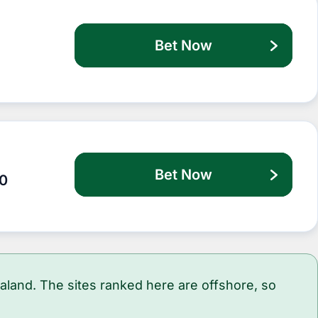
Bet Now
Bet Now
00
aland. The sites ranked here are offshore, so