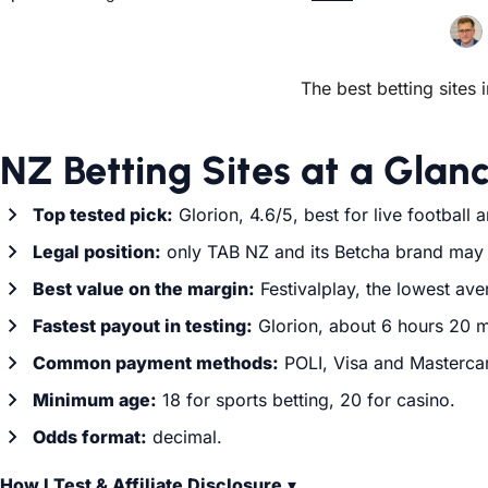
The best betting sites
NZ Betting Sites at a Glan
Top tested pick:
Glorion, 4.6/5, best for live football 
Legal position:
only TAB NZ and its Betcha brand may la
Best value on the margin:
Festivalplay, the lowest av
Fastest payout in testing:
Glorion, about 6 hours 20 m
Common payment methods:
POLI, Visa and Mastercar
Minimum age:
18 for sports betting, 20 for casino.
Odds format:
decimal.
How I Test & Affiliate Disclosure
▾