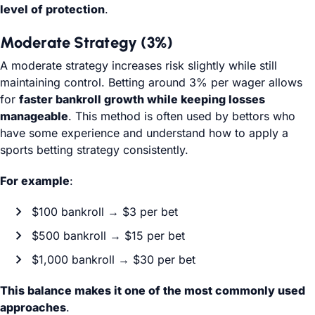
level of protection
.
Moderate Strategy (3%)
A moderate strategy increases risk slightly while still
maintaining control. Betting around 3% per wager allows
for
faster bankroll growth while keeping losses
manageable
. This method is often used by bettors who
have some experience and understand how to apply a
sports betting strategy consistently.
For example
:
$100 bankroll → $3 per bet
$500 bankroll → $15 per bet
$1,000 bankroll → $30 per bet
This balance makes it one of the most commonly used
approaches
.