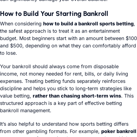
How to Build Your Starting Bankroll
When considering
how to build a bankroll sports betting
,
the safest approach is to treat it as an entertainment
budget. Most beginners start with an amount between $100
and $500, depending on what they can comfortably afford
to lose.
Your bankroll should always come from disposable
income, not money needed for rent, bills, or daily living
expenses. Treating betting funds separately reinforces
discipline and helps you stick to long-term strategies like
value betting,
rather than chasing short-term wins
. This
structured approach is a key part of effective betting
bankroll management.
It’s also helpful to understand how sports betting differs
from other gambling formats. For example,
poker bankroll