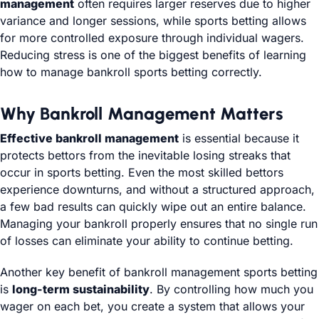
management
often requires larger reserves due to higher
variance and longer sessions, while sports betting allows
for more controlled exposure through individual wagers.
Reducing stress is one of the biggest benefits of learning
how to manage bankroll sports betting correctly.
Why Bankroll Management Matters
Effective bankroll management
is essential because it
protects bettors from the inevitable losing streaks that
occur in sports betting. Even the most skilled bettors
experience downturns, and without a structured approach,
a few bad results can quickly wipe out an entire balance.
Managing your bankroll properly ensures that no single run
of losses can eliminate your ability to continue betting.
Another key benefit of bankroll management sports betting
is
long-term sustainability
. By controlling how much you
wager on each bet, you create a system that allows your