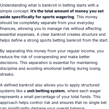
Understanding what is bankroll in betting starts with a
simple concept:
it’s the total amount of money you set
aside specifically for sports wagering
. This money
should be completely separate from your everyday
finances, allowing you to manage risk without affecting
essential expenses. A clear bankroll creates structure and
helps define a strong sports betting bankroll from the start.
By separating this money from your regular income, you
reduce the risk of overspending and make better
decisions. This separation is essential for maintaining
discipline and avoiding emotional betting during losing
streaks.
A defined bankroll also allows you to apply structured
systems like a
unit betting system
, where each wager
represents a small percentage of your total funds. This
approach helps control risk and ensures that no single bet
can significantly damage your overall balance.