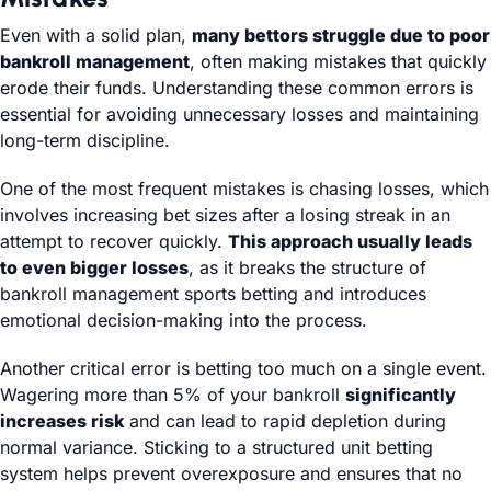
Even with a solid plan,
many bettors struggle due to poor
bankroll management
, often making mistakes that quickly
erode their funds. Understanding these common errors is
essential for avoiding unnecessary losses and maintaining
long-term discipline.
One of the most frequent mistakes is chasing losses, which
involves increasing bet sizes after a losing streak in an
attempt to recover quickly.
This approach usually leads
to even bigger losses
, as it breaks the structure of
bankroll management sports betting and introduces
emotional decision-making into the process.
Another critical error is betting too much on a single event.
Wagering more than 5% of your bankroll
significantly
increases risk
and can lead to rapid depletion during
normal variance. Sticking to a structured unit betting
system helps prevent overexposure and ensures that no