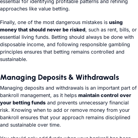
essential for identifying profitable patterns and refining
approaches like value betting.
Finally, one of the most dangerous mistakes is
using
money that should never be risked
, such as rent, bills, or
essential living funds. Betting should always be done with
disposable income, and following responsible gambling
principles ensures that betting remains controlled and
sustainable.
Managing Deposits & Withdrawals
Managing deposits and withdrawals is an important part of
bankroll management, as it helps
maintain control over
your betting funds
and prevents unnecessary financial
risk. Knowing when to add or remove money from your
bankroll ensures that your approach remains disciplined
and sustainable over time.