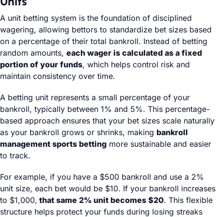
Units
A unit betting system is the foundation of disciplined
wagering, allowing bettors to standardize bet sizes based
on a percentage of their total bankroll. Instead of betting
random amounts,
each wager is calculated as a fixed
portion of your funds
, which helps control risk and
maintain consistency over time.
A betting unit represents a small percentage of your
bankroll, typically between 1% and 5%. This percentage-
based approach ensures that your bet sizes scale naturally
as your bankroll grows or shrinks, making
bankroll
management sports betting
more sustainable and easier
to track.
For example, if you have a $500 bankroll and use a 2%
unit size, each bet would be $10. If your bankroll increases
to $1,000,
that same 2% unit becomes $20
. This flexible
structure helps protect your funds during losing streaks