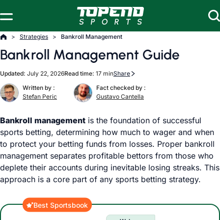
Skip to content
Strategies
Bankroll Management
Bankroll Management Guide
Updated:
July 22, 2026
Read time:
17 min
Share
Written by :
Fact checked by :
Stefan Peric
Gustavo Cantella
Bankroll management
is the foundation of successful
sports betting, determining how much to wager and when
to protect your betting funds from losses. Proper bankroll
management separates profitable bettors from those who
deplete their accounts during inevitable losing streaks. This
approach is a core part of any sports betting strategy.
Best Sportsbook