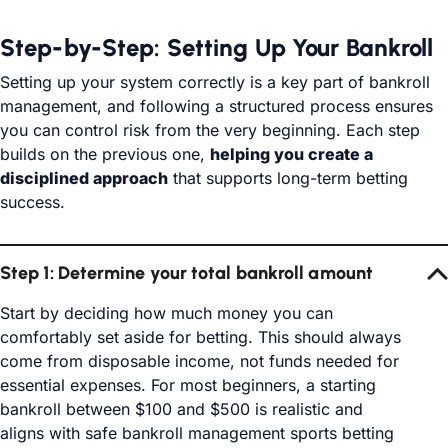
Step-by-Step: Setting Up Your Bankroll
Setting up your system correctly is a key part of bankroll
management, and following a structured process ensures
you can control risk from the very beginning. Each step
builds on the previous one,
helping you create a
disciplined approach
that supports long-term betting
success.
Step 1: Determine your total bankroll amount
Start by deciding how much money you can
comfortably set aside for betting. This should always
come from disposable income, not funds needed for
essential expenses. For most beginners, a starting
bankroll between $100 and $500 is realistic and
aligns with safe bankroll management sports betting