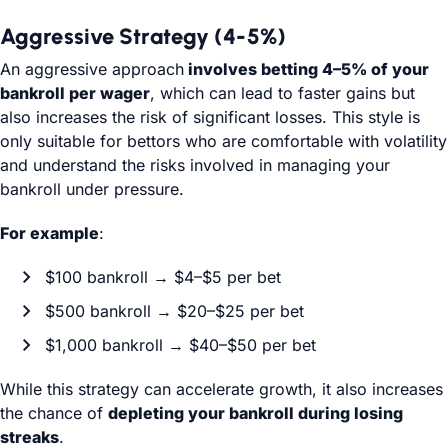
Aggressive Strategy (4-5%)
An aggressive approach
involves betting 4–5% of your
bankroll per wager
, which can lead to faster gains but
also increases the risk of significant losses. This style is
only suitable for bettors who are comfortable with volatility
and understand the risks involved in managing your
bankroll under pressure.
For example
:
$100 bankroll → $4–$5 per bet
$500 bankroll → $20–$25 per bet
$1,000 bankroll → $40–$50 per bet
While this strategy can accelerate growth, it also increases
the chance of
depleting your bankroll during losing
streaks
.