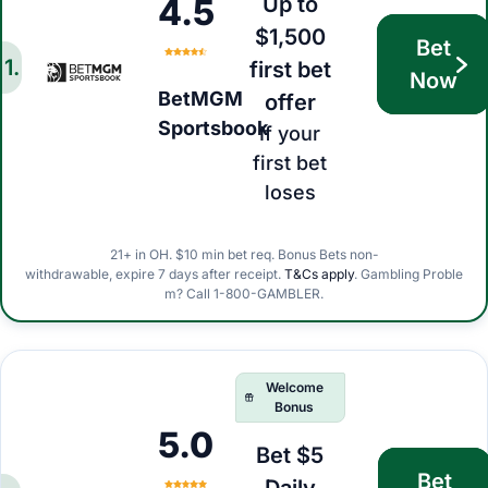
4.5
Up to
$1,500
Bet
1
.
first bet
Now
BetMGM
offer
Sportsbook
If your
first bet
loses
21+ in OH. $10 min bet req. Bonus Bets non-
withdrawable, expire 7 days after receipt.
T&Cs apply
. Gambling Proble
m? Call 1-800-GAMBLER.
Welcome
Bonus
5.0
Bet $5
Bet