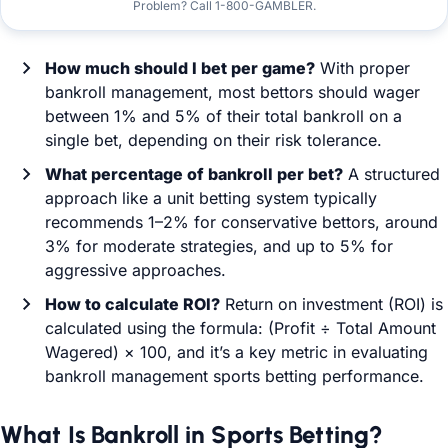
Problem? Call 1-800-GAMBLER.
How much should I bet per game?
With proper
bankroll management, most bettors should wager
between 1% and 5% of their total bankroll on a
single bet, depending on their risk tolerance.
What percentage of bankroll per bet?
A structured
approach like a unit betting system typically
recommends 1–2% for conservative bettors, around
3% for moderate strategies, and up to 5% for
aggressive approaches.
How to calculate ROI?
Return on investment (ROI) is
calculated using the formula: (Profit ÷ Total Amount
Wagered) × 100, and it’s a key metric in evaluating
bankroll management sports betting performance.
What Is Bankroll in Sports Betting?