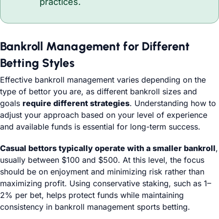
practices.
Bankroll Management for Different
Betting Styles
Effective bankroll management varies depending on the
type of bettor you are, as different bankroll sizes and
goals
require different strategies
. Understanding how to
adjust your approach based on your level of experience
and available funds is essential for long-term success.
Casual bettors typically operate with a smaller bankroll
,
usually between $100 and $500. At this level, the focus
should be on enjoyment and minimizing risk rather than
maximizing profit. Using conservative staking, such as 1–
2% per bet, helps protect funds while maintaining
consistency in bankroll management sports betting.