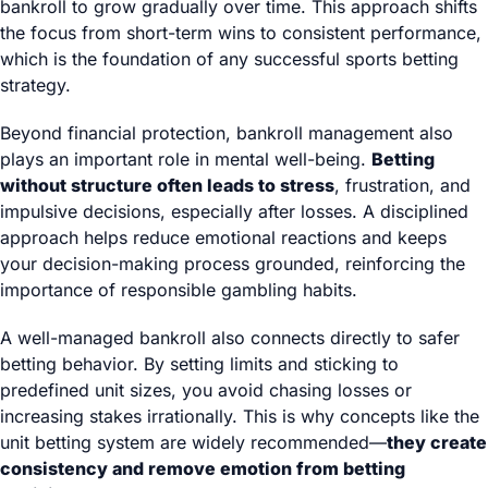
bankroll to grow gradually over time. This approach shifts
the focus from short-term wins to consistent performance,
which is the foundation of any successful sports betting
strategy.
Beyond financial protection, bankroll management also
plays an important role in mental well-being.
Betting
without structure often leads to stress
, frustration, and
impulsive decisions, especially after losses. A disciplined
approach helps reduce emotional reactions and keeps
your decision-making process grounded, reinforcing the
importance of responsible gambling habits.
A well-managed bankroll also connects directly to safer
betting behavior. By setting limits and sticking to
predefined unit sizes, you avoid chasing losses or
increasing stakes irrationally. This is why concepts like the
unit betting system are widely recommended—
they create
consistency and remove emotion from betting