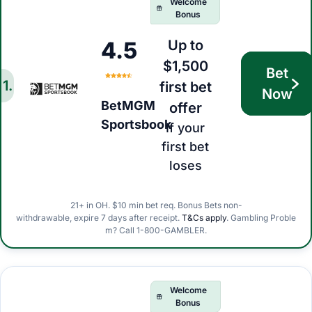
Welcome
Bonus
4.5
Up to
$1,500
Bet
1
.
first bet
Now
BetMGM
offer
Sportsbook
If your
first bet
loses
21+ in OH. $10 min bet req. Bonus Bets non-
withdrawable, expire 7 days after receipt.
T&Cs apply
. Gambling Proble
m? Call 1-800-GAMBLER.
Welcome
Bonus