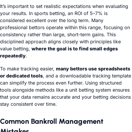
It’s important to set realistic expectations when evaluating
your results. In sports betting, an ROI of 5–7% is
considered excellent over the long term. Many
professional bettors operate within this range, focusing on
consistency rather than large, short-term gains. This
disciplined approach aligns closely with principles like
value betting,
where the goal is to find small edges
repeatedly
.
To make tracking easier,
many bettors use spreadsheets
or dedicated tools
, and a downloadable tracking template
can simplify the process even further. Using structured
tools alongside methods like a unit betting system ensures
that your data remains accurate and your betting decisions
stay consistent over time.
Common Bankroll Management
Mistakes