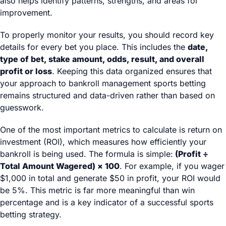
also helps identify patterns, strengths, and areas for
improvement.
To properly monitor your results, you should record key
details for every bet you place. This includes the
date,
type of bet, stake amount, odds, result, and overall
profit or loss
. Keeping this data organized ensures that
your approach to bankroll management sports betting
remains structured and data-driven rather than based on
guesswork.
One of the most important metrics to calculate is return on
investment (ROI), which measures how efficiently your
bankroll is being used. The formula is simple:
(Profit ÷
Total Amount Wagered) × 100
. For example, if you wager
$1,000 in total and generate $50 in profit, your ROI would
be 5%. This metric is far more meaningful than win
percentage and is a key indicator of a successful sports
betting strategy.