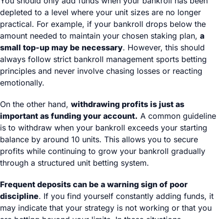
You should only add funds when your bankroll has been
depleted to a level where your unit sizes are no longer
practical. For example, if your bankroll drops below the
amount needed to maintain your chosen staking plan,
a
small top-up may be necessary
. However, this should
always follow strict bankroll management sports betting
principles and never involve chasing losses or reacting
emotionally.
On the other hand,
withdrawing profits is just as
important as funding your account.
A common guideline
is to withdraw when your bankroll exceeds your starting
balance by around 10 units. This allows you to secure
profits while continuing to grow your bankroll gradually
through a structured unit betting system.
Frequent deposits can be a warning sign of poor
discipline
. If you find yourself constantly adding funds, it
may indicate that your strategy is not working or that you