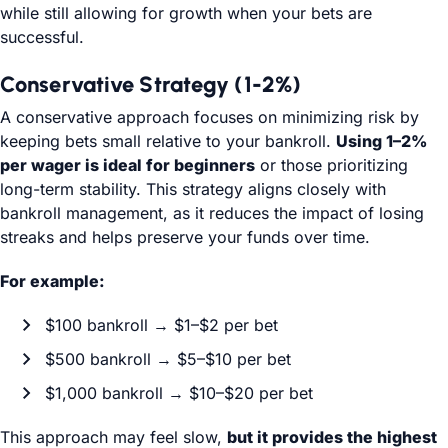
while still allowing for growth when your bets are
successful.
Conservative Strategy (1-2%)
A conservative approach focuses on minimizing risk by
keeping bets small relative to your bankroll.
Using 1–2%
per wager is ideal for beginners
or those prioritizing
long-term stability. This strategy aligns closely with
bankroll management, as it reduces the impact of losing
streaks and helps preserve your funds over time.
For example:
$100 bankroll → $1–$2 per bet
$500 bankroll → $5–$10 per bet
$1,000 bankroll → $10–$20 per bet
This approach may feel slow,
but it provides the highest