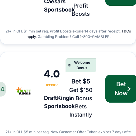
Caesars
Profit
Sportsbook
Boosts
21+ in OH. $1 min bet req. Profit Boosts expire 14 days after receipt.
T&Cs
apply
. Gambling Problem? Call 1-800-GAMBLER.
Welcome
Bonus
4.0
Bet $5
Bet
4
.
Get $150
Now
DraftKings
in Bonus
Sportsbook
Bets
Instantly
21+ in OH. $5 min bet req. New Customer Offer Token expires 7 days afte