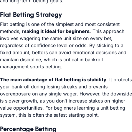
and long-term betting goals.
Flat Betting Strategy
Flat betting is one of the simplest and most consistent
methods,
making it ideal for beginners
. This approach
involves wagering the same unit size on every bet,
regardless of confidence level or odds. By sticking to a
fixed amount, bettors can avoid emotional decisions and
maintain discipline, which is critical in bankroll
management sports betting.
The main advantage of flat betting is stability
. It protects
your bankroll during losing streaks and prevents
overexposure on any single wager. However, the downside
is slower growth, as you don’t increase stakes on higher-
value opportunities. For beginners learning a unit betting
system, this is often the safest starting point.
Percentage Betting