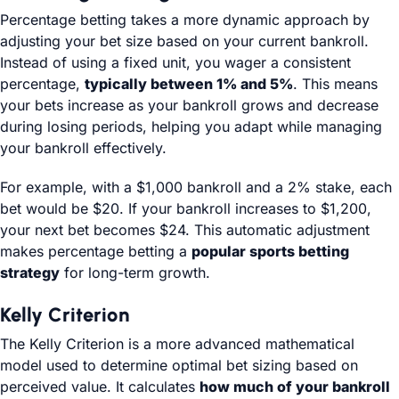
Percentage betting takes a more dynamic approach by
adjusting your bet size based on your current bankroll.
Instead of using a fixed unit, you wager a consistent
percentage,
typically between 1% and 5%
. This means
your bets increase as your bankroll grows and decrease
during losing periods, helping you adapt while managing
your bankroll effectively.
For example, with a $1,000 bankroll and a 2% stake, each
bet would be $20. If your bankroll increases to $1,200,
your next bet becomes $24. This automatic adjustment
makes percentage betting a
popular sports betting
strategy
for long-term growth.
Kelly Criterion
The Kelly Criterion is a more advanced mathematical
model used to determine optimal bet sizing based on
perceived value. It calculates
how much of your bankroll