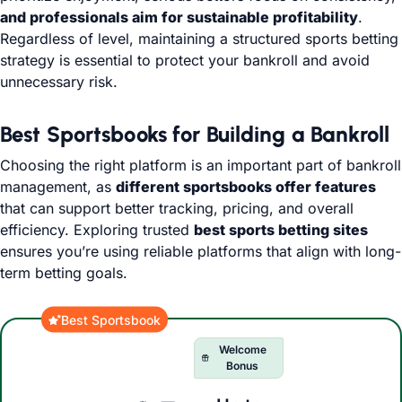
and professionals aim for sustainable profitability
.
Regardless of level, maintaining a structured sports betting
strategy is essential to protect your bankroll and avoid
unnecessary risk.
Best Sportsbooks for Building a Bankroll
Choosing the right platform is an important part of bankroll
management, as
different sportsbooks offer features
that can support better tracking, pricing, and overall
efficiency. Exploring trusted
best sports betting sites
ensures you’re using reliable platforms that align with long-
term betting goals.
Best Sportsbook
Welcome
Bonus