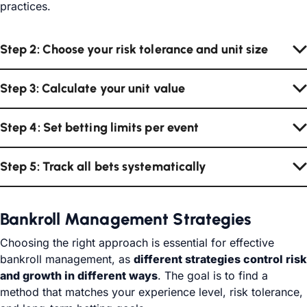
practices.
Step 2: Choose your risk tolerance and unit size
Step 3: Calculate your unit value
Step 4: Set betting limits per event
Step 5: Track all bets systematically
Bankroll Management Strategies
Choosing the right approach is essential for effective
bankroll management, as
different strategies control risk
and growth in different ways
. The goal is to find a
method that matches your experience level, risk tolerance,