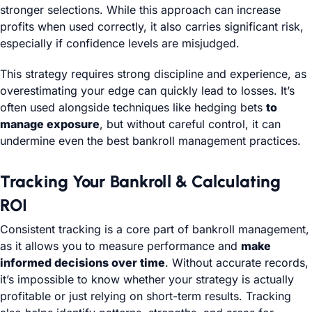
stronger selections. While this approach can increase
profits when used correctly, it also carries significant risk,
especially if confidence levels are misjudged.
This strategy requires strong discipline and experience, as
overestimating your edge can quickly lead to losses. It’s
often used alongside techniques like hedging bets
to
manage exposure
, but without careful control, it can
undermine even the best bankroll management practices.
Tracking Your Bankroll & Calculating
ROI
Consistent tracking is a core part of bankroll management,
as it allows you to measure performance and
make
informed decisions over time
. Without accurate records,
it’s impossible to know whether your strategy is actually
profitable or just relying on short-term results. Tracking