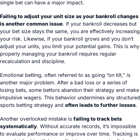
single bet can have a major impact.
Failing to adjust your unit size as your bankroll changes
is another common issue
. If your bankroll decreases but
your bet size stays the same, you are effectively increasing
your risk. Likewise, if your bankroll grows and you don’t
adjust your units, you limit your potential gains. This is why
properly managing your bankroll requires regular
recalculation and discipline.
Emotional betting, often referred to as going “on tilt,” is
another major problem. After a bad loss or a series of
losing bets, some bettors abandon their strategy and make
impulsive wagers. This behavior undermines any structured
sports betting strategy and
often leads to further losses
.
Another overlooked mistake is
failing to track bets
systematically
. Without accurate records, it’s impossible
to evaluate performance or improve over time. Tracking is