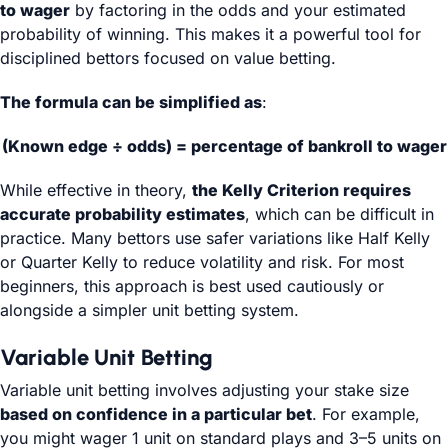
to wager
by factoring in the odds and your estimated
probability of winning. This makes it a powerful tool for
disciplined bettors focused on value betting.
The formula can be simplified as
:
(Known edge ÷ odds) = percentage of bankroll to wager
While effective in theory,
the Kelly Criterion requires
accurate probability estimates
, which can be difficult in
practice. Many bettors use safer variations like Half Kelly
or Quarter Kelly to reduce volatility and risk. For most
beginners, this approach is best used cautiously or
alongside a simpler unit betting system.
Variable Unit Betting
Variable unit betting involves adjusting your stake size
based on confidence in a particular bet
. For example,
you might wager 1 unit on standard plays and 3–5 units on