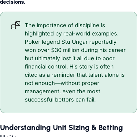
decisions
.
The importance of discipline is
highlighted by real-world examples.
Poker legend Stu Ungar reportedly
won over $30 million during his career
but ultimately lost it all due to poor
financial control. His story is often
cited as a reminder that talent alone is
not enough—without proper
management, even the most
successful bettors can fail.
Understanding Unit Sizing & Betting