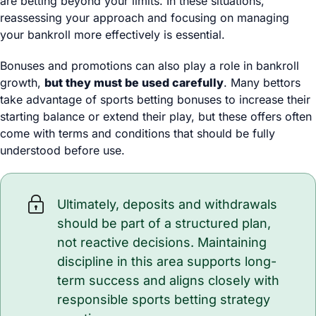
are betting beyond your limits. In these situations,
reassessing your approach and focusing on managing
your bankroll more effectively is essential.
Bonuses and promotions can also play a role in bankroll
growth,
but they must be used carefully
. Many bettors
take advantage of sports betting bonuses to increase their
starting balance or extend their play, but these offers often
come with terms and conditions that should be fully
understood before use.
Ultimately, deposits and withdrawals
should be part of a structured plan,
not reactive decisions. Maintaining
discipline in this area supports long-
term success and aligns closely with
responsible sports betting strategy