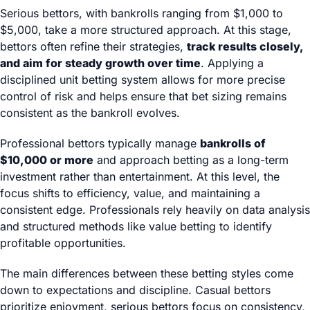
Serious bettors, with bankrolls ranging from $1,000 to
$5,000, take a more structured approach. At this stage,
bettors often refine their strategies,
track results closely,
and aim for steady growth over time
. Applying a
disciplined unit betting system allows for more precise
control of risk and helps ensure that bet sizing remains
consistent as the bankroll evolves.
Professional bettors typically manage
bankrolls of
$10,000 or more
and approach betting as a long-term
investment rather than entertainment. At this level, the
focus shifts to efficiency, value, and maintaining a
consistent edge. Professionals rely heavily on data analysis
and structured methods like value betting to identify
profitable opportunities.
The main differences between these betting styles come
down to expectations and discipline. Casual bettors
prioritize enjoyment, serious bettors focus on consistency,