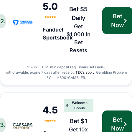
5.0
Bet $5
Bet
Daily
2
.
Now
Get
Fanduel
$1,000 in
Sportsbook
Bet
Resets
21+ in OH. $5 min deposit req. Bonus Bets non-
withdrawable, expire 7 days after receipt.
T&Cs apply
. Gambling Problem
? Call 1-800-GAMBLER.
Welcome
4.5
Bonus
Bet
Bet $1
3
.
Now
Get 10x