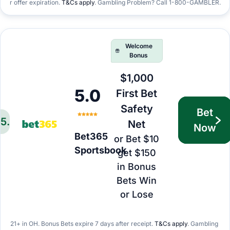
r offer expiration.
T&Cs apply
. Gambling Problem? Call 1-800-GAMBLER.
Welcome
Bonus
$1,000
5.0
First Bet
Safety
Bet
5
.
Net
Now
Bet365
or Bet $10
Sportsbook
get $150
in Bonus
Bets Win
or Lose
21+ in OH. Bonus Bets expire 7 days after receipt.
T&Cs apply
. Gambling