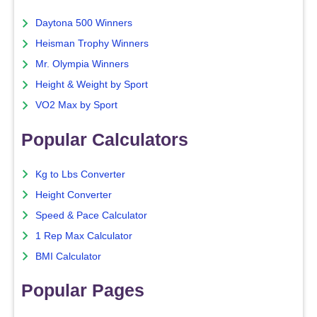
Daytona 500 Winners
Heisman Trophy Winners
Mr. Olympia Winners
Height & Weight by Sport
VO2 Max by Sport
Popular Calculators
Kg to Lbs Converter
Height Converter
Speed & Pace Calculator
1 Rep Max Calculator
BMI Calculator
Popular Pages