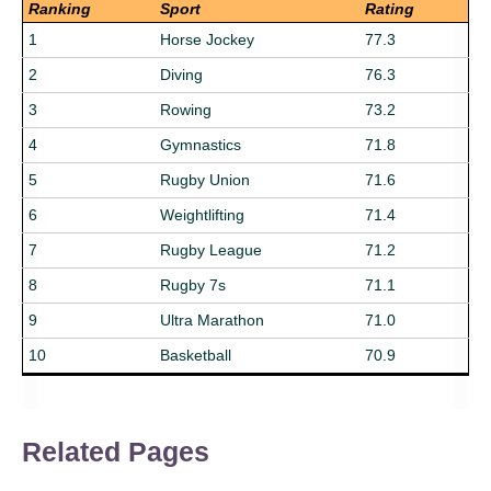
Ranking
Sport
Rating
1
Horse Jockey
77.3
2
Diving
76.3
3
Rowing
73.2
4
Gymnastics
71.8
5
Rugby Union
71.6
6
Weightlifting
71.4
7
Rugby League
71.2
8
Rugby 7s
71.1
9
Ultra Marathon
71.0
10
Basketball
70.9
Related Pages