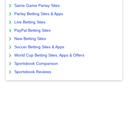
Same Game Parlay Sites
Parlay Betting Sites & Apps
Live Betting Sites
PayPal Betting Sites
New Betting Sites
Soccer Betting Sites & Apps
World Cup Betting Sites, Apps & Offers
Sportsbook Comparison
Sportsbook Reviews