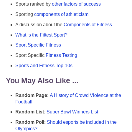
Sports ranked by
other factors of success
Sporting
components of athleticism
A discussion about the
Components of Fitness
What is the Fittest Sport?
Sport Specific Fitness
Sport Specific
Fitness Testing
Sports and Fitness Top-10s
You May Also Like ...
Random Page:
A History of Crowd Violence at the
Football
Random List:
Super Bowl Winners List
Random Poll:
Should esports be included in the
Olympics?