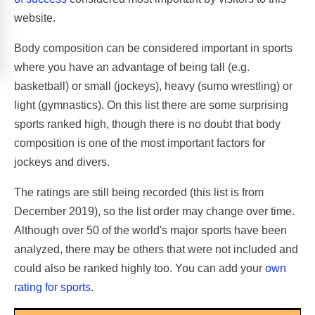
website.
Body composition can be considered important in sports
where you have an advantage of being tall (e.g.
basketball) or small (jockeys), heavy (sumo wrestling) or
light (gymnastics). On this list there are some surprising
sports ranked high, though there is no doubt that body
composition is one of the most important factors for
jockeys and divers.
The ratings are still being recorded (this list is from
December 2019), so the list order may change over time.
Although over 50 of the world's major sports have been
analyzed, there may be others that were not included and
could also be ranked highly too. You can add your
own
rating for sports
.