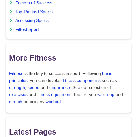
Factors of Success
Top-Ranked Sports
Assessing Sports
Fittest Sport
More Fitness
Fitness
is the key to success in sport. Following
basic
principles
, you can develop
fitness components
such as
strength
,
speed
and
endurance
. See our colection of
exercises
and
fitness equipment
. Ensure you
warm-up
and
stretch
before any
workout
.
Latest Pages