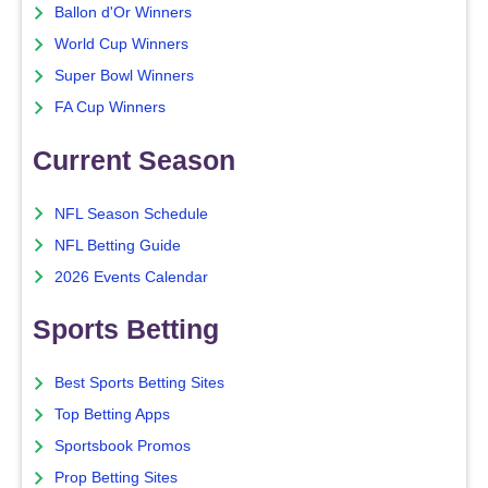
Ballon d'Or Winners
World Cup Winners
Super Bowl Winners
FA Cup Winners
Current Season
NFL Season Schedule
NFL Betting Guide
2026 Events Calendar
Sports Betting
Best Sports Betting Sites
Top Betting Apps
Sportsbook Promos
Prop Betting Sites