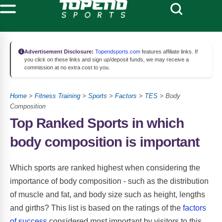
Advertisement Disclosure:
Topendsports.com
features affiliate links. If
you click on these links and sign up/deposit funds, we may receive a
commission at no extra cost to you.
Home
>
Fitness Training
>
Sports
>
Factors
>
TES
> Body
Composition
Top Ranked Sports in which
body composition is important
Which sports are ranked highest when considering the
importance of body composition - such as the distribution
of muscle and fat, and body size such as height, lengths
and girths? This list is based on the ratings of the
factors
of success
considered most important by visitors to this