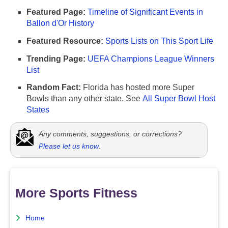
Featured Page:
Timeline of Significant Events in
Ballon d'Or History
Featured Resource:
Sports Lists on This Sport Life
Trending Page:
UEFA Champions League Winners
List
Random Fact:
Florida has hosted more Super
Bowls than any other state. See
All Super Bowl Host
States
Any comments, suggestions, or corrections?
Please let us know
.
More Sports Fitness
Home