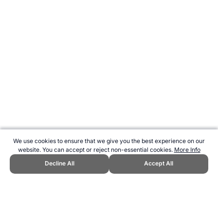
We use cookies to ensure that we give you the best experience on our
website. You can accept or reject non-essential cookies.
More Info
Decline All
Accept All