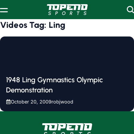
Skip to content
Videos Tag:
Ling
1948 Ling Gymnastics Olympic
Demonstration
October 20, 2009
robjwood
www.topendsports.com