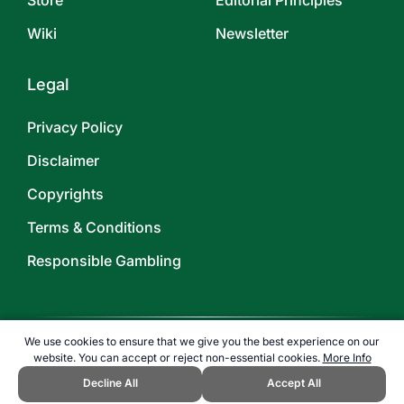
Store
Editorial Principles
Wiki
Newsletter
Legal
Privacy Policy
Disclaimer
Copyrights
Terms & Conditions
Responsible Gambling
We use cookies to ensure that we give you the best experience on our
website. You can accept or reject non-essential cookies.
More Info
©
2026
TOPENDSPORTS.COM
Decline All
Accept All