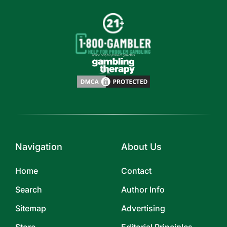
Navigation
About Us
Home
Contact
Search
Author Info
Sitemap
Advertising