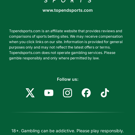
www.topendsports.com
Topendsports.com is an affiliate website that provides reviews and
comparisons of sports betting sites. We may receive compensation
when you click links on our site. Information is provided for general
purposes only and may not reflect the latest offers or terms.
Topendsports.com does not operate gambling services. Please
gamble responsibly and only where permitted by law.
Follow us:
18+. Gambling can be addictive. Please play responsibly.