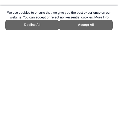
We use cookies to ensure that we give you the best experience on our
website. You can accept or reject non-essential cookies.
More Info
Decline All
Accept All
CITE THIS PAGE:
Robert Wood, "Beep Test Competitions." Topend
Sports Website, first published December 2006,
https://www.topendsports.com/testing/beep-competition.htm,
Accessed 6 August 2026 →
How to Cite