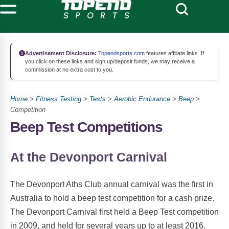
Advertisement Disclosure:
Topendsports.com
features affiliate links. If
you click on these links and sign up/deposit funds, we may receive a
commission at no extra cost to you.
Home
>
Fitness Testing
>
Tests
>
Aerobic Endurance
>
Beep
>
Competition
Beep Test Competitions
At the Devonport Carnival
The Devonport Aths Club annual carnival was the first in
Australia to hold a beep test competition for a cash prize.
The Devonport Carnival first held a Beep Test competition
in 2009, and held for several years up to at least 2016.