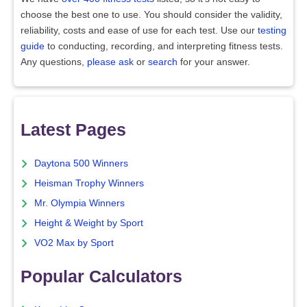
choose the best one to use. You should consider the validity,
reliability, costs and ease of use for each test. Use our
testing
guide
to conducting, recording, and interpreting fitness tests.
Any questions,
please ask
or
search
for your answer.
Latest Pages
Daytona 500 Winners
Heisman Trophy Winners
Mr. Olympia Winners
Height & Weight by Sport
VO2 Max by Sport
Popular Calculators