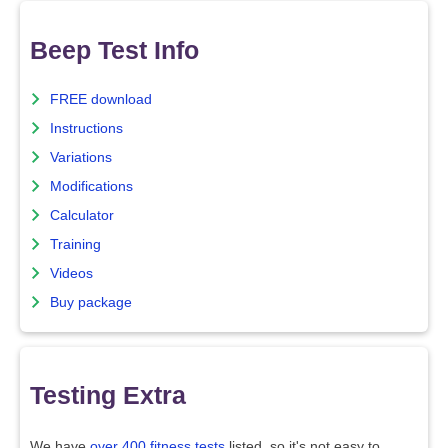
Beep Test Info
FREE download
Instructions
Variations
Modifications
Calculator
Training
Videos
Buy package
Testing Extra
We have
over 400 fitness tests
listed, so it's not easy to