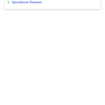
Sportsbook Reviews