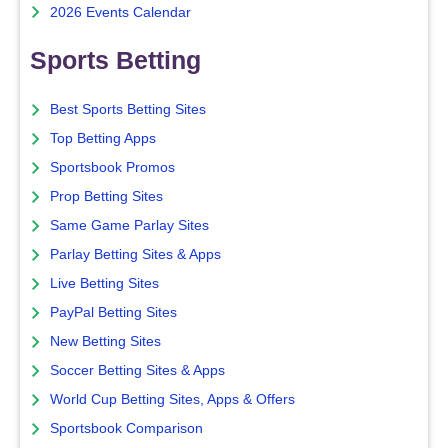
2026 Events Calendar
Sports Betting
Best Sports Betting Sites
Top Betting Apps
Sportsbook Promos
Prop Betting Sites
Same Game Parlay Sites
Parlay Betting Sites & Apps
Live Betting Sites
PayPal Betting Sites
New Betting Sites
Soccer Betting Sites & Apps
World Cup Betting Sites, Apps & Offers
Sportsbook Comparison