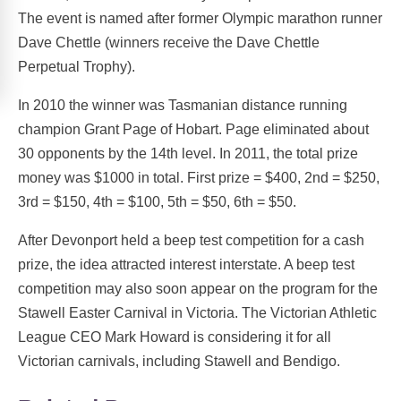
The event is named after former Olympic marathon runner
Dave Chettle (winners receive the Dave Chettle
Perpetual Trophy).
In 2010 the winner was Tasmanian distance running
champion Grant Page of Hobart. Page eliminated about
30 opponents by the 14th level. In 2011, the total prize
money was $1000 in total. First prize = $400, 2nd = $250,
3rd = $150, 4th = $100, 5th = $50, 6th = $50.
After Devonport held a beep test competition for a cash
prize, the idea attracted interest interstate. A beep test
competition may also soon appear on the program for the
Stawell Easter Carnival in Victoria. The Victorian Athletic
League CEO Mark Howard is considering it for all
Victorian carnivals, including Stawell and Bendigo.