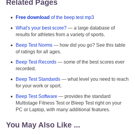
Related Pages
Free download
of the beep test mp3
What's your best score?
— a large database of
results for athletes from a variety of sports.
Beep Test Norms
— how did you go? See this table
of ratings for all ages.
Beep Test Records
— some of the best scores ever
recorded.
Beep Test Standards
— what level you need to reach
for your work or sport.
Beep Test Software
— provides the standard
Multistage Fitness Test or Bleep Test right on your
PC or Laptop, with many additional features.
You May Also Like ...