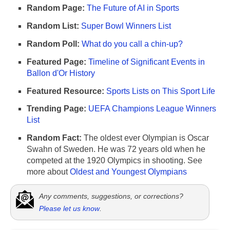
Random Page:
The Future of AI in Sports
Random List:
Super Bowl Winners List
Random Poll:
What do you call a chin-up?
Featured Page:
Timeline of Significant Events in
Ballon d'Or History
Featured Resource:
Sports Lists on This Sport Life
Trending Page:
UEFA Champions League Winners
List
Random Fact:
The oldest ever Olympian is Oscar
Swahn of Sweden. He was 72 years old when he
competed at the 1920 Olympics in shooting. See
more about
Oldest and Youngest Olympians
Any comments, suggestions, or corrections?
Please let us know
.