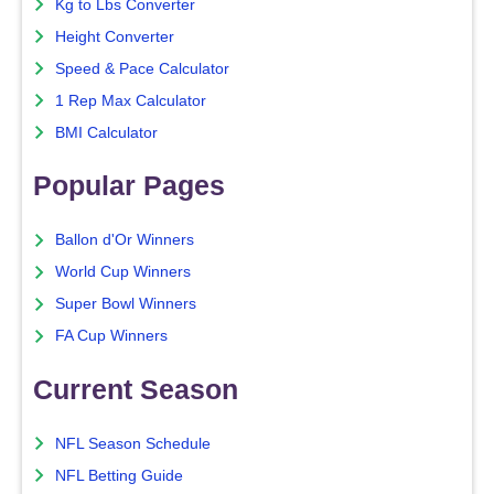
Kg to Lbs Converter
Height Converter
Speed & Pace Calculator
1 Rep Max Calculator
BMI Calculator
Popular Pages
Ballon d'Or Winners
World Cup Winners
Super Bowl Winners
FA Cup Winners
Current Season
NFL Season Schedule
NFL Betting Guide