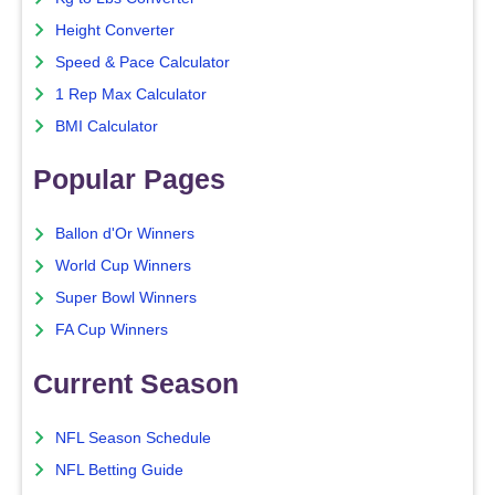
Height Converter
Speed & Pace Calculator
1 Rep Max Calculator
BMI Calculator
Popular Pages
Ballon d'Or Winners
World Cup Winners
Super Bowl Winners
FA Cup Winners
Current Season
NFL Season Schedule
NFL Betting Guide