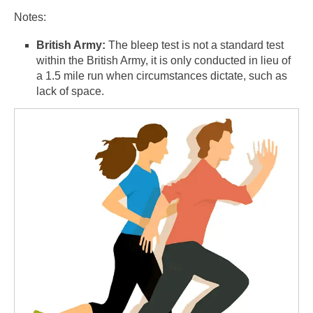
Notes:
British Army:
The bleep test is not a standard test
within the British Army, it is only conducted in lieu of
a 1.5 mile run when circumstances dictate, such as
lack of space.