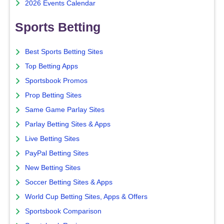
2026 Events Calendar
Sports Betting
Best Sports Betting Sites
Top Betting Apps
Sportsbook Promos
Prop Betting Sites
Same Game Parlay Sites
Parlay Betting Sites & Apps
Live Betting Sites
PayPal Betting Sites
New Betting Sites
Soccer Betting Sites & Apps
World Cup Betting Sites, Apps & Offers
Sportsbook Comparison