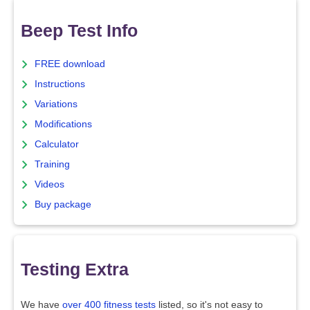
Beep Test Info
FREE download
Instructions
Variations
Modifications
Calculator
Training
Videos
Buy package
Testing Extra
We have
over 400 fitness tests
listed, so it's not easy to