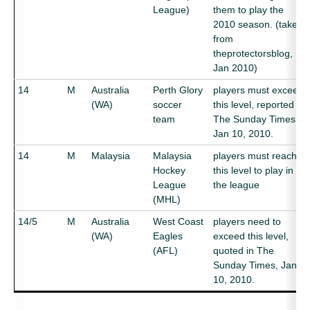
League)
them to play the
2010 season. (taken
from
theprotectorsblog,
Jan 2010)
14
M
Australia
Perth Glory
players must exceed
(WA)
soccer
this level, reported in
team
The Sunday Times,
Jan 10, 2010.
14
M
Malaysia
Malaysia
players must reach
Hockey
this level to play in
League
the league
(MHL)
14/5
M
Australia
West Coast
players need to
(WA)
Eagles
exceed this level,
(AFL)
quoted in The
Sunday Times, Jan
10, 2010.