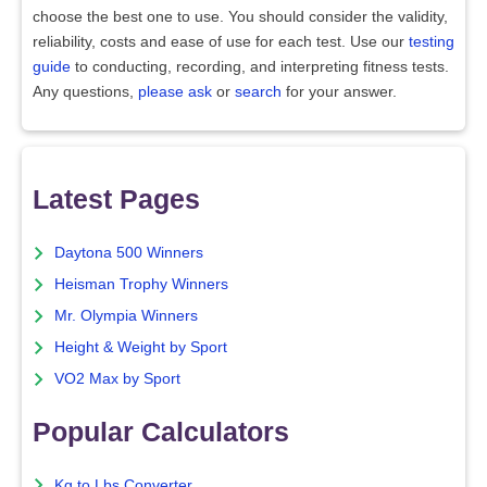
choose the best one to use. You should consider the validity,
reliability, costs and ease of use for each test. Use our
testing
guide
to conducting, recording, and interpreting fitness tests.
Any questions,
please ask
or
search
for your answer.
Latest Pages
Daytona 500 Winners
Heisman Trophy Winners
Mr. Olympia Winners
Height & Weight by Sport
VO2 Max by Sport
Popular Calculators
Kg to Lbs Converter