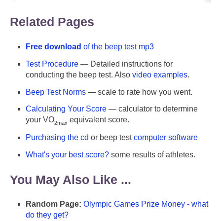
Related Pages
Free download
of the beep test mp3
Test Procedure
— Detailed instructions for
conducting the beep test. Also
video examples
.
Beep Test Norms
— scale to rate how you went.
Calculating Your Score
— calculator to determine
your VO
equivalent score.
2max
Purchasing the cd
or beep test
computer software
What's your best score?
some results of athletes.
You May Also Like ...
Random Page:
Olympic Games Prize Money - what
do they get?