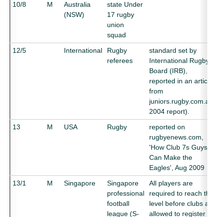
10/8
M
Australia
state Under
(NSW)
17 rugby
union
squad
12/5
International
Rugby
standard set by
referees
International Rugby
Board (IRB),
reported in an article
from
juniors.rugby.com.au,
2004 report).
13
M
USA
Rugby
reported on
rugbyenews.com,
'How Club 7s Guys
Can Make the
Eagles', Aug 2009
13/1
M
Singapore
Singapore
All players are
professional
required to reach this
football
level before clubs are
league (S-
allowed to register