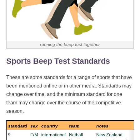
running the beep test together
Sports Beep Test Standards
These are some standards for a range of sports that have
been mentioned online or in other media. Standards may
change over time, and the minimum standard for one
team may change over the course of the competitive
season.
standard
sex
country
team
notes
9
F/M
international
Netball
New Zealand