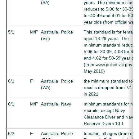
(SA)
years. The minimum standa
reduces to 5.06 for 30-39, 4
for 40-49 and 4.01 for 50-5
year olds (from official webs
5/1
M/F
Australia
Police
This standard is for females
(Vic)
aged 18-29 years. The
minimum standard reduces 
5.06 for 30-39, 4.08 for 40-
and 4.02 for 50-59 year old
(from www.police.vic.gov.au
May 2010)
6/1
F
Australia
Police
the minimum standard for 
(WA)
recuits dropped from 7/1 to 
in 2021
6/1
M/F
Australia
Navy
minimum standards for new
recruits. except Navy
Clearance Diver and Naval
Reserve Divers 10.1
6/2
F
Australia
Police
females, all ages (from offici