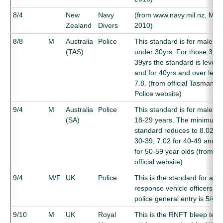
8/4
New
Navy
(from www.navy.mil.nz, May
Zealand
Divers
2010)
8/8
M
Australia
Police
This standard is for males
(TAS)
under 30yrs. For those 31-
39yrs the standard is level 8
and for 40yrs and over level
7.8. (from official Tasmania
Police website)
9/4
M
Australia
Police
This standard is for males 
(SA)
18-29 years. The minimum
standard reduces to 8.02 fo
30-39, 7.02 for 40-49 and 6
for 50-59 year olds (from
official website)
9/4
M/F
UK
Police
This is the standard for ar
response vehicle officers (
police general entry is 5/4)
9/10
M
UK
Royal
This is the RNFT bleep test