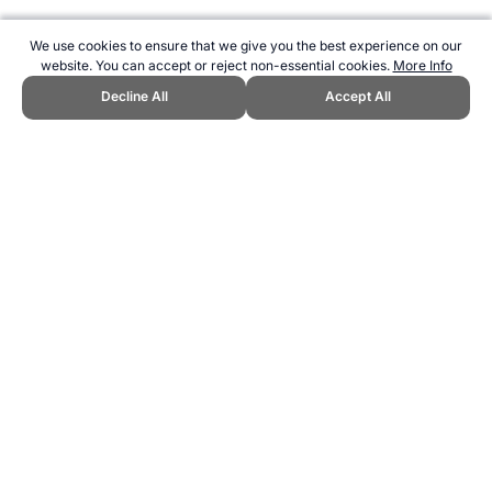
We use cookies to ensure that we give you the best experience on our
website. You can accept or reject non-essential cookies.
More Info
Decline All
Accept All
CITE THIS PAGE:
Robert Wood, "Beep Test Standards." Topend
Sports Website, first published 2011,
https://www.topendsports.com/testing/beep-standards.htm, Accessed
8 August 2026 →
How to Cite