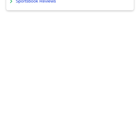
Sportsbook Reviews