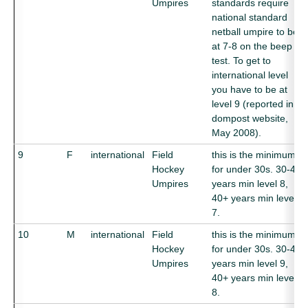
Umpires
standards require
national standard
netball umpire to be
at 7-8 on the beep
test. To get to
international level
you have to be at
level 9 (reported in
dompost website,
May 2008).
9
F
international
Field
this is the minimum
Hockey
for under 30s. 30-40
Umpires
years min level 8,
40+ years min level
7.
10
M
international
Field
this is the minimum
Hockey
for under 30s. 30-40
Umpires
years min level 9,
40+ years min level
8.