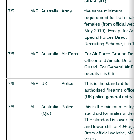
(40-50 yrs).
7/5
M/F
Australia
Army
the same minimum
requirement for both males
females (from official websit
May 2010). Except for Army
Special Forces Direct
Recruiting Scheme, it is 10.
7/5
M/F
Australia
Air Force
For Air Force Ground Defe
Officer and Airfield Defence
Guard. For General Air For
recruits it is 6.5
7/6
M/F
UK
Police
This is the standard for
authorised firearms officers
(UK police general entry is 5
7/8
M
Australia
Police
this is the minimum entry
(Qld)
standard for males under 30
The standard is lower for 3
and lower still for 40+ ages
(from official website, May
2010)