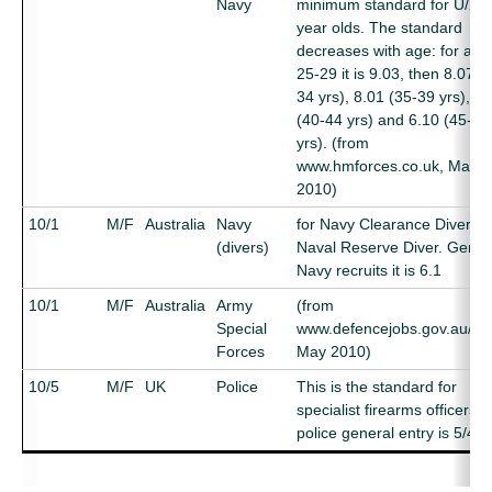
Navy
minimum standard for U/25
year olds. The standard
decreases with age: for age
25-29 it is 9.03, then 8.07 (
34 yrs), 8.01 (35-39 yrs), 7.
(40-44 yrs) and 6.10 (45-50
yrs). (from
www.hmforces.co.uk, May
2010)
10/1
M/F
Australia
Navy
for Navy Clearance Diver a
(divers)
Naval Reserve Diver. Gener
Navy recruits it is 6.1
10/1
M/F
Australia
Army
(from
Special
www.defencejobs.gov.au/ar
Forces
May 2010)
10/5
M/F
UK
Police
This is the standard for
specialist firearms officers.
police general entry is 5/4)