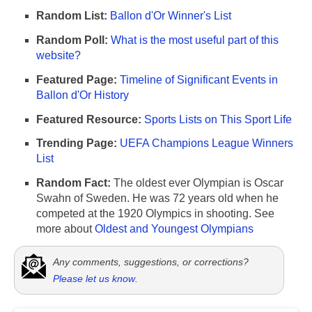
Random List:
Ballon d'Or Winner's List
Random Poll:
What is the most useful part of this
website?
Featured Page:
Timeline of Significant Events in
Ballon d'Or History
Featured Resource:
Sports Lists on This Sport Life
Trending Page:
UEFA Champions League Winners
List
Random Fact:
The oldest ever Olympian is Oscar
Swahn of Sweden. He was 72 years old when he
competed at the 1920 Olympics in shooting. See
more about
Oldest and Youngest Olympians
Any comments, suggestions, or corrections?
Please let us know
.