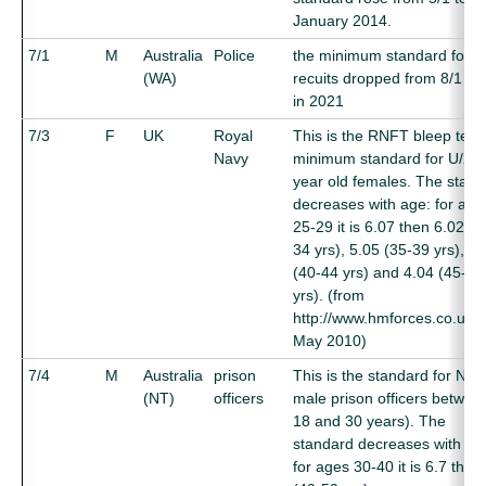
January 2014.
7/1
M
Australia
Police
the minimum standard for 
(WA)
recuits dropped from 8/1 to 
in 2021
7/3
F
UK
Royal
This is the RNFT bleep test
Navy
minimum standard for U/25
year old females. The stan
decreases with age: for age
25-29 it is 6.07 then 6.02 (3
34 yrs), 5.05 (35-39 yrs), 4.
(40-44 yrs) and 4.04 (45-50
yrs). (from
http://www.hmforces.co.uk/,
May 2010)
7/4
M
Australia
prison
This is the standard for NT
(NT)
officers
male prison officers betwee
18 and 30 years). The
standard decreases with ag
for ages 30-40 it is 6.7 then