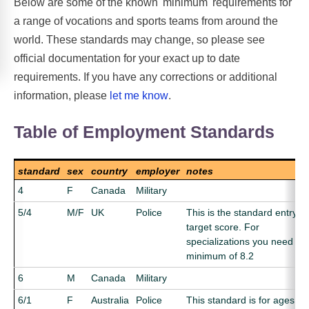
Below are some of the known 'minimum' requirements for
a range of vocations and sports teams from around the
world. These standards may change, so please see
official documentation for your exact up to date
requirements. If you have any corrections or additional
information, please
let me know
.
Table of Employment Standards
standard
sex
country
employer
notes
4
F
Canada
Military
5/4
M/F
UK
Police
This is the standard entry
target score. For
specializations you need a
minimum of 8.2
6
M
Canada
Military
6/1
F
Australia
Police
This standard is for ages 1