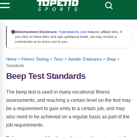
Advertisement Disclosure:
Topendsports.com
features affiliate links. If
you click on these links and sign up/deposit funds, we may receive a
commission at no extra cost to you.
Home
>
Fitness Testing
>
Tests
>
Aerobic Endurance
>
Beep
>
Standards
Beep Test Standards
The beep test is used in many vocational fitness
assessments, and reaching a certain level on the test may
be a requirement to gain entry to a certain job, and may
also need to be achieved on a regular basis as part of the
job requirements.