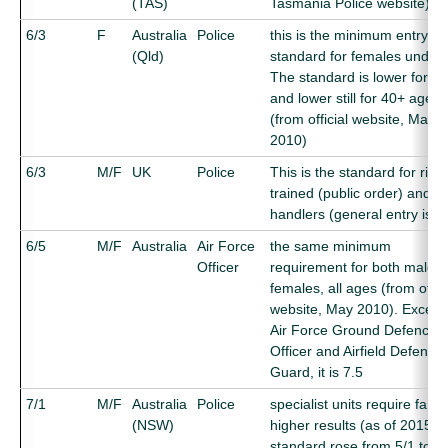
(TAS)
Tasmania Police website)
6/3
F
Australia
Police
this is the minimum entry
(Qld)
standard for females under 
The standard is lower for 3
and lower still for 40+ ages
(from official website, May
2010)
6/3
M/F
UK
Police
This is the standard for riot
trained (public order) and d
handlers (general entry is 5
6/5
M/F
Australia
Air Force
the same minimum
Officer
requirement for both males
females, all ages (from offici
website, May 2010). Except 
Air Force Ground Defence
Officer and Airfield Defence
Guard, it is 7.5
7/1
M/F
Australia
Police
specialist units require far
(NSW)
higher results (as of 2015).
standard rose from 5/1 to 7/