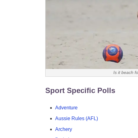
Is it beach f
Sport Specific Polls
Adventure
Aussie Rules (AFL)
Archery