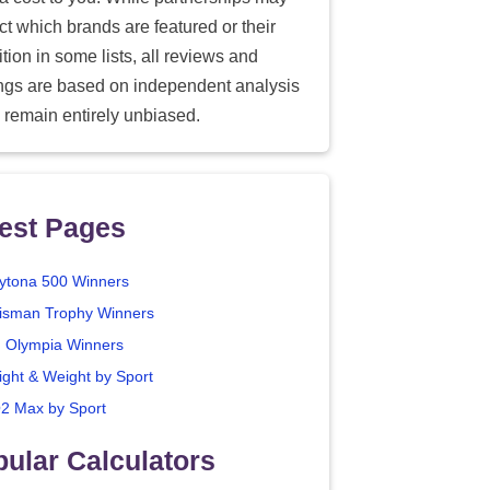
ect which brands are featured or their
tion in some lists, all reviews and
ings are based on independent analysis
 remain entirely unbiased.
est Pages
ytona 500 Winners
isman Trophy Winners
. Olympia Winners
ight & Weight by Sport
2 Max by Sport
ular Calculators