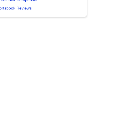
ortsbook Reviews