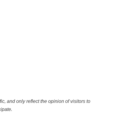
c, and only reflect the opinion of visitors to
ipate.