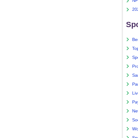
NF
20
Spo
Bes
To
Sp
Pro
Sa
Par
Liv
Pa
Ne
So
Wo
Sp