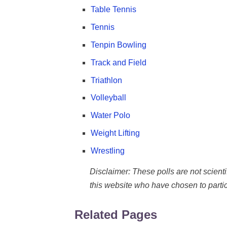
Table Tennis
Tennis
Tenpin Bowling
Track and Field
Triathlon
Volleyball
Water Polo
Weight Lifting
Wrestling
Disclaimer: These polls are not scientifi
this website who have chosen to partic
Related Pages