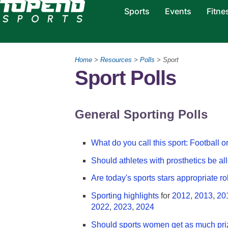
Sports
Events
Fitne
Home
>
Resources
>
Polls
> Sport
Sport Polls
General Sporting Polls
What do you call this sport: Football 
Should athletes with prosthetics be a
Are today's sports stars appropriate r
Sporting highlights
for
2012
,
2013
,
20
2022
,
2023
,
2024
Should sports women get as much pr