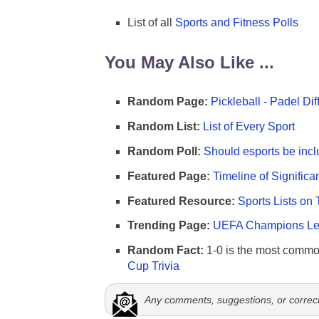
List of all
Sports and Fitness Polls
You May Also Like ...
Random Page:
Pickleball - Padel Di
Random List:
List of Every Sport
Random Poll:
Should esports be incl
Featured Page:
Timeline of Significa
Featured Resource:
Sports Lists on 
Trending Page:
UEFA Champions Lea
Random Fact:
1-0 is the most commo
Cup Trivia
Any comments, suggestions, or correc