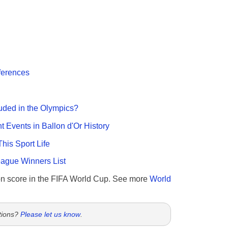
fferences
uded in the Olympics?
nt Events in Ballon d'Or History
This Sport Life
gue Winners List
n score in the FIFA World Cup. See more
World
tions?
Please let us know
.