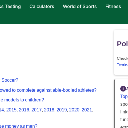
ss Testing
Calculators
World of Sports
Fitness
Pol
Check 
Testin
or Soccer?
llowed to complete against able-bodied athletes?
Top
ole models to children?
spor
14
,
2015
,
2016
,
2017
,
2018
,
2019
,
2020
,
2021
,
lin
fun
ize money as men?
ext