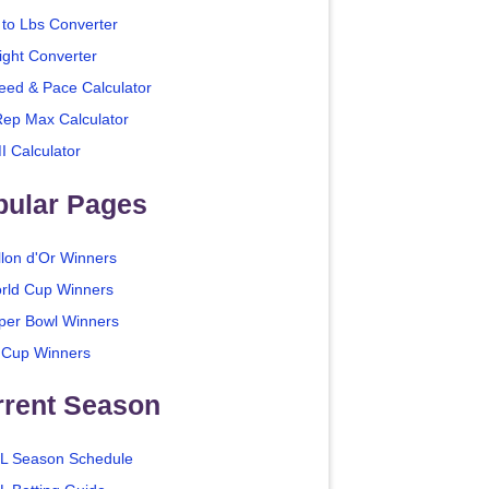
 to Lbs Converter
ight Converter
eed & Pace Calculator
Rep Max Calculator
I Calculator
pular Pages
llon d'Or Winners
rld Cup Winners
per Bowl Winners
 Cup Winners
rrent Season
L Season Schedule