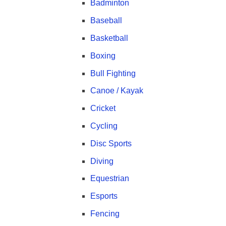
Badminton
Baseball
Basketball
Boxing
Bull Fighting
Canoe / Kayak
Cricket
Cycling
Disc Sports
Diving
Equestrian
Esports
Fencing