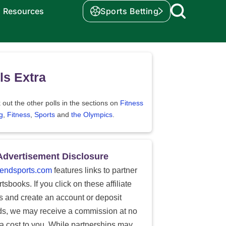
Resources
Sports Betting
ls Extra
out the other polls in the sections on
Fitness
g
,
Fitness
,
Sports
and
the Olympics
.
Advertisement Disclosure
endsports.com
features links to partner
tsbooks. If you click on these affiliate
ks and create an account or deposit
ds, we may receive a commission at no
ra cost to you. While partnerships may