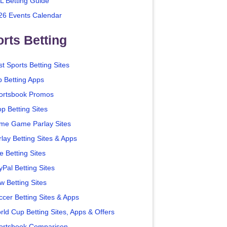
L Betting Guide
26 Events Calendar
rts Betting
t Sports Betting Sites
p Betting Apps
ortsbook Promos
p Betting Sites
me Game Parlay Sites
lay Betting Sites & Apps
e Betting Sites
yPal Betting Sites
w Betting Sites
ccer Betting Sites & Apps
rld Cup Betting Sites, Apps & Offers
ortsbook Comparison