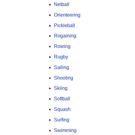
Netball
Orienteering
Pickleball
Rogaining
Rowing
Rugby
Sailing
Shooting
Skiing
Softball
Squash
Surfing
Swimming