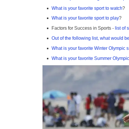
What is your favorite sport to watch
?
What is your favorite sport to play
?
Factors for Success in Sports -
list of 
Out of the following list, what would b
What is your favorite Winter Olympic s
What is your favorite Summer Olympic