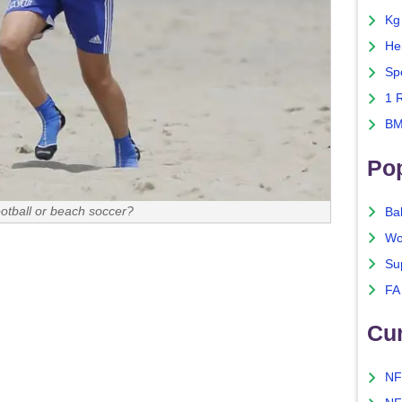
Kg
He
Sp
1 
BM
Po
ootball or beach soccer?
Ba
Wo
Su
FA
Cu
NF