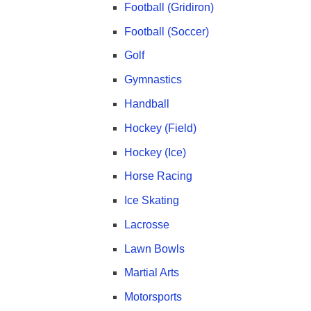
Football (Gridiron)
Football (Soccer)
Golf
Gymnastics
Handball
Hockey (Field)
Hockey (Ice)
Horse Racing
Ice Skating
Lacrosse
Lawn Bowls
Martial Arts
Motorsports