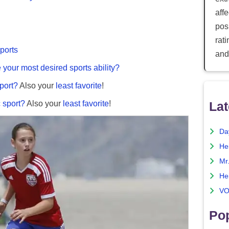
aff
posi
rat
sports
and
e your most desired sports ability?
port?
Also your
least favorite
!
 sport?
Also your
least favorite
!
Lat
Da
He
Mr
He
VO
Pop