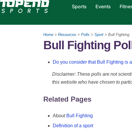
Sports
Events
Fitne
Home
>
Resources
>
Polls
>
Sport
> Bull Fighting
Bull Fighting Pol
Do you consider that Bull Fighting is a
Disclaimer: These polls are not scientifi
this website who have chosen to partic
Related Pages
About
Bull Fighting
Definition of a sport