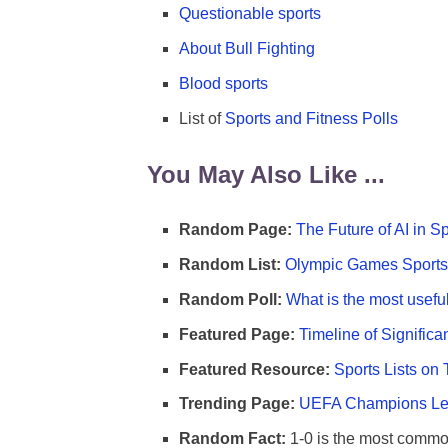
Questionable sports
About Bull Fighting
Blood sports
List of
Sports and Fitness Polls
You May Also Like ...
Random Page:
The Future of AI in S
Random List:
Olympic Games Sports 
Random Poll:
What is the most useful
Featured Page:
Timeline of Significa
Featured Resource:
Sports Lists on 
Trending Page:
UEFA Champions Lea
Random Fact:
1-0 is the most commo