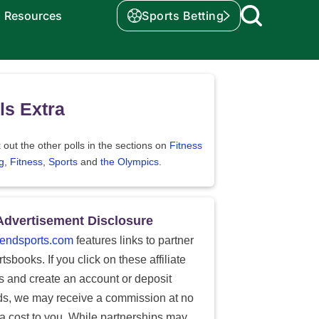
Resources
Sports Betting
ls Extra
out the other polls in the sections on
Fitness
g
,
Fitness
,
Sports
and
the Olympics
.
Advertisement Disclosure
endsports.com
features links to partner
tsbooks. If you click on these affiliate
ks and create an account or deposit
ds, we may receive a commission at no
ra cost to you. While partnerships may