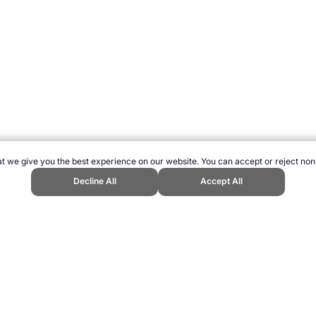
t we give you the best experience on our website. You can accept or reject non
Decline All
Accept All
orts Website, first published May 2007, https://www.topendsports.com/resourc