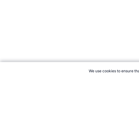
We use cookies to ensure tha
CITE THIS PAGE:
Robert Wood, "Bull Fighting Polls." Topend Sp
→
How to Cite