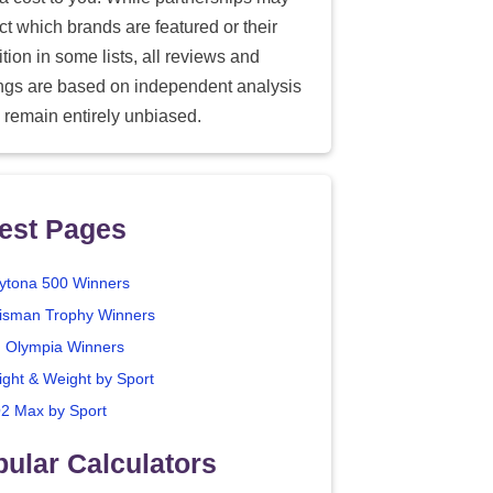
ect which brands are featured or their
tion in some lists, all reviews and
ings are based on independent analysis
 remain entirely unbiased.
est Pages
ytona 500 Winners
isman Trophy Winners
. Olympia Winners
ight & Weight by Sport
2 Max by Sport
ular Calculators