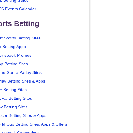
L Betting Guide
26 Events Calendar
rts Betting
t Sports Betting Sites
p Betting Apps
ortsbook Promos
p Betting Sites
me Game Parlay Sites
lay Betting Sites & Apps
e Betting Sites
yPal Betting Sites
w Betting Sites
ccer Betting Sites & Apps
rld Cup Betting Sites, Apps & Offers
ortsbook Comparison