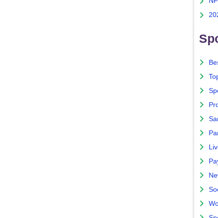
NF
20
Spo
Bes
To
Sp
Pro
Sa
Par
Liv
Pa
Ne
So
Wo
Sp