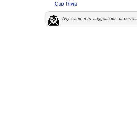
Cup Trivia
Any comments, suggestions, or correc