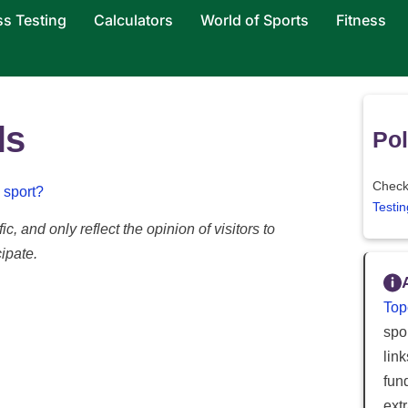
ss Testing
Calculators
World of Sports
Fitness
ls
Pol
Check 
 sport?
Testin
c, and only reflect the opinion of visitors to
ipate.
Top
spor
lin
fun
ext