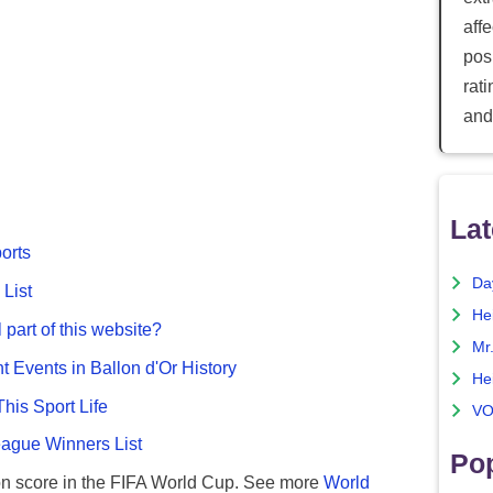
aff
posi
rat
and
Lat
ports
Da
List
He
 part of this website?
Mr
nt Events in Ballon d'Or History
He
This Sport Life
VO
gue Winners List
Pop
n score in the FIFA World Cup. See more
World