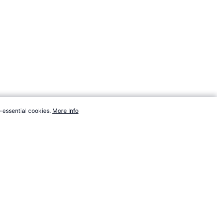
-essential cookies.
More Info
es/polls/sport/bull-fighting/index.htm, Accessed 7 August 2026