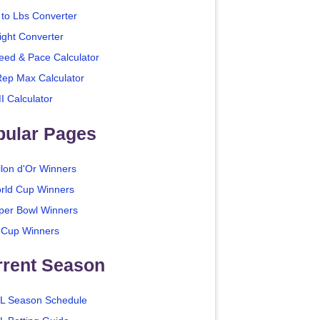
 to Lbs Converter
ight Converter
eed & Pace Calculator
Rep Max Calculator
I Calculator
pular Pages
llon d'Or Winners
rld Cup Winners
per Bowl Winners
 Cup Winners
rrent Season
L Season Schedule