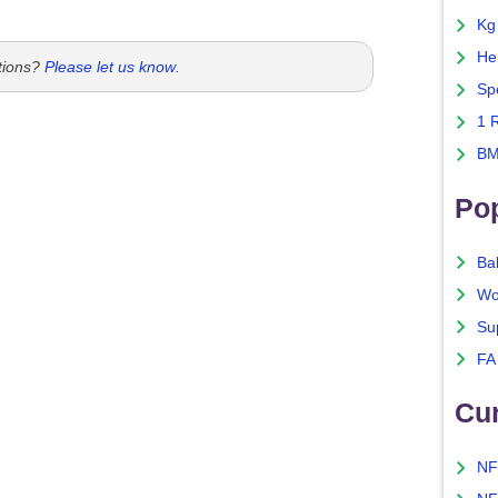
Kg
He
tions?
Please let us know
.
Sp
1 
BM
Po
Ba
Wo
Su
FA
Cu
NF