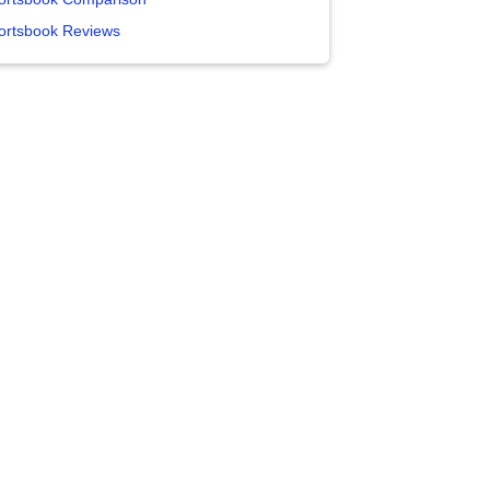
ortsbook Reviews