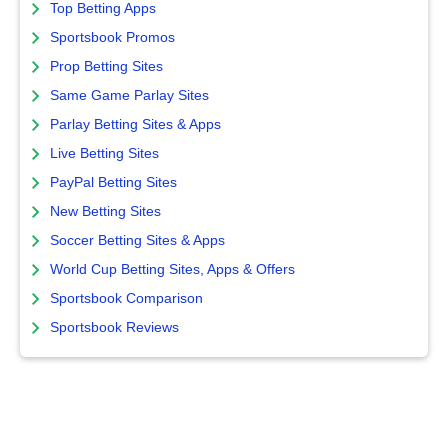
Top Betting Apps
Sportsbook Promos
Prop Betting Sites
Same Game Parlay Sites
Parlay Betting Sites & Apps
Live Betting Sites
PayPal Betting Sites
New Betting Sites
Soccer Betting Sites & Apps
World Cup Betting Sites, Apps & Offers
Sportsbook Comparison
Sportsbook Reviews