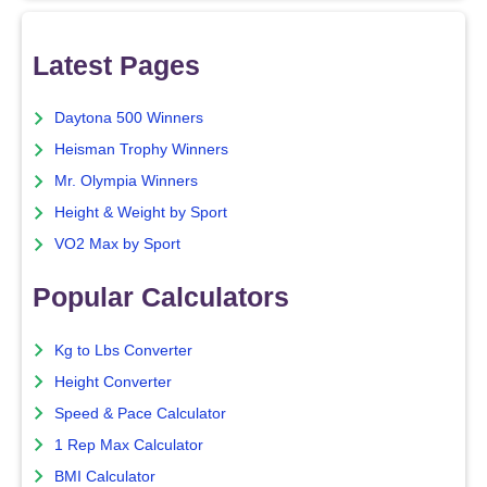
Latest Pages
Daytona 500 Winners
Heisman Trophy Winners
Mr. Olympia Winners
Height & Weight by Sport
VO2 Max by Sport
Popular Calculators
Kg to Lbs Converter
Height Converter
Speed & Pace Calculator
1 Rep Max Calculator
BMI Calculator