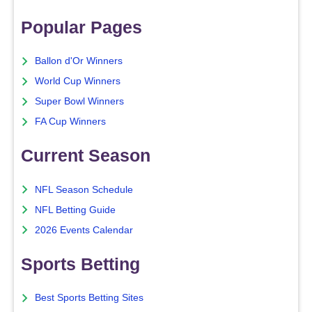
Popular Pages
Ballon d'Or Winners
World Cup Winners
Super Bowl Winners
FA Cup Winners
Current Season
NFL Season Schedule
NFL Betting Guide
2026 Events Calendar
Sports Betting
Best Sports Betting Sites