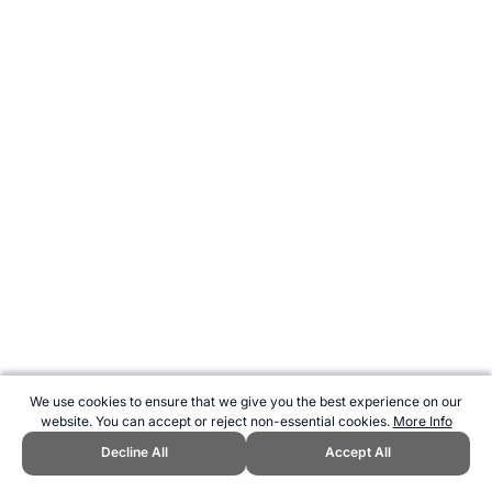
We use cookies to ensure that we give you the best experience on our
website. You can accept or reject non-essential cookies.
More Info
Decline All
Accept All