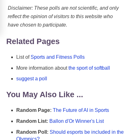
Disclaimer: These polls are not scientific, and only
reflect the opinion of visitors to this website who
have chosen to participate.
Related Pages
List of
Sports and Fitness Polls
More information about
the sport of softball
suggest a poll
You May Also Like ...
Random Page:
The Future of AI in Sports
Random List:
Ballon d'Or Winner's List
Random Poll:
Should esports be included in the
Olympics?