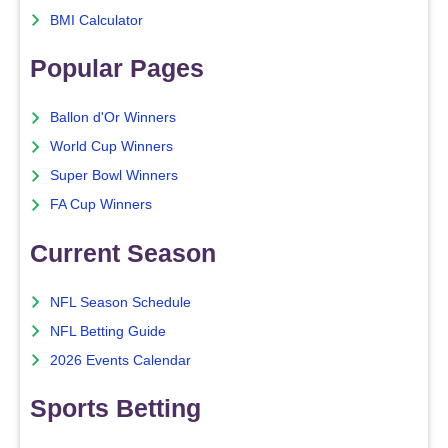
BMI Calculator
Popular Pages
Ballon d'Or Winners
World Cup Winners
Super Bowl Winners
FA Cup Winners
Current Season
NFL Season Schedule
NFL Betting Guide
2026 Events Calendar
Sports Betting