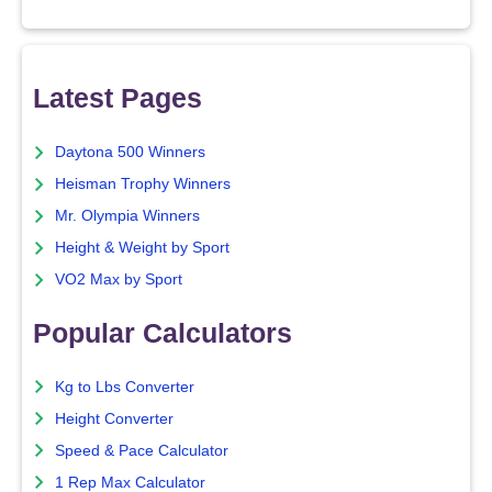
Latest Pages
Daytona 500 Winners
Heisman Trophy Winners
Mr. Olympia Winners
Height & Weight by Sport
VO2 Max by Sport
Popular Calculators
Kg to Lbs Converter
Height Converter
Speed & Pace Calculator
1 Rep Max Calculator