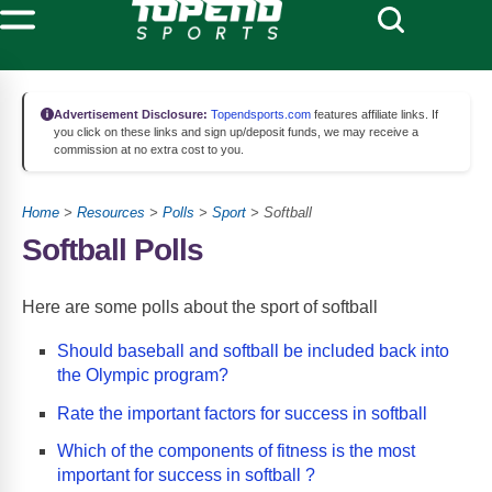
Advertisement Disclosure:
Topendsports.com
features affiliate links. If
you click on these links and sign up/deposit funds, we may receive a
commission at no extra cost to you.
Home
>
Resources
>
Polls
>
Sport
> Softball
Softball Polls
Here are some polls about the sport of softball
Should baseball and softball be included back into
the Olympic program?
Rate the important factors for success in softball
Which of the components of fitness is the most
important for success in softball ?