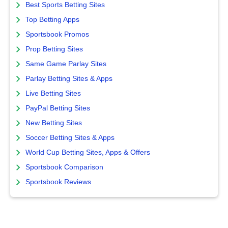
Best Sports Betting Sites
Top Betting Apps
Sportsbook Promos
Prop Betting Sites
Same Game Parlay Sites
Parlay Betting Sites & Apps
Live Betting Sites
PayPal Betting Sites
New Betting Sites
Soccer Betting Sites & Apps
World Cup Betting Sites, Apps & Offers
Sportsbook Comparison
Sportsbook Reviews