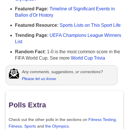
Featured Page:
Timeline of Significant Events in
Ballon d'Or History
Featured Resource:
Sports Lists on This Sport Life
Trending Page:
UEFA Champions League Winners
List
Random Fact:
1-0 is the most common score in the
FIFA World Cup. See more
World Cup Trivia
Any comments, suggestions, or corrections?
Please let us know
.
Polls Extra
Check out the other polls in the sections on
Fitness Testing
,
Fitness
,
Sports
and
the Olympics
.