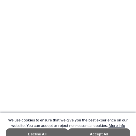
We use cookies to ensure that we give you the best experience on our
website. You can accept or reject non-essential cookies.
More Info
Decline All
Accept All