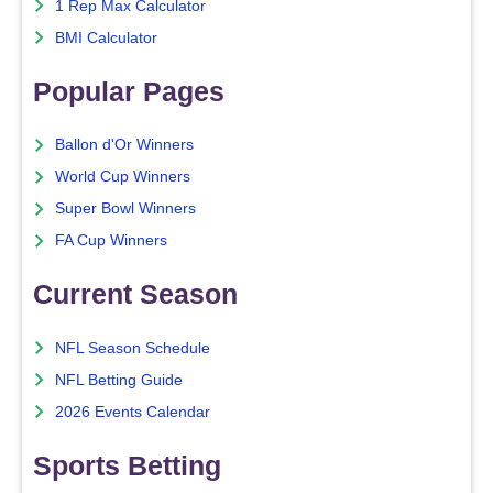
1 Rep Max Calculator
BMI Calculator
Popular Pages
Ballon d'Or Winners
World Cup Winners
Super Bowl Winners
FA Cup Winners
Current Season
NFL Season Schedule
NFL Betting Guide
2026 Events Calendar
Sports Betting