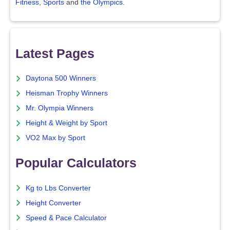
Fitness
,
Sports
and
the Olympics
.
Latest Pages
Daytona 500 Winners
Heisman Trophy Winners
Mr. Olympia Winners
Height & Weight by Sport
VO2 Max by Sport
Popular Calculators
Kg to Lbs Converter
Height Converter
Speed & Pace Calculator