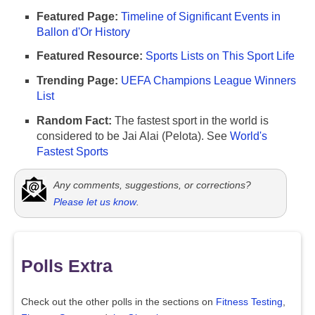
Featured Page:
Timeline of Significant Events in
Ballon d'Or History
Featured Resource:
Sports Lists on This Sport Life
Trending Page:
UEFA Champions League Winners
List
Random Fact:
The fastest sport in the world is
considered to be Jai Alai (Pelota). See
World's
Fastest Sports
Any comments, suggestions, or corrections?
Please let us know
.
Polls Extra
Check out the other polls in the sections on
Fitness Testing
,