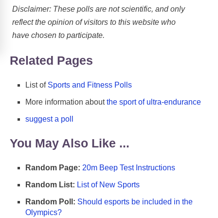
Disclaimer: These polls are not scientific, and only
reflect the opinion of visitors to this website who
have chosen to participate.
Related Pages
List of
Sports and Fitness Polls
More information about
the sport of ultra-endurance
suggest a poll
You May Also Like ...
Random Page:
20m Beep Test Instructions
Random List:
List of New Sports
Random Poll:
Should esports be included in the
Olympics?