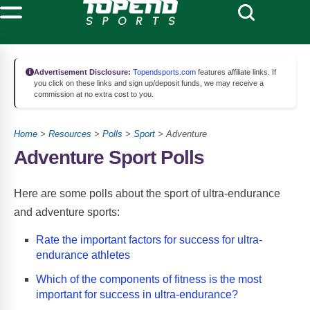
Advertisement Disclosure:
Topendsports.com
features affiliate links. If
you click on these links and sign up/deposit funds, we may receive a
commission at no extra cost to you.
Home
>
Resources
>
Polls
>
Sport
> Adventure
Adventure Sport Polls
Here are some polls about the sport of ultra-endurance
and adventure sports:
Rate the important factors for success for ultra-
endurance athletes
Which of the components of fitness is the most
important for success in ultra-endurance?