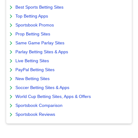
Best Sports Betting Sites
Top Betting Apps
Sportsbook Promos
Prop Betting Sites
Same Game Parlay Sites
Parlay Betting Sites & Apps
Live Betting Sites
PayPal Betting Sites
New Betting Sites
Soccer Betting Sites & Apps
World Cup Betting Sites, Apps & Offers
Sportsbook Comparison
Sportsbook Reviews