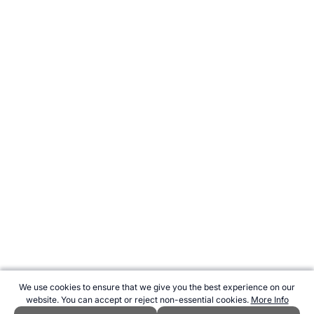
We use cookies to ensure that we give you the best experience on our
website. You can accept or reject non-essential cookies.
More Info