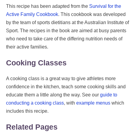
This recipe has been adapted from the
Survival for the
Active Family Cookbook
. This cookbook was developed
by the team of sports dietitians at the Australian Institute of
Sport. The recipes in the book are aimed at busy parents
who need to take care of the differing nutrition needs of
their active families.
Cooking Classes
A cooking class is a great way to give athletes more
confidence in the kitchen, teach some cooking skills and
educate them a little along the way. See our
guide to
conducting a cooking class
, with
example menus
which
includes this recipe.
Related Pages