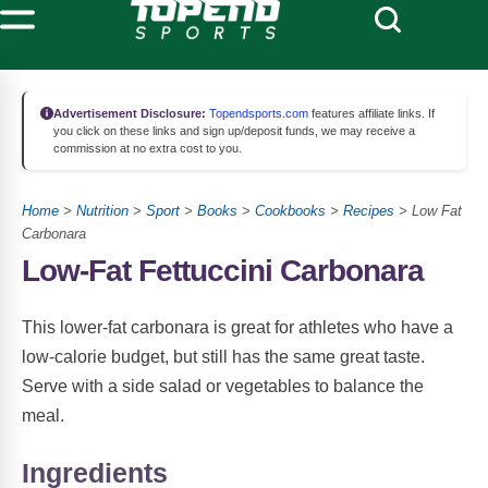
Advertisement Disclosure:
Topendsports.com
features affiliate links. If
you click on these links and sign up/deposit funds, we may receive a
commission at no extra cost to you.
Home
>
Nutrition
>
Sport
>
Books
>
Cookbooks
>
Recipes
> Low Fat
Carbonara
Low-Fat Fettuccini Carbonara
This lower-fat carbonara is great for athletes who have a
low-calorie budget, but still has the same great taste.
Serve with a side salad or vegetables to balance the
meal.
Ingredients