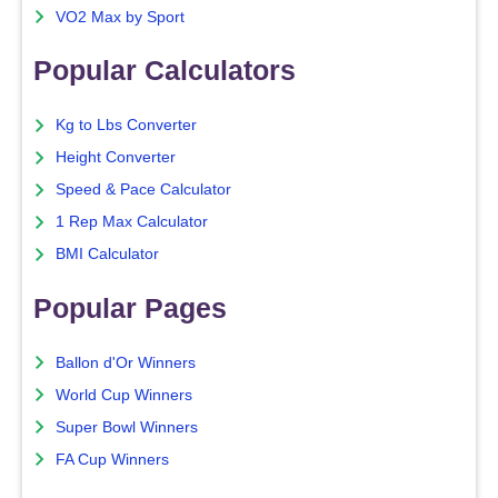
VO2 Max by Sport
Popular Calculators
Kg to Lbs Converter
Height Converter
Speed & Pace Calculator
1 Rep Max Calculator
BMI Calculator
Popular Pages
Ballon d'Or Winners
World Cup Winners
Super Bowl Winners
FA Cup Winners