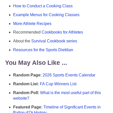
How to Conduct a Cooking Class
Example Menus for Cooking Classes
More Athlete Recipes
Recommended
Cookbooks for Athletes
About the
Survival Cookbook series
Resources for the Sports Dietitian
You May Also Like ...
Random Page:
2026 Sports Events Calendar
Random List:
FA Cup Winners List
Random Poll:
What is the most useful part of this
website?
Featured Page:
Timeline of Significant Events in
Ballon d'Or History