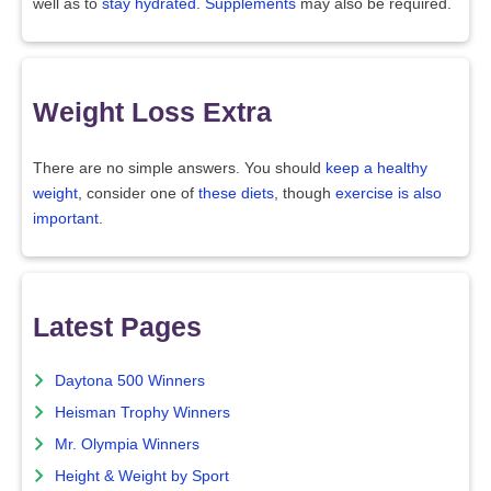
well as to
stay hydrated
.
Supplements
may also be required.
Weight Loss Extra
There are no simple answers. You should
keep a healthy
weight
, consider one of
these diets
, though
exercise is also
important
.
Latest Pages
Daytona 500 Winners
Heisman Trophy Winners
Mr. Olympia Winners
Height & Weight by Sport