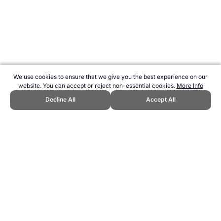
We use cookies to ensure that we give you the best experience on our
website. You can accept or reject non-essential cookies.
More Info
Decline All
Accept All
CITE THIS PAGE:
Robert Wood, "Recipe for Low-Fat Fettuccini