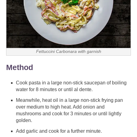
Fettuccini Carbonara with garnish
Method
Cook pasta in a large non-stick saucepan of boiling
water for 8 minutes or until al dente.
Meanwhile, heat oil in a large non-stick frying pan
over medium to high heat. Add onion and
mushrooms and cook for 3 minutes or until lightly
golden.
Add garlic and cook for a further minute.