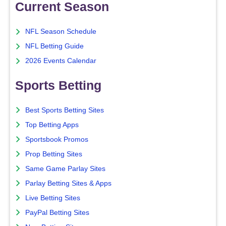
Current Season
NFL Season Schedule
NFL Betting Guide
2026 Events Calendar
Sports Betting
Best Sports Betting Sites
Top Betting Apps
Sportsbook Promos
Prop Betting Sites
Same Game Parlay Sites
Parlay Betting Sites & Apps
Live Betting Sites
PayPal Betting Sites