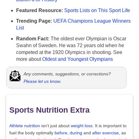
Featured Resource:
Sports Lists on This Sport Life
Trending Page:
UEFA Champions League Winners
List
Random Fact:
The oldest ever Olympian is Oscar
Swahn of Sweden. He was 72 years old when he
competed at the 1920 Olympics in shooting. See
more about
Oldest and Youngest Olympians
Any comments, suggestions, or corrections?
Please let us know
.
Sports Nutrition Extra
Athlete nutrition
isn't just about
weight loss
. It is important to
fuel the body optimally
before
,
during
and
after exercise
, as