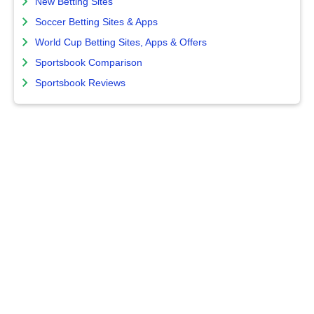
New Betting Sites
Soccer Betting Sites & Apps
World Cup Betting Sites, Apps & Offers
Sportsbook Comparison
Sportsbook Reviews