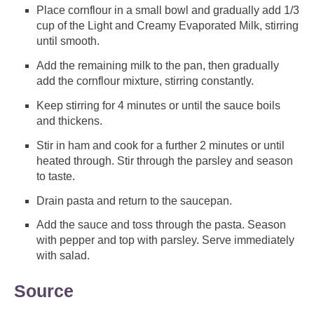
Place cornflour in a small bowl and gradually add 1/3
cup of the Light and Creamy Evaporated Milk, stirring
until smooth.
Add the remaining milk to the pan, then gradually
add the cornflour mixture, stirring constantly.
Keep stirring for 4 minutes or until the sauce boils
and thickens.
Stir in ham and cook for a further 2 minutes or until
heated through. Stir through the parsley and season
to taste.
Drain pasta and return to the saucepan.
Add the sauce and toss through the pasta. Season
with pepper and top with parsley. Serve immediately
with salad.
Source