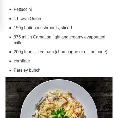
Fettuccini
1 brown Onion
150g button mushrooms, sliced
375 ml tin Carnation light and creamy evaporated
milk
200g lean sliced ham (champagne or off the bone)
cornflour
Parsley bunch