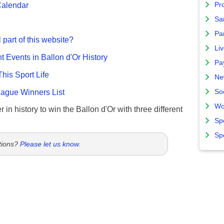
Calendar
Pro
Sa
Par
 part of this website?
Liv
nt Events in Ballon d'Or History
Pa
This Sport Life
Ne
gue Winners List
So
Wo
 in history to win the Ballon d'Or with three different
Sp
Sp
tions?
Please let us know
.