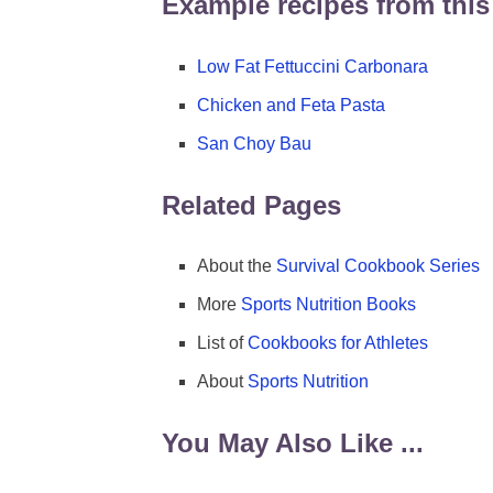
Example recipes from thi
Low Fat Fettuccini Carbonara
Chicken and Feta Pasta
San Choy Bau
Related Pages
About the
Survival Cookbook Series
More
Sports Nutrition Books
List of
Cookbooks for Athletes
About
Sports Nutrition
You May Also Like ...