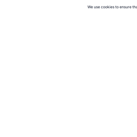
We use cookies to ensure tha
CITE THIS PAGE:
Robert Wood, "Survival For The Active Family 
Accessed 6 August 2026 →
How to Cite
21+. Gamb
Follow 