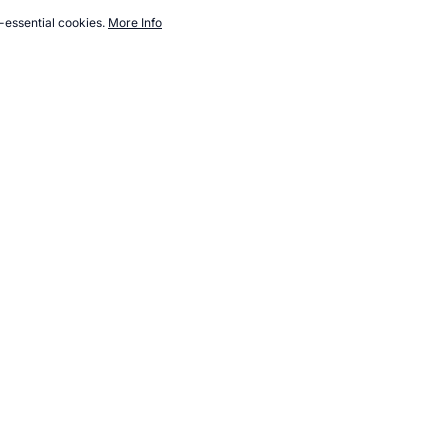
-essential cookies.
More Info
w.topendsports.com/nutrition/books/survival-family.htm,