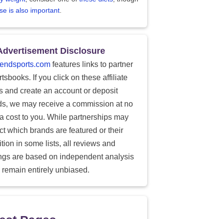
se is also important
.
Advertisement Disclosure
endsports.com
features links to partner
tsbooks. If you click on these affiliate
ks and create an account or deposit
ds, we may receive a commission at no
ra cost to you. While partnerships may
ect which brands are featured or their
tion in some lists, all reviews and
ings are based on independent analysis
 remain entirely unbiased.