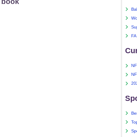
s book
Ba
Wo
Su
FA
Cu
NF
NF
20
Spo
Bes
To
Sp