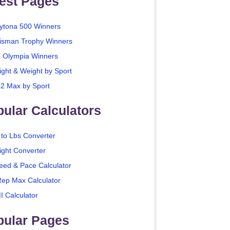
est Pages
ytona 500 Winners
isman Trophy Winners
. Olympia Winners
ight & Weight by Sport
2 Max by Sport
ular Calculators
 to Lbs Converter
ight Converter
eed & Pace Calculator
Rep Max Calculator
I Calculator
pular Pages