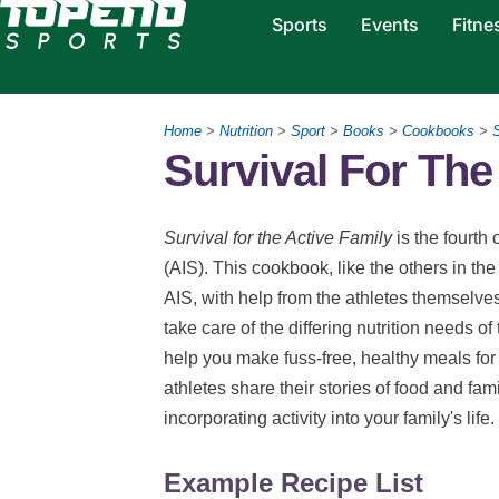
Sports
Events
Fitne
Home
>
Nutrition
>
Sport
>
Books
>
Cookbooks
>
S
Survival For The
Survival for the Active Family
is the fourth 
(AIS). This cookbook, like the others in the
AIS, with help from the athletes themselv
take care of the differing nutrition needs of t
help you make fuss-free, healthy meals for
athletes share their stories of food and fami
incorporating activity into your family's life.
Example Recipe List