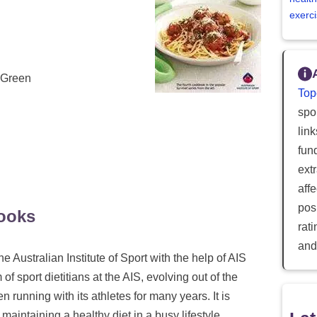
exerci
n Green
Top
spor
lin
fun
ext
aff
posi
ooks
rat
and
e Australian Institute of Sport with the help of AIS
f sport dietitians at the AIS, evolving out of the
 running with its athletes for many years. It is
maintaining a healthy diet in a busy lifestyle.