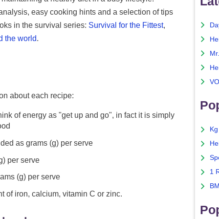
Lat
nalysis, easy cooking hints and a selection of tips
ks in the survival series:
Survival for the Fittest
,
Da
d the world
.
He
Mr
He
VO
ion about each recipe:
Pop
ink of energy as "get up and go", in fact it is simply
food
Kg
ided as grams (g) per serve
He
Sp
g) per serve
1 
rams (g) per serve
BM
 of iron, calcium, vitamin C or zinc.
Po