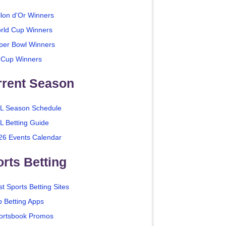
llon d'Or Winners
rld Cup Winners
per Bowl Winners
 Cup Winners
rrent Season
L Season Schedule
L Betting Guide
26 Events Calendar
rts Betting
t Sports Betting Sites
p Betting Apps
ortsbook Promos