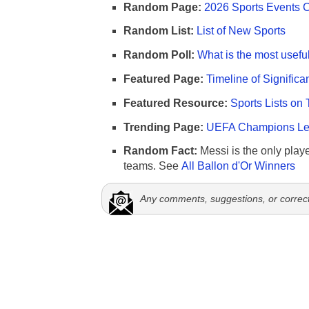
Random Page:
2026 Sports Events 
Random List:
List of New Sports
Random Poll:
What is the most useful
Featured Page:
Timeline of Significa
Featured Resource:
Sports Lists on 
Trending Page:
UEFA Champions Lea
Random Fact:
Messi is the only player
teams. See
All Ballon d'Or Winners
Any comments, suggestions, or correc