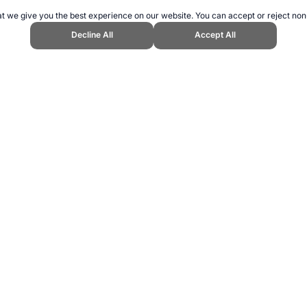
t we give you the best experience on our website. You can accept or reject non
Decline All
Accept All
Cookbook." Topend Sports Website, first published February 2007, https://ww
ling can be addictive. Please play responsibly.
us: