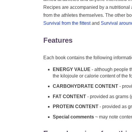
Recipes are accompanied by a nutritional a
from the athletes themselves. The other boo
Survival from the fittest
and
Survival aroun
Features
Each book contains the following informat
ENERGY VALUE
- although people th
the kilojoule or calorie content of the 
CARBOHYDRATE CONTENT
- prov
FAT CONTENT
- provided as grams (
PROTEIN CONTENT
- provided as g
Special comments
~ may note content