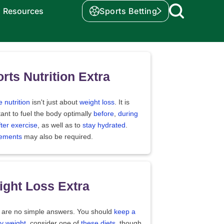
Resources
Sports Betting
rts Nutrition Extra
e nutrition
isn't just about
weight loss
. It is
ant to fuel the body optimally
before
,
during
fter exercise
, as well as to
stay hydrated
.
ements
may also be required.
ght Loss Extra
 are no simple answers. You should
keep a
y weight
, consider one of
these diets
, though