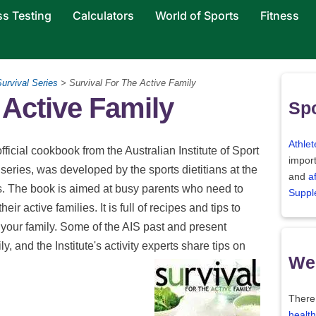
ss Testing
Calculators
World of Sports
Fitness
urvival Series
> Survival For The Active Family
 Active Family
Spo
Athlet
official cookbook from the Australian Institute of Sport
import
 series, was developed by the sports dietitians at the
and
a
es. The book is aimed at busy parents who need to
Suppl
heir active families. It is full of recipes and tips to
 your family. Some of the AIS past and present
ly, and the Institute's activity experts share tips on
Wei
There
health