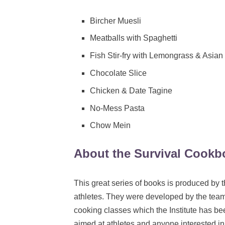
Bircher Muesli
Meatballs with Spaghetti
Fish Stir-fry with Lemongrass & Asia
Chocolate Slice
Chicken & Date Tagine
No-Mess Pasta
Chow Mein
About the Survival Cookb
This great series of books is produced by th
athletes. They were developed by the team o
cooking classes which the Institute has been
aimed at athletes and anyone interested in 