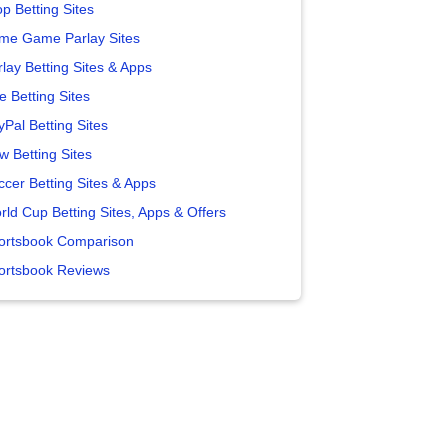
p Betting Sites
me Game Parlay Sites
lay Betting Sites & Apps
e Betting Sites
yPal Betting Sites
w Betting Sites
ccer Betting Sites & Apps
rld Cup Betting Sites, Apps & Offers
ortsbook Comparison
ortsbook Reviews