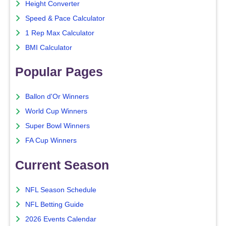
Height Converter
Speed & Pace Calculator
1 Rep Max Calculator
BMI Calculator
Popular Pages
Ballon d'Or Winners
World Cup Winners
Super Bowl Winners
FA Cup Winners
Current Season
NFL Season Schedule
NFL Betting Guide
2026 Events Calendar