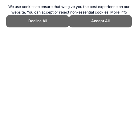
We use cookies to ensure that we give you the best experience on our
website. You can accept or reject non-essential cookies.
More Info
Decline All
Accept All
CITE THIS PAGE:
Robert Wood, "Stadiums at the 2026 World Cup."
Topend Sports Website, first published August 2022,
https://www.topendsports.com/events/worldcupsoccer/hosts/2026/sta
diums.htm, Accessed 8 August 2026 →
How to Cite