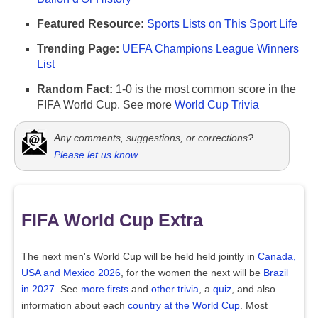
Featured Resource:
Sports Lists on This Sport Life
Trending Page:
UEFA Champions League Winners
List
Random Fact:
1-0 is the most common score in the
FIFA World Cup. See more
World Cup Trivia
Any comments, suggestions, or corrections?
Please let us know
.
FIFA World Cup Extra
The next men's World Cup will be held held jointly in
Canada,
USA and Mexico 2026
, for the women the next will be
Brazil
in 2027
. See
more firsts
and
other trivia
, a
quiz
, and also
information about each
country at the World Cup
. Most