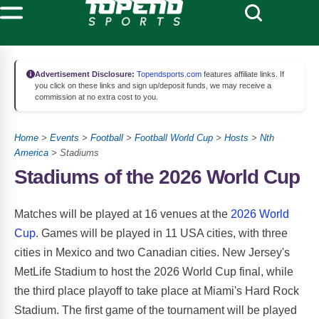
Advertisement Disclosure:
Topendsports.com
features affiliate links. If
you click on these links and sign up/deposit funds, we may receive a
commission at no extra cost to you.
Home
>
Events
>
Football
>
Football World Cup
>
Hosts
>
Nth
America
> Stadiums
Stadiums of the 2026 World Cup
Matches will be played at 16 venues at the
2026 World
Cup
. Games will be played in 11 USA cities, with three
cities in Mexico and two Canadian cities. New Jersey's
MetLife Stadium to host the 2026 World Cup final, while
the third place playoff to take place at Miami's Hard Rock
Stadium. The first game of the tournament will be played