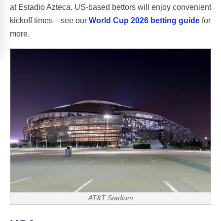
at Estadio Azteca. US-based bettors will enjoy convenient
kickoff times—see our
World Cup 2026 betting guide
for
more.
AT&T Stadium