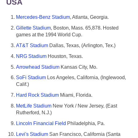
USA
Mercedes-Benz Stadium
, Atlanta, Georgia.
Gillette Stadium
, Boston, Mass. 65,878. Hosted
games at the 1994 World Cup.
AT&T Stadium
Dallas, Texas, (Arlington, Tex.)
NRG Stadium
Houston, Texas.
Arrowhead Stadium
Kansas City, Mo.
SoFi Stadium
Los Angeles, California, (Inglewood,
Calif.)
Hard Rock Stadium
Miami, Florida.
MetLife Stadium
New York / New Jersey, (East
Rutherford, N.J.)
Lincoln Financial Field
Philadelphia, Pa.
Levi's Stadium
San Francisco, California (Santa