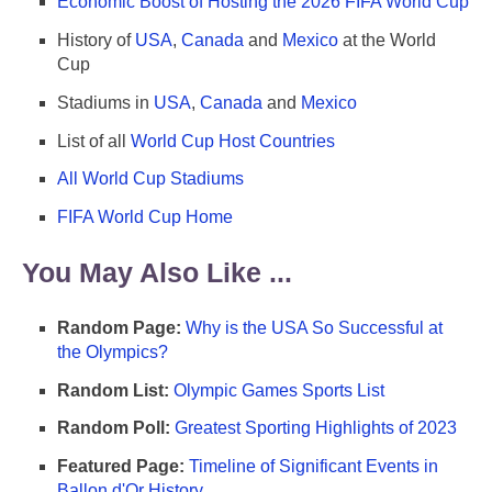
Economic Boost of Hosting the 2026 FIFA World Cup
History of
USA
,
Canada
and
Mexico
at the World
Cup
Stadiums in
USA
,
Canada
and
Mexico
List of all
World Cup Host Countries
All World Cup Stadiums
FIFA World Cup Home
You May Also Like ...
Random Page:
Why is the USA So Successful at
the Olympics?
Random List:
Olympic Games Sports List
Random Poll:
Greatest Sporting Highlights of 2023
Featured Page:
Timeline of Significant Events in
Ballon d'Or History