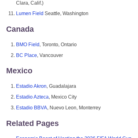
Clara, Calif.)
Lumen Field
Seattle, Washington
Canada
BMO Field
, Toronto, Ontario
BC Place
, Vancouver
Mexico
Estadio Akron
, Guadalajara
Estadio Azteca
, Mexico City
Estadio BBVA
, Nuevo Leon, Monterrey
Related Pages