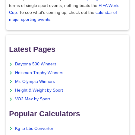
terms of single sport events, nothing beats the
FIFA World
Cup
. To see what's coming up, check out the
calendar of
major sporting events
.
Latest Pages
Daytona 500 Winners
Heisman Trophy Winners
Mr. Olympia Winners
Height & Weight by Sport
VO2 Max by Sport
Popular Calculators
Kg to Lbs Converter