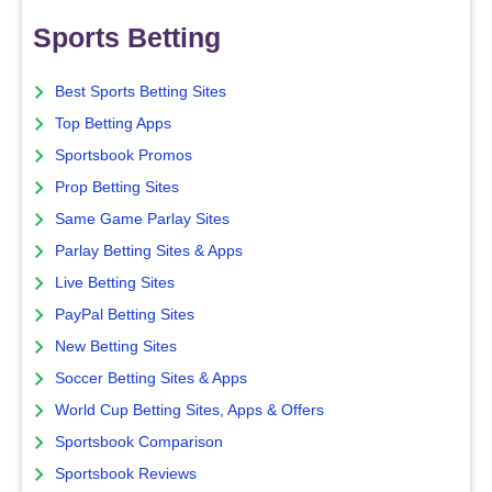
Sports Betting
Best Sports Betting Sites
Top Betting Apps
Sportsbook Promos
Prop Betting Sites
Same Game Parlay Sites
Parlay Betting Sites & Apps
Live Betting Sites
PayPal Betting Sites
New Betting Sites
Soccer Betting Sites & Apps
World Cup Betting Sites, Apps & Offers
Sportsbook Comparison
Sportsbook Reviews