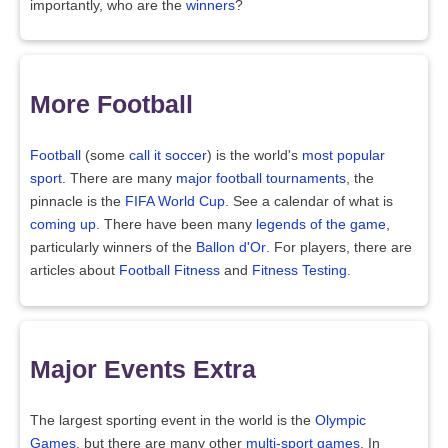
importantly, who are the
winners
?
More Football
Football
(some
call it soccer
) is the world's
most popular
sport
. There are many
major football tournaments
, the
pinnacle is the
FIFA World Cup
. See a calendar of what is
coming up
. There have been many
legends of the game
,
particularly winners of the
Ballon d'Or
. For players, there are
articles about
Football Fitness
and
Fitness Testing
.
Major Events Extra
The largest sporting event in the world is the
Olympic
Games
, but there are many other
multi-sport games
. In