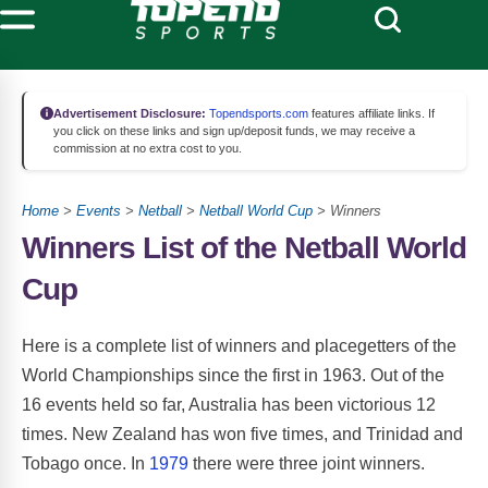
Advertisement Disclosure:
Topendsports.com
features affiliate links. If
you click on these links and sign up/deposit funds, we may receive a
commission at no extra cost to you.
Home
>
Events
>
Netball
>
Netball World Cup
> Winners
Winners List of the Netball World
Cup
Here is a complete list of winners and placegetters of the
World Championships since the first in 1963. Out of the
16 events held so far, Australia has been victorious 12
times. New Zealand has won five times, and Trinidad and
Tobago once. In
1979
there were three joint winners.