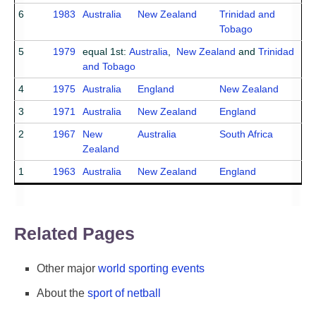
6
1983
Australia
New Zealand
Trinidad and
Tobago
5
1979
equal 1st:
Australia
,
New Zealand
and
Trinidad
and Tobago
4
1975
Australia
England
New Zealand
3
1971
Australia
New Zealand
England
2
1967
New
Australia
South Africa
Zealand
1
1963
Australia
New Zealand
England
Related Pages
Other major
world sporting events
About the
sport of netball