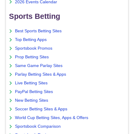
2026 Events Calendar
Sports Betting
Best Sports Betting Sites
Top Betting Apps
Sportsbook Promos
Prop Betting Sites
Same Game Parlay Sites
Parlay Betting Sites & Apps
Live Betting Sites
PayPal Betting Sites
New Betting Sites
Soccer Betting Sites & Apps
World Cup Betting Sites, Apps & Offers
Sportsbook Comparison