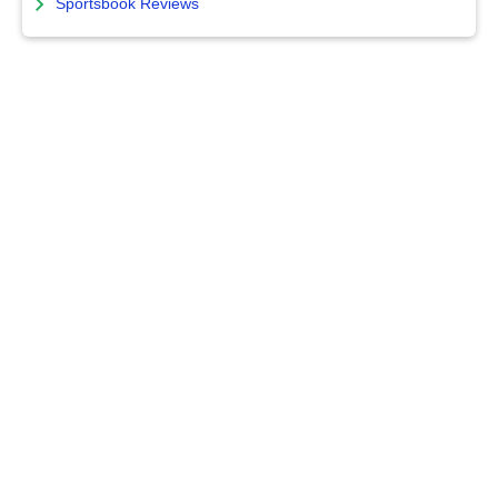
Sportsbook Reviews