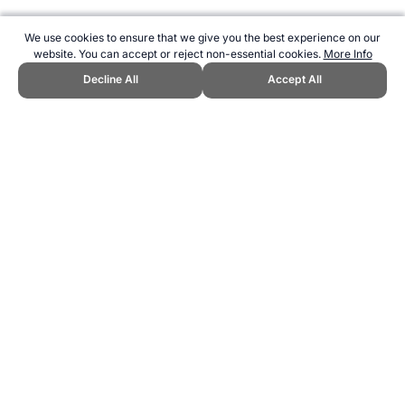
We use cookies to ensure that we give you the best experience on our
website. You can accept or reject non-essential cookies.
More Info
Decline All
Accept All
CITE THIS PAGE:
Robert Wood, "Netball World Championship
Winners." Topend Sports Website, first published July 2010,
https://www.topendsports.com/events/netball-world-
champs/winners.htm, Accessed 7 August 2026 →
How to Cite