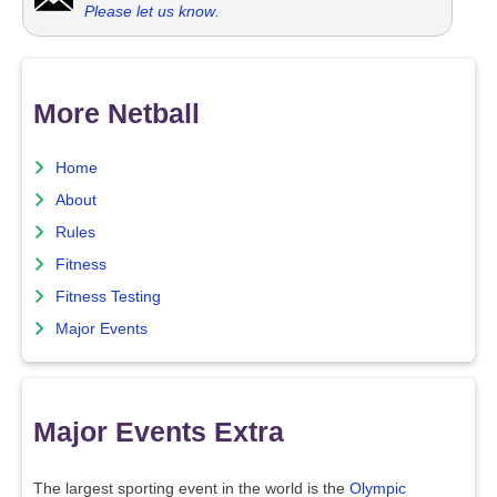
Please let us know
.
More Netball
Home
About
Rules
Fitness
Fitness Testing
Major Events
Major Events Extra
The largest sporting event in the world is the
Olympic