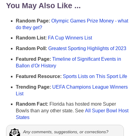
You May Also Like ...
Random Page:
Olympic Games Prize Money - what
do they get?
Random List:
FA Cup Winners List
Random Poll:
Greatest Sporting Highlights of 2023
Featured Page:
Timeline of Significant Events in
Ballon d'Or History
Featured Resource:
Sports Lists on This Sport Life
Trending Page:
UEFA Champions League Winners
List
Random Fact:
Florida has hosted more Super
Bowls than any other state. See
All Super Bowl Host
States
Any comments, suggestions, or corrections?