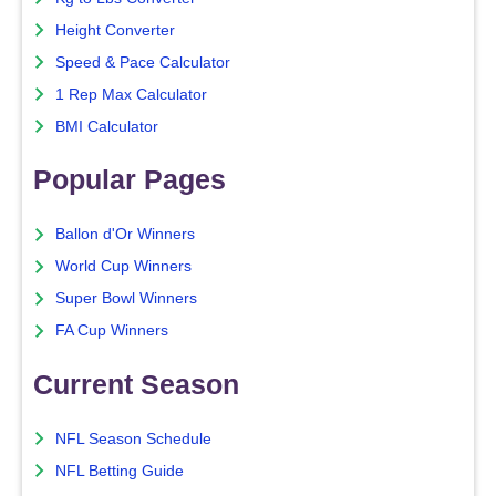
Height Converter
Speed & Pace Calculator
1 Rep Max Calculator
BMI Calculator
Popular Pages
Ballon d'Or Winners
World Cup Winners
Super Bowl Winners
FA Cup Winners
Current Season
NFL Season Schedule
NFL Betting Guide