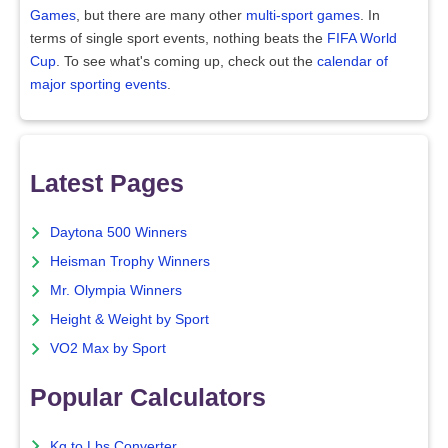
Games
, but there are many other
multi-sport games
. In
terms of single sport events, nothing beats the
FIFA World
Cup
. To see what's coming up, check out the
calendar of
major sporting events
.
Latest Pages
Daytona 500 Winners
Heisman Trophy Winners
Mr. Olympia Winners
Height & Weight by Sport
VO2 Max by Sport
Popular Calculators
Kg to Lbs Converter