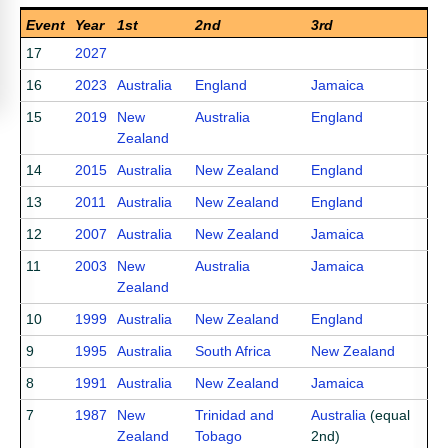
Event
Year
1st
2nd
3rd
17
2027
16
2023
Australia
England
Jamaica
15
2019
New
Australia
England
Zealand
14
2015
Australia
New Zealand
England
13
2011
Australia
New Zealand
England
12
2007
Australia
New Zealand
Jamaica
11
2003
New
Australia
Jamaica
Zealand
10
1999
Australia
New Zealand
England
9
1995
Australia
South Africa
New Zealand
8
1991
Australia
New Zealand
Jamaica
7
1987
New
Trinidad and
Australia
(equal
Zealand
Tobago
2nd)