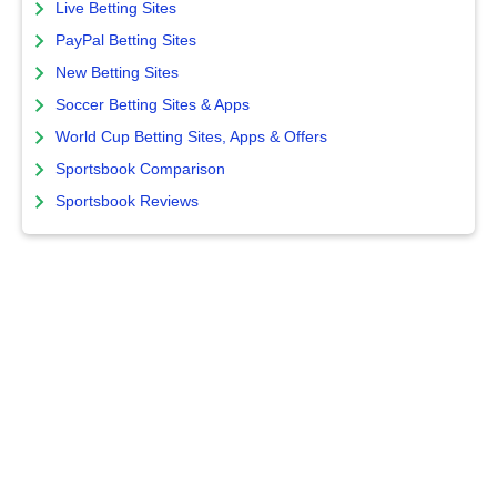
Live Betting Sites
PayPal Betting Sites
New Betting Sites
Soccer Betting Sites & Apps
World Cup Betting Sites, Apps & Offers
Sportsbook Comparison
Sportsbook Reviews