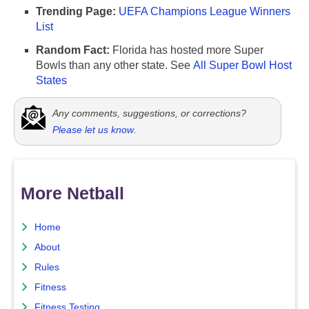
Trending Page:
UEFA Champions League Winners
List
Random Fact:
Florida has hosted more Super
Bowls than any other state. See
All Super Bowl Host
States
Any comments, suggestions, or corrections?
Please let us know
.
More Netball
Home
About
Rules
Fitness
Fitness Testing