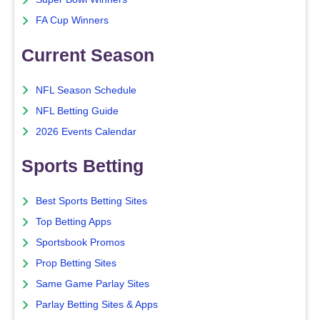
FA Cup Winners
Current Season
NFL Season Schedule
NFL Betting Guide
2026 Events Calendar
Sports Betting
Best Sports Betting Sites
Top Betting Apps
Sportsbook Promos
Prop Betting Sites
Same Game Parlay Sites
Parlay Betting Sites & Apps