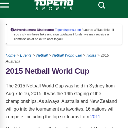
Advertisement Disclosure:
Topendsports.com
features affiliate links. If
you click on these links and sign up/deposit funds, we may receive a
commission at no extra cost to you.
Home
>
Events
>
Netball
>
Netball World Cup
>
Hosts
> 2015
Australia
2015 Netball World Cup
The 2015 Netball World Cup was held in Sydney from
Aug 7 to 16, 2015. It was the 14th staging of the
championships. As always, Australia and New Zealand
will go into the tournament as favorites. 16 nations will
compete, including the top six teams from
2011
.