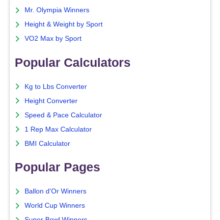
Mr. Olympia Winners
Height & Weight by Sport
VO2 Max by Sport
Popular Calculators
Kg to Lbs Converter
Height Converter
Speed & Pace Calculator
1 Rep Max Calculator
BMI Calculator
Popular Pages
Ballon d'Or Winners
World Cup Winners
Super Bowl Winners