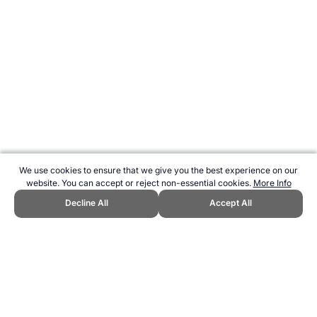
We use cookies to ensure that we give you the best experience on our
website. You can accept or reject non-essential cookies.
More Info
Decline All
Accept All