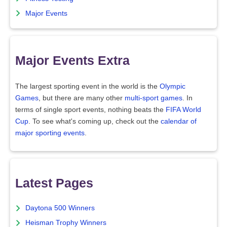
Major Events
Major Events Extra
The largest sporting event in the world is the
Olympic
Games
, but there are many other
multi-sport games
. In
terms of single sport events, nothing beats the
FIFA World
Cup
. To see what's coming up, check out the
calendar of
major sporting events
.
Latest Pages
Daytona 500 Winners
Heisman Trophy Winners