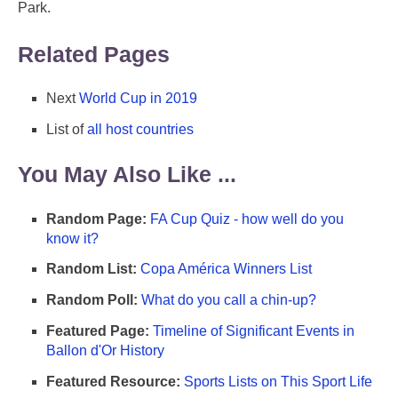
Park.
Related Pages
Next
World Cup in 2019
List of
all host countries
You May Also Like ...
Random Page:
FA Cup Quiz - how well do you
know it?
Random List:
Copa América Winners List
Random Poll:
What do you call a chin-up?
Featured Page:
Timeline of Significant Events in
Ballon d'Or History
Featured Resource:
Sports Lists on This Sport Life