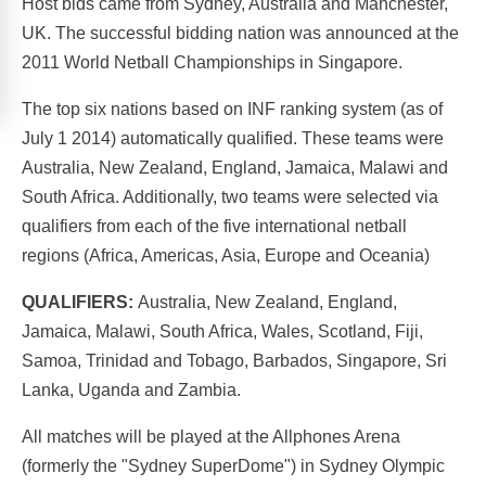
Host bids came from Sydney, Australia and Manchester,
UK. The successful bidding nation was announced at the
2011 World Netball Championships in Singapore.
The top six nations based on INF ranking system (as of
July 1 2014) automatically qualified. These teams were
Australia, New Zealand, England, Jamaica, Malawi and
South Africa. Additionally, two teams were selected via
qualifiers from each of the five international netball
regions (Africa, Americas, Asia, Europe and Oceania)
QUALIFIERS:
Australia, New Zealand, England,
Jamaica, Malawi, South Africa, Wales, Scotland, Fiji,
Samoa, Trinidad and Tobago, Barbados, Singapore, Sri
Lanka, Uganda and Zambia.
All matches will be played at the Allphones Arena
(formerly the "Sydney SuperDome") in Sydney Olympic