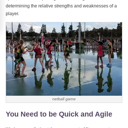
determining the relative strengths and weaknesses of a
player.
netball game
You Need to be Quick and Agile