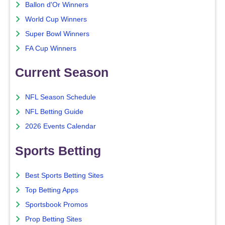
Ballon d'Or Winners
World Cup Winners
Super Bowl Winners
FA Cup Winners
Current Season
NFL Season Schedule
NFL Betting Guide
2026 Events Calendar
Sports Betting
Best Sports Betting Sites
Top Betting Apps
Sportsbook Promos
Prop Betting Sites