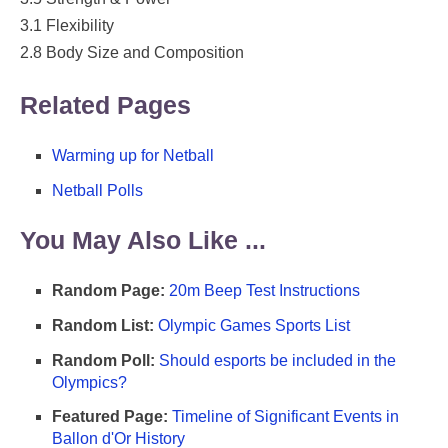
3.1 Flexibility
2.8 Body Size and Composition
Related Pages
Warming up for Netball
Netball Polls
You May Also Like ...
Random Page:
20m Beep Test Instructions
Random List:
Olympic Games Sports List
Random Poll:
Should esports be included in the
Olympics?
Featured Page:
Timeline of Significant Events in
Ballon d'Or History