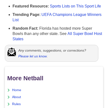
Featured Resource:
Sports Lists on This Sport Life
Trending Page:
UEFA Champions League Winners
List
Random Fact:
Florida has hosted more Super
Bowls than any other state. See
All Super Bowl Host
States
Any comments, suggestions, or corrections?
Please let us know
.
More Netball
Home
About
Rules