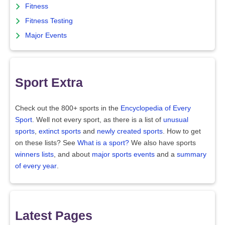
Fitness
Fitness Testing
Major Events
Sport Extra
Check out the 800+ sports in the
Encyclopedia of Every
Sport
. Well not every sport, as there is a list of
unusual
sports
,
extinct sports
and
newly created sports
. How to get
on these lists? See
What is a sport?
We also have sports
winners lists
, and about
major sports events
and a
summary
of every year
.
Latest Pages