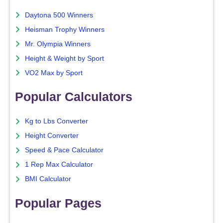
Daytona 500 Winners
Heisman Trophy Winners
Mr. Olympia Winners
Height & Weight by Sport
VO2 Max by Sport
Popular Calculators
Kg to Lbs Converter
Height Converter
Speed & Pace Calculator
1 Rep Max Calculator
BMI Calculator
Popular Pages