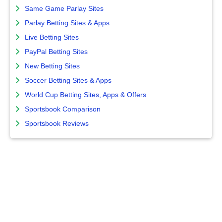
Same Game Parlay Sites
Parlay Betting Sites & Apps
Live Betting Sites
PayPal Betting Sites
New Betting Sites
Soccer Betting Sites & Apps
World Cup Betting Sites, Apps & Offers
Sportsbook Comparison
Sportsbook Reviews