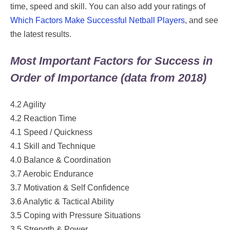
time, speed and skill. You can also add your ratings of
Which Factors Make Successful Netball Players
, and see
the latest results.
Most Important Factors for Success in
Order of Importance (data from 2018)
4.2 Agility
4.2 Reaction Time
4.1 Speed / Quickness
4.1 Skill and Technique
4.0 Balance & Coordination
3.7 Aerobic Endurance
3.7 Motivation & Self Confidence
3.6 Analytic & Tactical Ability
3.5 Coping with Pressure Situations
3.5 Strength & Power