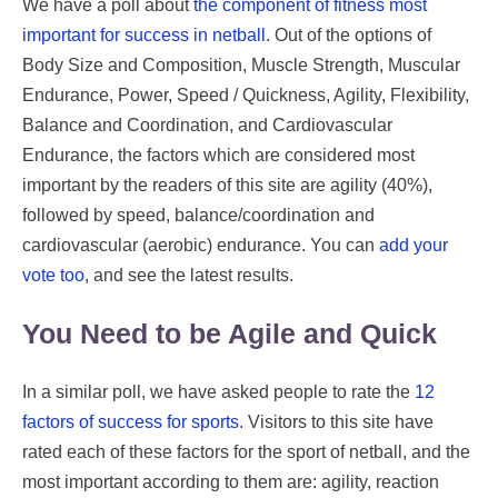
We have a poll about
the component of fitness most
important for success in netball
. Out of the options of
Body Size and Composition, Muscle Strength, Muscular
Endurance, Power, Speed / Quickness, Agility, Flexibility,
Balance and Coordination, and Cardiovascular
Endurance, the factors which are considered most
important by the readers of this site are agility (40%),
followed by speed, balance/coordination and
cardiovascular (aerobic) endurance. You can
add your
vote too
, and see the latest results.
You Need to be Agile and Quick
In a similar poll, we have asked people to rate the
12
factors of success for sports
. Visitors to this site have
rated each of these factors for the sport of netball, and the
most important according to them are: agility, reaction