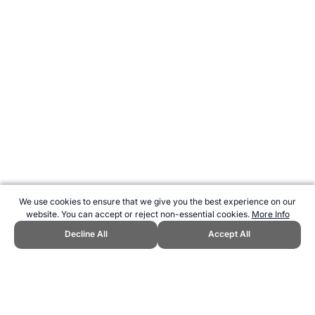
We use cookies to ensure that we give you the best experience on our
website. You can accept or reject non-essential cookies.
More Info
Decline All
Accept All