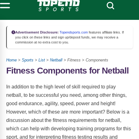
Advertisement Disclosure:
Topendsports.com
features affiliate links. If
you click on these links and sign up/deposit funds, we may receive a
commission at no extra cost to you.
Home
>
Sports
>
List
>
Netball
> Fitness > Components
Fitness Components for Netball
In addition to the high level of skill required to play
netball, to be successful you need, among other things,
good endurance, agility, speed, power and height!
However, which of these are more important? Below is a
discussion about the fitness requirements for netball,
which can help with developing training programs for this
sport, and for interpreting fitness testing results and